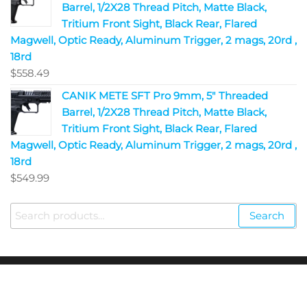
Barrel, 1/2X28 Thread Pitch, Matte Black,
Tritium Front Sight, Black Rear, Flared
Magwell, Optic Ready, Aluminum Trigger, 2 mags, 20rd ,
18rd
$
558.49
CANIK METE SFT Pro 9mm, 5" Threaded
Barrel, 1/2X28 Thread Pitch, Matte Black,
Tritium Front Sight, Black Rear, Flared
Magwell, Optic Ready, Aluminum Trigger, 2 mags, 20rd ,
18rd
$
549.99
Search
Copyright © 2023
Fire Arms Shop USA
. All Rights
Reserved.