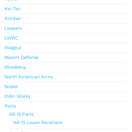
Kel-Tec
Kimber
Leapers
LWRC
Magpul
Maxim Defense
Mossberg
North American Arms
Nosler
Odin Works
Parts
AR-15 Parts
AR-15 Lower Receivers