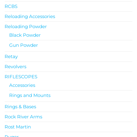
RCBS
Reloading Accessories
Reloading Powder
Black Powder
Gun Powder
Retay
Revolvers
RIFLESCOPES
Accessories
Rings and Mounts
Rings & Bases
Rock River Arms
Rost Martin
Ruger