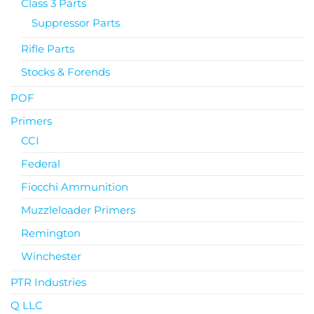
Class 3 Parts
Suppressor Parts
Rifle Parts
Stocks & Forends
POF
Primers
CCI
Federal
Fiocchi Ammunition
Muzzleloader Primers
Remington
Winchester
PTR Industries
Q LLC