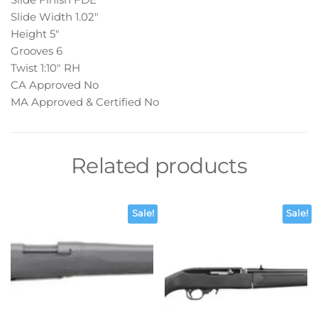
Slide Width 1.02″
Height 5″
Grooves 6
Twist 1:10″ RH
CA Approved No
MA Approved & Certified No
Related products
Sale!
Sale!