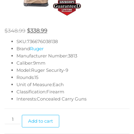
$
348.99
$
338.99
SKU:736676038138
Brand
Ruger
Manufacturer Number:3813
Caliber:9mm
Model:Ruger Security-9
Rounds:15
Unit of Measure:Each
Classification:Firearm
Interests:Concealed Carry Guns
Add to cart