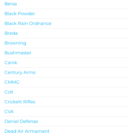
Bersa
Black Powder
Black Rain Ordnance
Breda
Browning
Bushmaster
Canik
Century Arms
CMMG
Colt
Crickett Rifles
CVA
Daniel Defense
Dead Air Armament