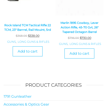
Marlin 1895 Cowboy, Lever
Rock Island TCM Tactical Rifle 22
Action Rifle, 45-70 Gvt, 26″
TCM, 23″ Barrrel, Rail Mouint, 5rd
Tapered Octagon Barrel
$
368.00
$
338.00
$
796.00
$
730.00
GUNS
,
LONG GUNS & RIFLES
GUNS
,
LONG GUNS & RIFLES
Add to cart
Add to cart
PRODUCT CATEGORIES
1791 Gunleather
Accessories & Optics Gear