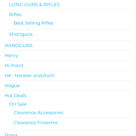
LONG GUNS & RIFLES
Rifles
Best Selling Rifles
Shortguns
HANDGUNS
Henry
Hi-Point
HK- Heckler and Koch
Hogue
Hot Deals
On Sale
Clearance Accessories
Clearance Firearms
Howa