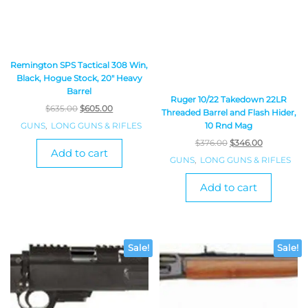
Remington SPS Tactical 308 Win,
Black, Hogue Stock, 20″ Heavy
Barrel
Ruger 10/22 Takedown 22LR
$
635.00
$
605.00
Threaded Barrel and Flash Hider,
GUNS
,
LONG GUNS & RIFLES
10 Rnd Mag
$
376.00
$
346.00
Add to cart
GUNS
,
LONG GUNS & RIFLES
Add to cart
Sale!
Sale!