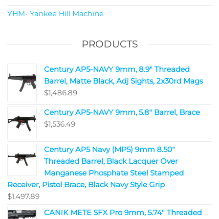
YHM- Yankee Hill Machine
PRODUCTS
Century AP5-NAVY 9mm, 8.9" Threaded
Barrel, Matte Black, Adj Sights, 2x30rd Mags
$
1,486.89
Century AP5-NAVY 9mm, 5.8" Barrel, Brace
$
1,536.49
Century AP5 Navy (MP5) 9mm 8.50"
Threaded Barrel, Black Lacquer Over
Manganese Phosphate Steel Stamped
Receiver, Pistol Brace, Black Navy Style Grip
$
1,497.89
CANIK METE SFX Pro 9mm, 5.74" Threaded