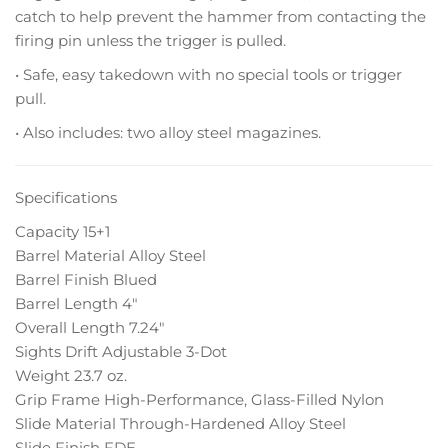
catch to help prevent the hammer from contacting the
firing pin unless the trigger is pulled.
• Safe, easy takedown with no special tools or trigger
pull.
• Also includes: two alloy steel magazines.
Specifications
Capacity 15+1
Barrel Material Alloy Steel
Barrel Finish Blued
Barrel Length 4″
Overall Length 7.24″
Sights Drift Adjustable 3-Dot
Weight 23.7 oz.
Grip Frame High-Performance, Glass-Filled Nylon
Slide Material Through-Hardened Alloy Steel
Slide Finish FDE