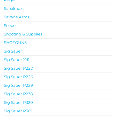
Sarsilmaz
Savage Arms
Scopes
Shooting & Supplies
SHOTGUNS
Sig Sauer
Sig Sauer 1911
Sig Sauer P220
Sig Sauer P226
Sig Sauer P229
Sig Sauer P238
Sig Sauer P320
Sig Sauer P365