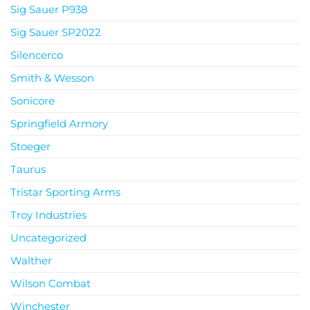
Sig Sauer P938
Sig Sauer SP2022
Silencerco
Smith & Wesson
Sonicore
Springfield Armory
Stoeger
Taurus
Tristar Sporting Arms
Troy Industries
Uncategorized
Walther
Wilson Combat
Winchester