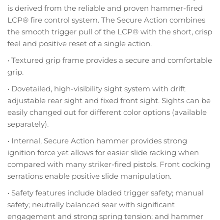
is derived from the reliable and proven hammer-fired
LCP® fire control system. The Secure Action combines
the smooth trigger pull of the LCP® with the short, crisp
feel and positive reset of a single action.
• Textured grip frame provides a secure and comfortable
grip.
• Dovetailed, high-visibility sight system with drift
adjustable rear sight and fixed front sight. Sights can be
easily changed out for different color options (available
separately).
• Internal, Secure Action hammer provides strong
ignition force yet allows for easier slide racking when
compared with many striker-fired pistols. Front cocking
serrations enable positive slide manipulation.
• Safety features include bladed trigger safety; manual
safety; neutrally balanced sear with significant
engagement and strong spring tension; and hammer