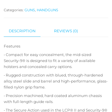
Categories:
GUNS
,
HANDGUNS
DESCRIPTION
REVIEWS (0)
Features
• Compact for easy concealment, the mid-sized
Security-9® is designed to fit a variety of available
holsters and concealed carry options.
• Rugged construction with blued, through-hardened
alloy steel slide and barrel and high-performance, glass-
filled nylon grip frame.
• Precision machined, hard coated aluminum chassis
with full-length guide rails.
• The Secure Action used in the LCP® II and Security-9®