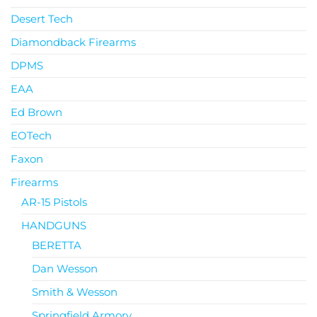
Desert Tech
Diamondback Firearms
DPMS
EAA
Ed Brown
EOTech
Faxon
Firearms
AR-15 Pistols
HANDGUNS
BERETTA
Dan Wesson
Smith & Wesson
Springfield Armory