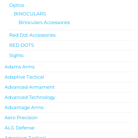
Optics
BINOCULARS
Binoculars Accessories
Red Dot Accessories
RED DOTS
Sights
Adams Arms
Adaptive Tactical
Advanced Armament
Advanced Technology
Advantage Arms
Aero Precision
ALG Defense
American Tactical