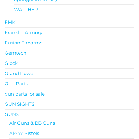
WALTHER
FMK
Franklin Armory
Fusion Firearms
Gemtech
Glock
Grand Power
Gun Parts
gun parts for sale
GUN SIGHTS
GUNS
Air Guns & BB Guns
Ak-47 Pistols