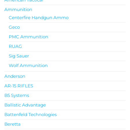
Ammunition
Centerfire Handgun Ammo
Geco
PMC Ammunition
RUAG
Sig Sauer
Wolf Ammunition
Anderson
AR-15 RIFLES
B5 Systems
Ballistic Advantage
Battenfeld Technologies
Beretta