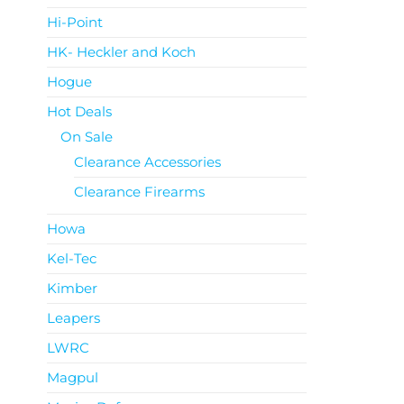
Hi-Point
HK- Heckler and Koch
Hogue
Hot Deals
On Sale
Clearance Accessories
Clearance Firearms
Howa
Kel-Tec
Kimber
Leapers
LWRC
Magpul