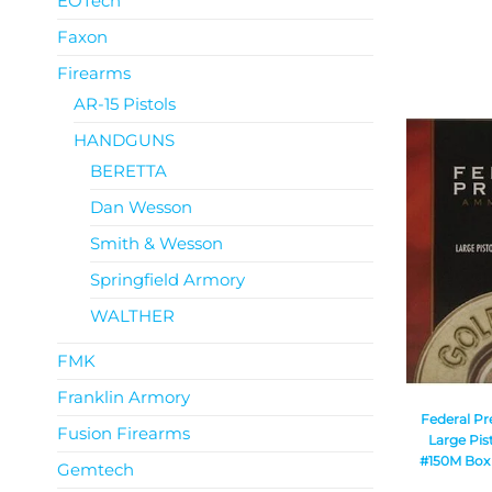
EOTech
Faxon
Firearms
AR-15 Pistols
HANDGUNS
BERETTA
Dan Wesson
Smith & Wesson
Springfield Armory
WALTHER
FMK
Franklin Armory
Federal P
Fusion Firearms
Large Pis
#150M Box o
Gemtech