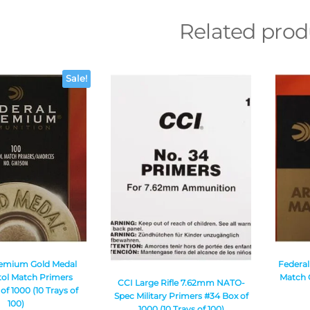
Related prod
Sale!
remium Gold Medal
Federa
tol Match Primers
Match G
CCI Large Rifle 7.62mm NATO-
f 1000 (10 Trays of
Spec Military Primers #34 Box of
100)
1000 (10 Trays of 100)