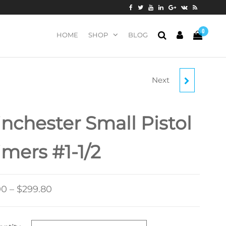
0
HOME
SHOP
BLOG
Next
WINCHESTER SMALL
RIFLE 5.56MM NATO-
nchester Small Pistol
SPEC MILITARY
imers #1-1/2
PRIMERS #41
00
–
$
299.80