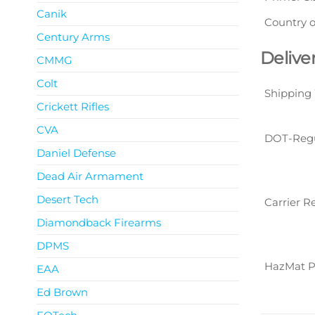
Canik
Country o
Century Arms
Delive
CMMG
Colt
Shipping
Crickett Rifles
CVA
DOT-Reg
Daniel Defense
Dead Air Armament
Desert Tech
Carrier R
Diamondback Firearms
DPMS
HazMat P
EAA
Ed Brown