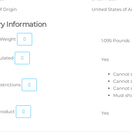
f Origin
United States of 
ry Information
 Weight
1.095 Pounds
ulated
Yes
Cannot s
Cannot s
estrictions
Cannot s
Must shi
roduct
Yes