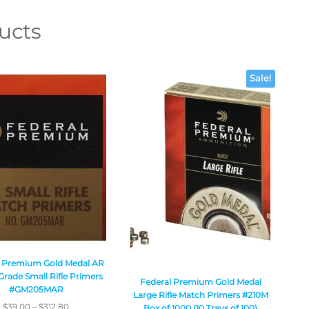
ucts
Sale!
l Premium Gold Medal AR
rade Small Rifle Primers
Federal Premium Gold Medal
#GM205MAR
Large Rifle Match Primers #210M
$
39.00
–
$
312.80
Box of 1000 (10 Trays of 100)