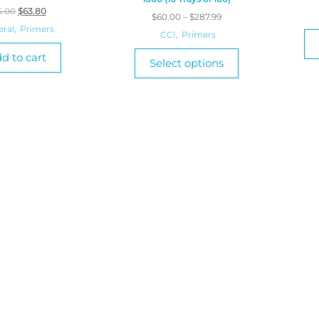
5.00
$
63.80
$
60.00
–
$
287.99
eral
,
Primers
CCI
,
Primers
d to cart
Select options