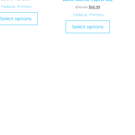
Federal
,
Primers
$
70.00
$
66.99
Federal
,
Primers
Select options
Select options