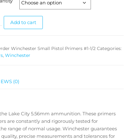
ntity
Add to cart
rder Winchester Small Pistol Primers #1-1/2
Categories:
rs
,
Winchester
IEWS (0)
 the Lake City 5.56mm ammunition. These primers
mers are constantly and rigorously tested for
 the range of normal usage. Winchester guarantees
d quality, precise measurements and tolerances for