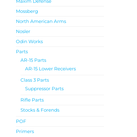
Maxim Defense
Mossberg
North American Arms
Nosler
Odin Works
Parts
AR-15 Parts
AR-15 Lower Receivers
Class 3 Parts
Suppressor Parts
Rifle Parts
Stocks & Forends
POF
Primers