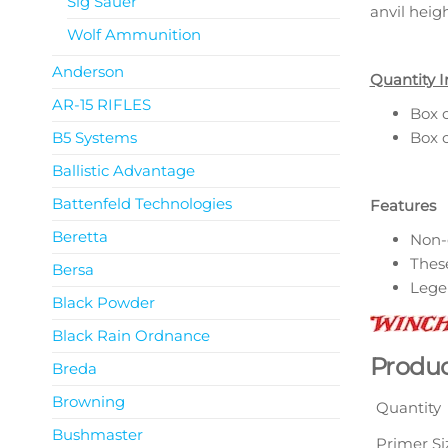
Sig Sauer
anvil heig
Wolf Ammunition
Anderson
Quantity I
AR-15 RIFLES
Box o
B5 Systems
Box o
Ballistic Advantage
Battenfeld Technologies
Features
Beretta
Non-
These
Bersa
Legen
Black Powder
Black Rain Ordnance
Produc
Breda
Browning
Quantity
Bushmaster
Primer Si