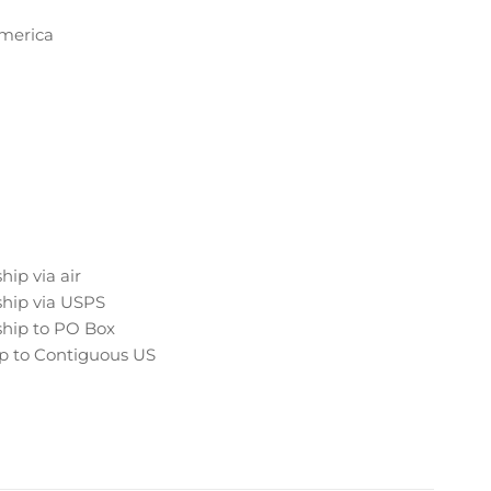
America
hip via air
hip via USPS
hip to PO Box
p to Contiguous US