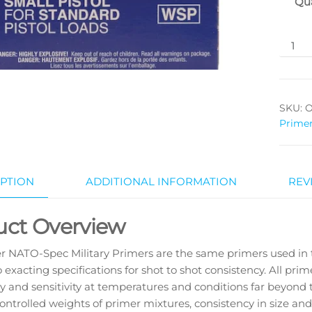
Qua
SKU:
O
Prime
PTION
ADDITIONAL INFORMATION
REV
uct Overview
r NATO-Spec Military Primers are the same primers used in
o exacting specifications for shot to shot consistency. All pri
y and sensitivity at temperatures and conditions far beyond
controlled weights of primer mixtures, consistency in size an