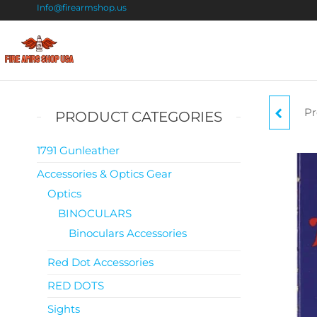
Info@firearmshop.us
Fire
Buy Guns
Online |
Arms
Smokeless
Shop
Gun
Pr
WI
PRODUCT CATEGORIES
Powder
USA
For Sale
1791 Gunleather
Accessories & Optics Gear
Optics
BINOCULARS
Binoculars Accessories
Red Dot Accessories
RED DOTS
Sights