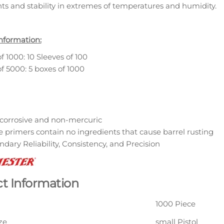
hts and stability in extremes of temperatures and humidity.
nformation:
f 1000: 10 Sleeves of 100
f 5000: 5 boxes of 1000
corrosive and non-mercuric
 primers contain no ingredients that cause barrel rusting
dary Reliability, Consistency, and Precision
t Information
1000 Piece
ze
small Pistol