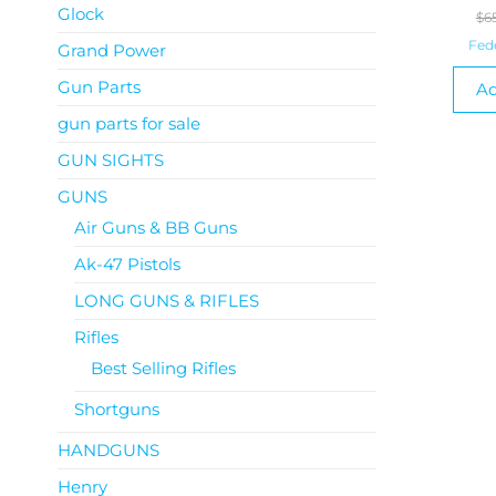
Glock
$
6
Fed
Grand Power
Gun Parts
Ad
gun parts for sale
GUN SIGHTS
GUNS
Air Guns & BB Guns
Ak-47 Pistols
LONG GUNS & RIFLES
Rifles
Best Selling Rifles
Shortguns
HANDGUNS
Henry