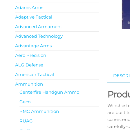
Adams Arms
Adaptive Tactical
Advanced Armament
Advanced Technology
Advantage Arms
Aero Precision
ALG Defense
American Tactical
DESCRI
Ammunition
Prod
Centerfire Handgun Ammo
Geco
Wincheste
PMC Ammunition
are built t
consistenc
RUAG
carefully-