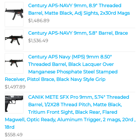
Century AP5-NAVY 9mm, 8.9" Threaded
Barrel, Matte Black, Adj Sights, 2x30rd Mags
$
1,486.89
Century AP5-NAVY 9mm, 5.8" Barrel, Brace
$
1,536.49
Century AP5 Navy (MP5) 9mm 8.50"
Threaded Barrel, Black Lacquer Over
Manganese Phosphate Steel Stamped
Receiver, Pistol Brace, Black Navy Style Grip
$
1,497.89
CANIK METE SFX Pro 9mm, 5.74" Threaded
Barrel, 1/2X28 Thread Pitch, Matte Black,
Tritium Front Sight, Black Rear, Flared
Magwell, Optic Ready, Aluminum Trigger, 2 mags, 20rd ,
18rd
$
558.49