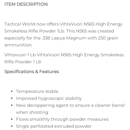
ITEM DESCRIPTION
Tactical World now offers VihtaVuori N565 High Energy
Smokeless Rifle Powder 1Lb. This N565 was created
especially for the .338 Lapua Magnum with 250 grain
ammunition.
Vihtavuori 1 Lb VihtaVuori N565 High Energy Smokeless
Rifle Powder 1 Lb
Specifications & Features:
Temperature stable
Improved hygroscopic stability
New decoppering agent to ensure a cleaner barrel
when shooting
Flows smoothly through powder measures
Single perforated extruded powder