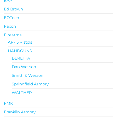
EAA
Ed Brown
EOTech
Faxon
Firearms
AR-15 Pistols
HANDGUNS
BERETTA
Dan Wesson
Smith & Wesson
Springfield Armory
WALTHER
FMK
Franklin Armory