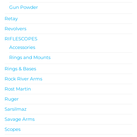
Gun Powder
Retay
Revolvers
RIFLESCOPES
Accessories
Rings and Mounts
Rings & Bases
Rock River Arms
Rost Martin
Ruger
Sarsilmaz
Savage Arms
Scopes