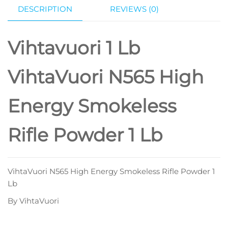
DESCRIPTION
REVIEWS (0)
Vihtavuori 1 Lb
VihtaVuori N565 High
Energy Smokeless
Rifle Powder 1 Lb
VihtaVuori N565 High Energy Smokeless Rifle Powder 1
Lb
By VihtaVuori