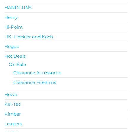
HANDGUNS
Henry
Hi-Point
HK- Heckler and Koch
Hogue
Hot Deals
On Sale
Clearance Accessories
Clearance Firearms
Howa
Kel-Tec
Kimber
Leapers