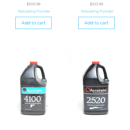
$
200.99
$
223.99
Reloading Powder
Reloading Powder
Add to cart
Add to cart