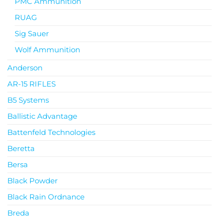
PMC Ammunition
RUAG
Sig Sauer
Wolf Ammunition
Anderson
AR-15 RIFLES
B5 Systems
Ballistic Advantage
Battenfeld Technologies
Beretta
Bersa
Black Powder
Black Rain Ordnance
Breda