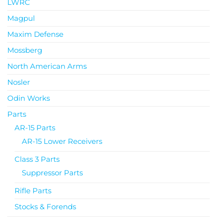
LWRC
Magpul
Maxim Defense
Mossberg
North American Arms
Nosler
Odin Works
Parts
AR-15 Parts
AR-15 Lower Receivers
Class 3 Parts
Suppressor Parts
Rifle Parts
Stocks & Forends