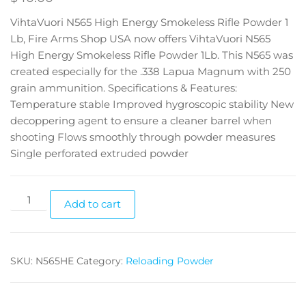
VihtaVuori N565 High Energy Smokeless Rifle Powder 1
Lb, Fire Arms Shop USA now offers VihtaVuori N565
High Energy Smokeless Rifle Powder 1Lb. This N565 was
created especially for the .338 Lapua Magnum with 250
grain ammunition. Specifications & Features:
Temperature stable Improved hygroscopic stability New
decoppering agent to ensure a cleaner barrel when
shooting Flows smoothly through powder measures
Single perforated extruded powder
Add to cart
SKU:
N565HE
Category:
Reloading Powder