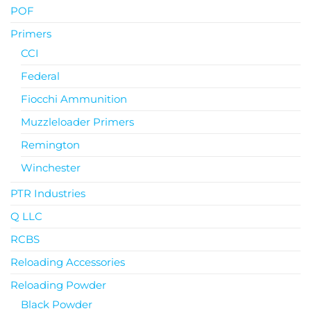
POF
Primers
CCI
Federal
Fiocchi Ammunition
Muzzleloader Primers
Remington
Winchester
PTR Industries
Q LLC
RCBS
Reloading Accessories
Reloading Powder
Black Powder