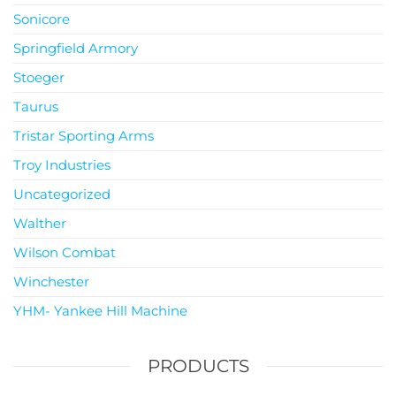
Sonicore
Springfield Armory
Stoeger
Taurus
Tristar Sporting Arms
Troy Industries
Uncategorized
Walther
Wilson Combat
Winchester
YHM- Yankee Hill Machine
PRODUCTS