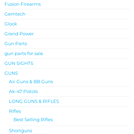
Fusion Firearms
Gemtech
Glock
Grand Power
Gun Parts
gun parts for sale
GUN SIGHTS
GUNS
Air Guns & BB Guns
Ak-47 Pistols
LONG GUNS & RIFLES
Rifles
Best Selling Rifles
Shortguns