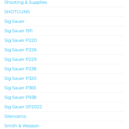
Shooting & Supplies
SHOTGUNS
Sig Sauer
Sig Sauer 1911
Sig Sauer P220
Sig Sauer P226
Sig Sauer P229
Sig Sauer P238
Sig Sauer P320
Sig Sauer P365
Sig Sauer P938
Sig Sauer SP2022
Silencerco
Smith & Wesson