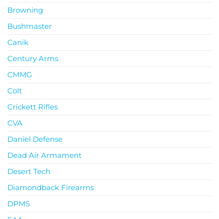
Browning
Bushmaster
Canik
Century Arms
CMMG
Colt
Crickett Rifles
CVA
Daniel Defense
Dead Air Armament
Desert Tech
Diamondback Firearms
DPMS