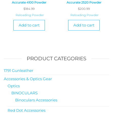
Accurate 4100 Powder
Accurate 2520 Powder
$
184.99
$
200.99
Reloading Powder
Reloading Powder
Add to cart
Add to cart
PRODUCT CATEGORIES
1791 Gunleather
Accessories & Optics Gear
Optics
BINOCULARS
Binoculars Accessories
Red Dot Accessories