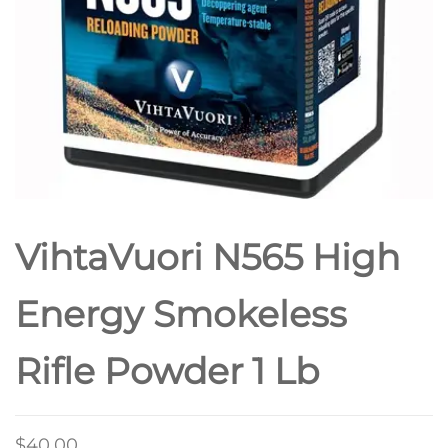
VihtaVuori N565 High
Energy Smokeless
Rifle Powder 1 Lb
$
40.00