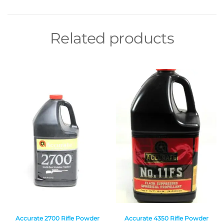
Related products
Accurate 2700 Rifle Powder
Accurate 4350 Rifle Powder