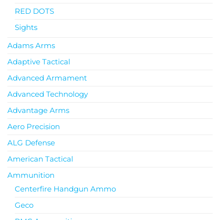
RED DOTS
Sights
Adams Arms
Adaptive Tactical
Advanced Armament
Advanced Technology
Advantage Arms
Aero Precision
ALG Defense
American Tactical
Ammunition
Centerfire Handgun Ammo
Geco