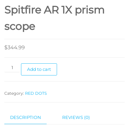
Spitfire AR 1X prism
scope
$
344.99
Add to cart
Category:
RED DOTS
DESCRIPTION
REVIEWS (0)