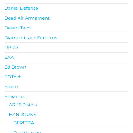
Daniel Defense
Dead Air Armament
Desert Tech
Diamondback Firearms
DPMS
EAA
Ed Brown
EOTech
Faxon
Firearms
AR-15 Pistols
HANDGUNS
BERETTA
Dan Wesson