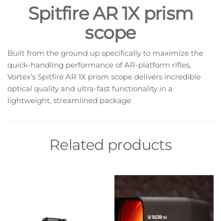
Spitfire AR 1X prism
scope
Built from the ground up specifically to maximize the
quick-handling performance of AR-platform rifles,
Vortex’s Spitfire AR 1X prism scope delivers incredible
optical quality and ultra-fast functionality in a
lightweight, streamlined package
Related products