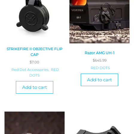
STRIKEFIRE II OBJECTIVE FLIP
Razor AMG UH-1
CAP
$
645.99
$
7.00
RED DOTS
Red Dot Accessories
,
RED
DOTS
Add to cart
Add to cart