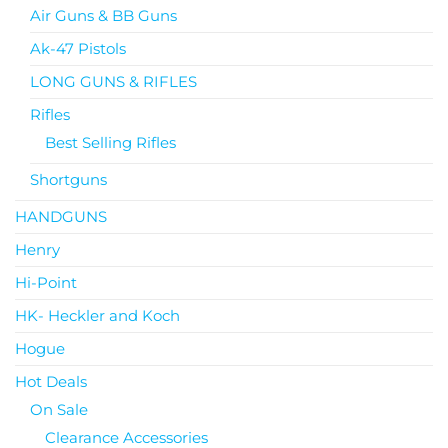
Air Guns & BB Guns
Ak-47 Pistols
LONG GUNS & RIFLES
Rifles
Best Selling Rifles
Shortguns
HANDGUNS
Henry
Hi-Point
HK- Heckler and Koch
Hogue
Hot Deals
On Sale
Clearance Accessories