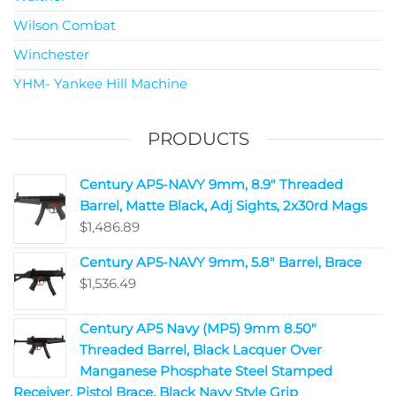
Wilson Combat
Winchester
YHM- Yankee Hill Machine
PRODUCTS
Century AP5-NAVY 9mm, 8.9" Threaded
Barrel, Matte Black, Adj Sights, 2x30rd Mags
$
1,486.89
Century AP5-NAVY 9mm, 5.8" Barrel, Brace
$
1,536.49
Century AP5 Navy (MP5) 9mm 8.50"
Threaded Barrel, Black Lacquer Over
Manganese Phosphate Steel Stamped
Receiver, Pistol Brace, Black Navy Style Grip