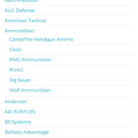
Aero Precision
ALG Defense
American Tactical
Ammunition
Centerfire Handgun Ammo
Geco
PMC Ammunition
RUAG
Sig Sauer
Wolf Ammunition
Anderson
AR-15 RIFLES
B5 Systems
Ballistic Advantage