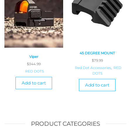
45 DEGREE MOUNT
Viper
$
79.99
$
344.99
Red Dot Accessories
,
RED
RED DOTS
DOTS
Add to cart
Add to cart
PRODUCT CATEGORIES