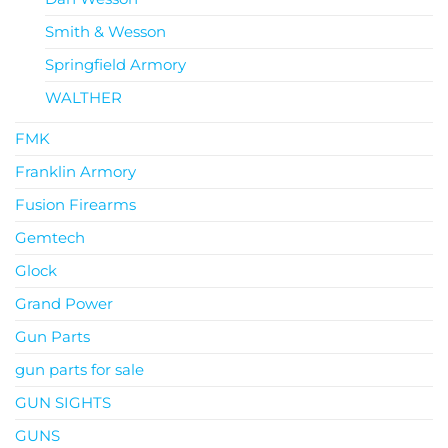
Smith & Wesson
Springfield Armory
WALTHER
FMK
Franklin Armory
Fusion Firearms
Gemtech
Glock
Grand Power
Gun Parts
gun parts for sale
GUN SIGHTS
GUNS