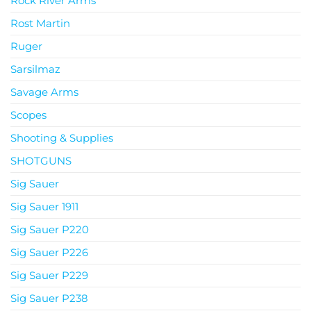
Rock River Arms
Rost Martin
Ruger
Sarsilmaz
Savage Arms
Scopes
Shooting & Supplies
SHOTGUNS
Sig Sauer
Sig Sauer 1911
Sig Sauer P220
Sig Sauer P226
Sig Sauer P229
Sig Sauer P238