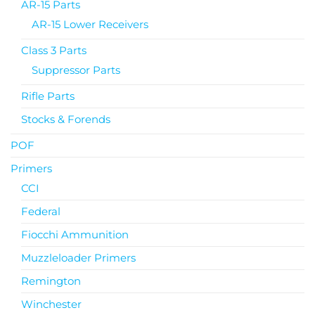
AR-15 Parts
AR-15 Lower Receivers
Class 3 Parts
Suppressor Parts
Rifle Parts
Stocks & Forends
POF
Primers
CCI
Federal
Fiocchi Ammunition
Muzzleloader Primers
Remington
Winchester