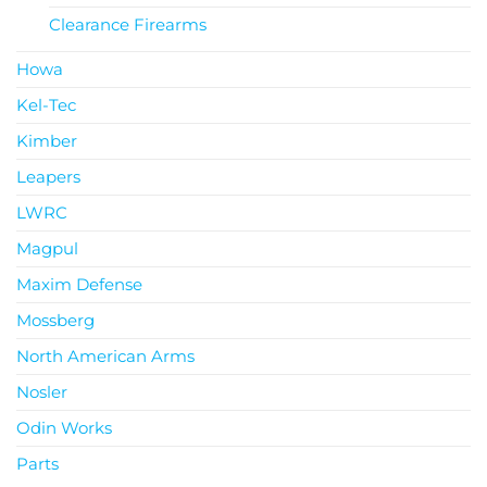
Clearance Firearms
Howa
Kel-Tec
Kimber
Leapers
LWRC
Magpul
Maxim Defense
Mossberg
North American Arms
Nosler
Odin Works
Parts