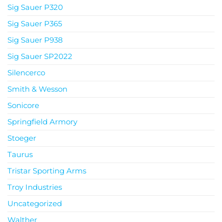
Sig Sauer P320
Sig Sauer P365
Sig Sauer P938
Sig Sauer SP2022
Silencerco
Smith & Wesson
Sonicore
Springfield Armory
Stoeger
Taurus
Tristar Sporting Arms
Troy Industries
Uncategorized
Walther