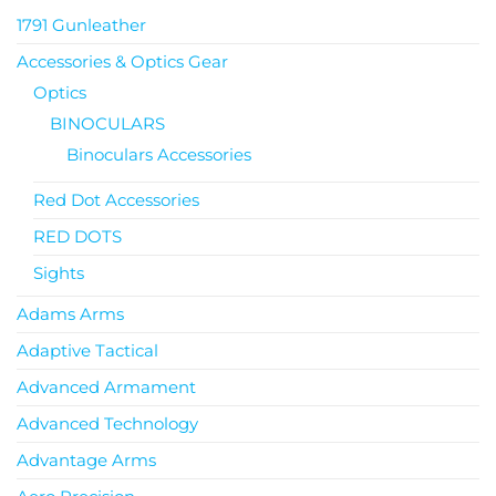
1791 Gunleather
Accessories & Optics Gear
Optics
BINOCULARS
Binoculars Accessories
Red Dot Accessories
RED DOTS
Sights
Adams Arms
Adaptive Tactical
Advanced Armament
Advanced Technology
Advantage Arms