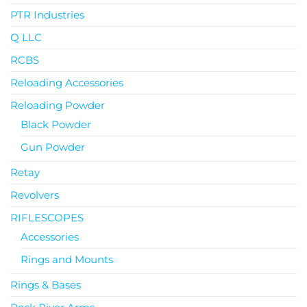
PTR Industries
Q LLC
RCBS
Reloading Accessories
Reloading Powder
Black Powder
Gun Powder
Retay
Revolvers
RIFLESCOPES
Accessories
Rings and Mounts
Rings & Bases