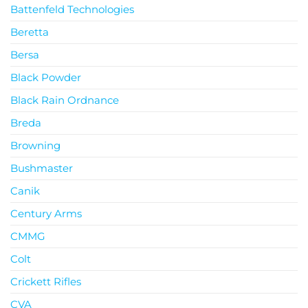
Battenfeld Technologies
Beretta
Bersa
Black Powder
Black Rain Ordnance
Breda
Browning
Bushmaster
Canik
Century Arms
CMMG
Colt
Crickett Rifles
CVA