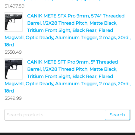
$
1,497.89
CANIK METE SFX Pro 9mm, 5.74" Threaded
Barrel, 1/2X28 Thread Pitch, Matte Black,
Tritium Front Sight, Black Rear, Flared
Magwell, Optic Ready, Aluminum Trigger, 2 mags, 20rd ,
18rd
$
558.49
CANIK METE SFT Pro 9mm, 5" Threaded
Barrel, 1/2X28 Thread Pitch, Matte Black,
Tritium Front Sight, Black Rear, Flared
Magwell, Optic Ready, Aluminum Trigger, 2 mags, 20rd ,
18rd
$
549.99
Search