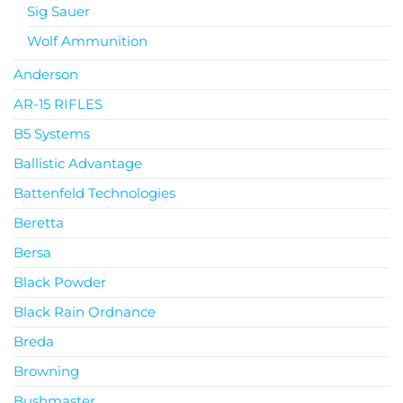
Sig Sauer
Wolf Ammunition
Anderson
AR-15 RIFLES
B5 Systems
Ballistic Advantage
Battenfeld Technologies
Beretta
Bersa
Black Powder
Black Rain Ordnance
Breda
Browning
Bushmaster