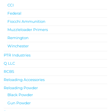
CCI
Federal
Fiocchi Ammunition
Muzzleloader Primers
Remington
Winchester
PTR Industries
Q LLC
RCBS
Reloading Accessories
Reloading Powder
Black Powder
Gun Powder