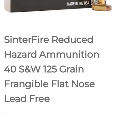
SinterFire Reduced
Hazard Ammunition
40 S&W 125 Grain
Frangible Flat Nose
Lead Free