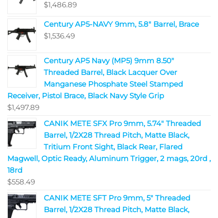
$
1,486.89
Century AP5-NAVY 9mm, 5.8" Barrel, Brace
$
1,536.49
Century AP5 Navy (MP5) 9mm 8.50"
Threaded Barrel, Black Lacquer Over
Manganese Phosphate Steel Stamped
Receiver, Pistol Brace, Black Navy Style Grip
$
1,497.89
CANIK METE SFX Pro 9mm, 5.74" Threaded
Barrel, 1/2X28 Thread Pitch, Matte Black,
Tritium Front Sight, Black Rear, Flared
Magwell, Optic Ready, Aluminum Trigger, 2 mags, 20rd ,
18rd
$
558.49
CANIK METE SFT Pro 9mm, 5" Threaded
Barrel, 1/2X28 Thread Pitch, Matte Black,