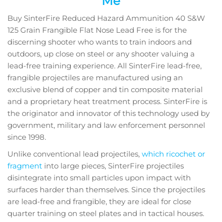
Me
Buy SinterFire Reduced Hazard Ammunition 40 S&W
125 Grain Frangible Flat Nose Lead Free is for the
discerning shooter who wants to train indoors and
outdoors, up close on steel or any shooter valuing a
lead-free training experience. All SinterFire lead-free,
frangible projectiles are manufactured using an
exclusive blend of copper and tin composite material
and a proprietary heat treatment process. SinterFire is
the originator and innovator of this technology used by
government, military and law enforcement personnel
since 1998.
Unlike conventional lead projectiles,
which ricochet or
fragment
into large pieces, SinterFire projectiles
disintegrate into small particles upon impact with
surfaces harder than themselves. Since the projectiles
are lead-free and frangible, they are ideal for close
quarter training on steel plates and in tactical houses.