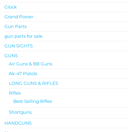
Glock
Grand Power
Gun Parts
gun parts for sale
GUN SIGHTS
GUNS
Air Guns & BB Guns
Ak-47 Pistols
LONG GUNS & RIFLES
Rifles
Best Selling Rifles
Shortguns
HANDGUNS