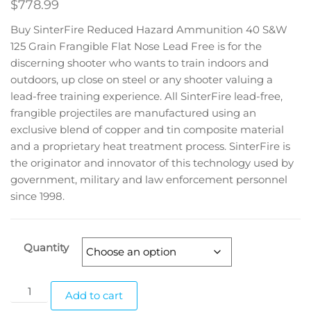
$
778.99
Buy SinterFire Reduced Hazard Ammunition 40 S&W
125 Grain Frangible Flat Nose Lead Free is for the
discerning shooter who wants to train indoors and
outdoors, up close on steel or any shooter valuing a
lead-free training experience. All SinterFire lead-free,
frangible projectiles are manufactured using an
exclusive blend of copper and tin composite material
and a proprietary heat treatment process. SinterFire is
the originator and innovator of this technology used by
government, military and law enforcement personnel
since 1998.
Quantity
Add to cart