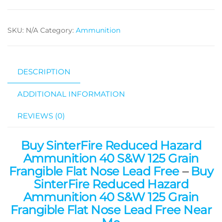
SKU:
N/A
Category:
Ammunition
DESCRIPTION
ADDITIONAL INFORMATION
REVIEWS (0)
Buy SinterFire Reduced Hazard
Ammunition 40 S&W 125 Grain
Frangible Flat Nose Lead Free
–
Buy
SinterFire Reduced Hazard
Ammunition 40 S&W 125 Grain
Frangible Flat Nose Lead Free Near