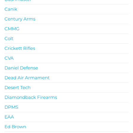
Canik
Century Arms
CMMG
Colt
Crickett Rifles
CVA
Daniel Defense
Dead Air Armament
Desert Tech
Diamondback Firearms
DPMS
EAA
Ed Brown