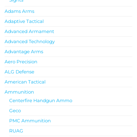
Adams Arms
Adaptive Tactical
Advanced Armament
Advanced Technology
Advantage Arms
Aero Precision
ALG Defense
American Tactical
Ammunition
Centerfire Handgun Ammo
Geco
PMC Ammunition
RUAG