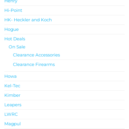
Henry
Hi-Point
HK- Heckler and Koch
Hogue
Hot Deals
On Sale
Clearance Accessories
Clearance Firearms
Howa
Kel-Tec
Kimber
Leapers
LWRC
Magpul