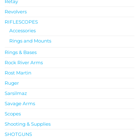
Retay
Revolvers
RIFLESCOPES
Accessories
Rings and Mounts
Rings & Bases
Rock River Arms
Rost Martin
Ruger
Sarsilmaz
Savage Arms
Scopes
Shooting & Supplies
SHOTGUNS