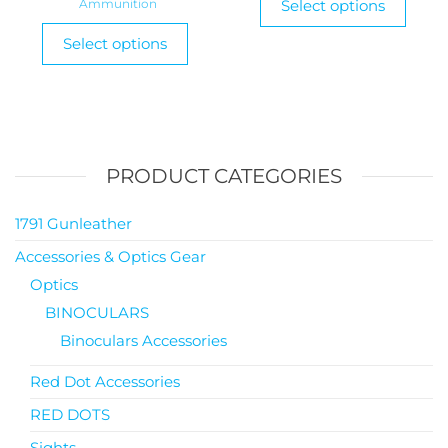
Ammunition
Select options
Select options
PRODUCT CATEGORIES
1791 Gunleather
Accessories & Optics Gear
Optics
BINOCULARS
Binoculars Accessories
Red Dot Accessories
RED DOTS
Sights