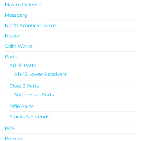
Maxim Defense
Mossberg
North American Arms
Nosler
Odin Works
Parts
AR-15 Parts
AR-15 Lower Receivers
Class 3 Parts
Suppressor Parts
Rifle Parts
Stocks & Forends
POF
Primers