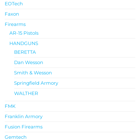
EOTech
Faxon
Firearms
AR-15 Pistols
HANDGUNS
BERETTA
Dan Wesson
Smith & Wesson
Springfield Armory
WALTHER
FMK
Franklin Armory
Fusion Firearms
Gemtech