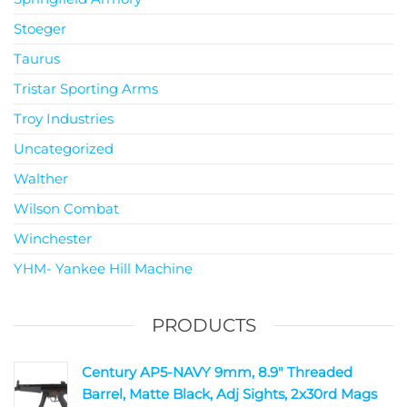
Stoeger
Taurus
Tristar Sporting Arms
Troy Industries
Uncategorized
Walther
Wilson Combat
Winchester
YHM- Yankee Hill Machine
PRODUCTS
Century AP5-NAVY 9mm, 8.9" Threaded
Barrel, Matte Black, Adj Sights, 2x30rd Mags