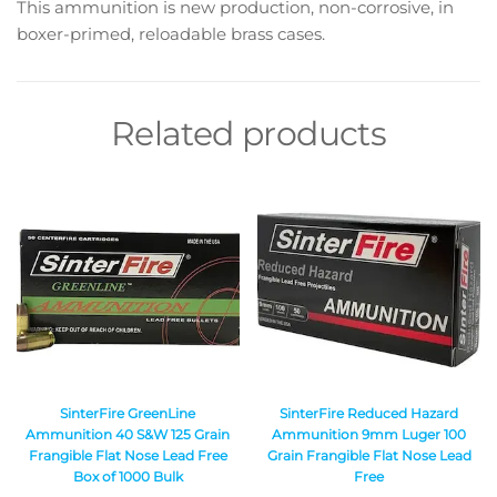
This ammunition is new production, non-corrosive, in
boxer-primed, reloadable brass cases.
Related products
SinterFire GreenLine
SinterFire Reduced Hazard
Ammunition 40 S&W 125 Grain
Ammunition 9mm Luger 100
Frangible Flat Nose Lead Free
Grain Frangible Flat Nose Lead
Box of 1000 Bulk
Free