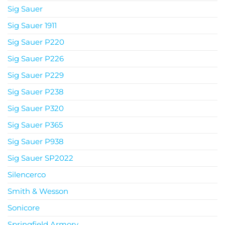
Sig Sauer
Sig Sauer 1911
Sig Sauer P220
Sig Sauer P226
Sig Sauer P229
Sig Sauer P238
Sig Sauer P320
Sig Sauer P365
Sig Sauer P938
Sig Sauer SP2022
Silencerco
Smith & Wesson
Sonicore
Springfield Armory