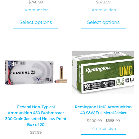
$
748.99
$
678.99
Ammunition
Ammunition
Select options
Select options
Federal Non-Typical
Remington UMC Ammunition
Ammunition 450 Bushmaster
40 S&W Full Metal Jacket
300 Grain Jacketed Hollow Point
$
400.99
–
$
668.99
Box of 20
Ammunition
$
57.99