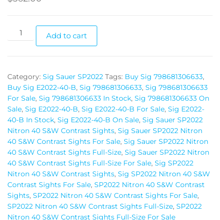
Add to cart
Category:
Sig Sauer SP2022
Tags:
Buy Sig 798681306633
,
Buy Sig E2022-40-B
,
Sig 798681306633
,
Sig 798681306633
For Sale
,
Sig 798681306633 In Stock
,
Sig 798681306633 On
Sale
,
Sig E2022-40-B
,
Sig E2022-40-B For Sale
,
Sig E2022-
40-B In Stock
,
Sig E2022-40-B On Sale
,
Sig Sauer SP2022
Nitron 40 S&W Contrast Sights
,
Sig Sauer SP2022 Nitron
40 S&W Contrast Sights For Sale
,
Sig Sauer SP2022 Nitron
40 S&W Contrast Sights Full-Size
,
Sig Sauer SP2022 Nitron
40 S&W Contrast Sights Full-Size For Sale
,
Sig SP2022
Nitron 40 S&W Contrast Sights
,
Sig SP2022 Nitron 40 S&W
Contrast Sights For Sale
,
SP2022 Nitron 40 S&W Contrast
Sights
,
SP2022 Nitron 40 S&W Contrast Sights For Sale
,
SP2022 Nitron 40 S&W Contrast Sights Full-Size
,
SP2022
Nitron 40 S&W Contrast Sights Full-Size For Sale