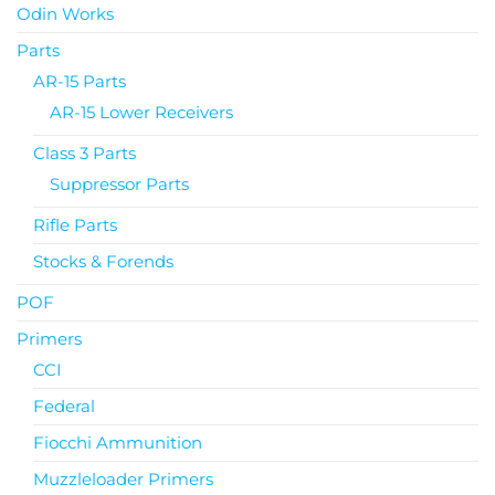
Odin Works
Parts
AR-15 Parts
AR-15 Lower Receivers
Class 3 Parts
Suppressor Parts
Rifle Parts
Stocks & Forends
POF
Primers
CCI
Federal
Fiocchi Ammunition
Muzzleloader Primers