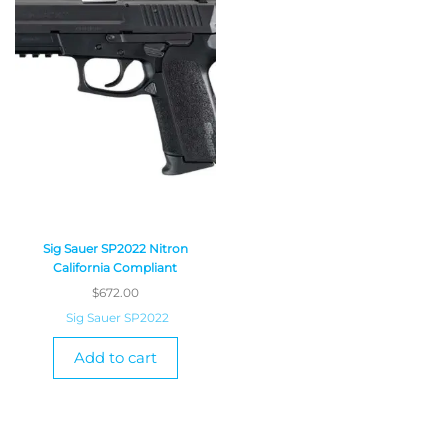
Sig Sauer SP2022 Nitron
California Compliant
$
672.00
Sig Sauer SP2022
Add to cart