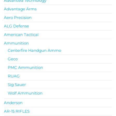
Advanced Technology
Advantage Arms
Aero Precision
ALG Defense
American Tactical
Ammunition
Centerfire Handgun Ammo
Geco
PMC Ammunition
RUAG
Sig Sauer
Wolf Ammunition
Anderson
AR-15 RIFLES