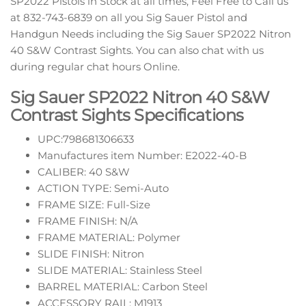
SP2022 Pistols in Stock at all times, Feel Free to Call us
at 832-743-6839 on all you Sig Sauer Pistol and
Handgun Needs including the Sig Sauer SP2022 Nitron
40 S&W Contrast Sights. You can also chat with us
during regular chat hours Online.
Sig Sauer SP2022 Nitron 40 S&W
Contrast Sights Specifications
UPC:798681306633
Manufactures item Number: E2022-40-B
CALIBER: 40 S&W
ACTION TYPE: Semi-Auto
FRAME SIZE: Full-Size
FRAME FINISH: N/A
FRAME MATERIAL: Polymer
SLIDE FINISH: Nitron
SLIDE MATERIAL: Stainless Steel
BARREL MATERIAL: Carbon Steel
ACCESSORY RAIL: M1913