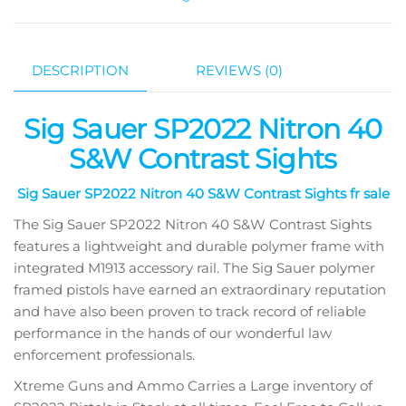
DESCRIPTION
REVIEWS (0)
Sig Sauer SP2022 Nitron 40
S&W Contrast Sights
Sig Sauer SP2022 Nitron 40 S&W Contrast Sights fr sale
The Sig Sauer SP2022 Nitron 40 S&W Contrast Sights
features a lightweight and durable polymer frame with
integrated M1913 accessory rail. The Sig Sauer polymer
framed pistols have earned an extraordinary reputation
and have also been proven to track record of reliable
performance in the hands of our wonderful law
enforcement professionals.
Xtreme Guns and Ammo Carries a Large inventory of