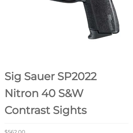
Sig Sauer SP2022
Nitron 40 S&W
Contrast Sights
$
562.00