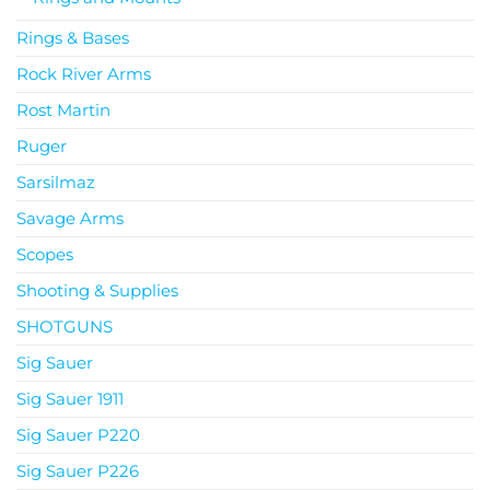
Rings & Bases
Rock River Arms
Rost Martin
Ruger
Sarsilmaz
Savage Arms
Scopes
Shooting & Supplies
SHOTGUNS
Sig Sauer
Sig Sauer 1911
Sig Sauer P220
Sig Sauer P226