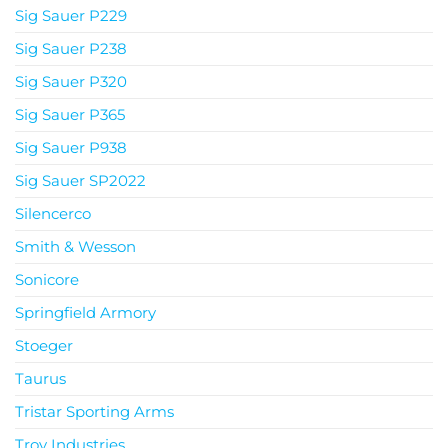
Sig Sauer P229
Sig Sauer P238
Sig Sauer P320
Sig Sauer P365
Sig Sauer P938
Sig Sauer SP2022
Silencerco
Smith & Wesson
Sonicore
Springfield Armory
Stoeger
Taurus
Tristar Sporting Arms
Troy Industries