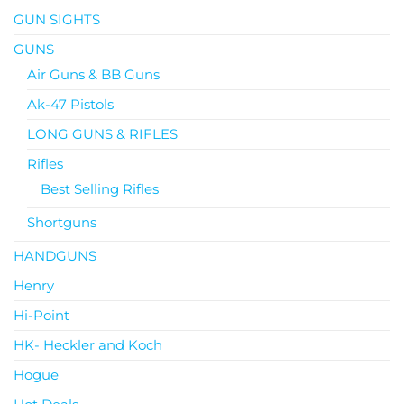
GUN SIGHTS
GUNS
Air Guns & BB Guns
Ak-47 Pistols
LONG GUNS & RIFLES
Rifles
Best Selling Rifles
Shortguns
HANDGUNS
Henry
Hi-Point
HK- Heckler and Koch
Hogue