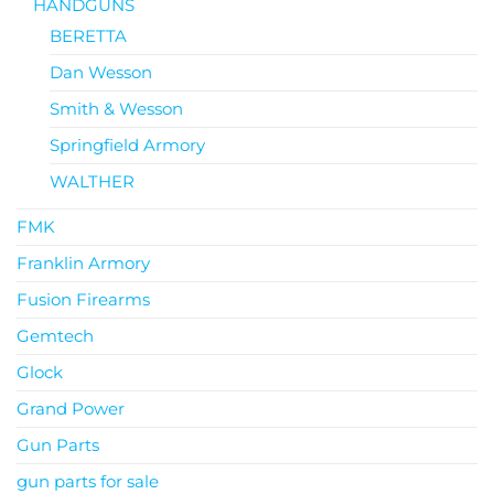
HANDGUNS
BERETTA
Dan Wesson
Smith & Wesson
Springfield Armory
WALTHER
FMK
Franklin Armory
Fusion Firearms
Gemtech
Glock
Grand Power
Gun Parts
gun parts for sale