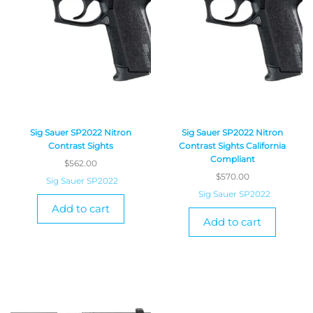
Sig Sauer SP2022 Nitron
Sig Sauer SP2022 Nitron
Contrast Sights
Contrast Sights California
Compliant
$
562.00
$
570.00
Sig Sauer SP2022
Sig Sauer SP2022
Add to cart
Add to cart