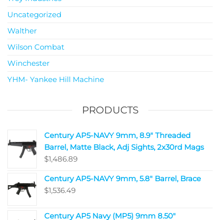
Uncategorized
Walther
Wilson Combat
Winchester
YHM- Yankee Hill Machine
PRODUCTS
Century AP5-NAVY 9mm, 8.9" Threaded
Barrel, Matte Black, Adj Sights, 2x30rd Mags
$
1,486.89
Century AP5-NAVY 9mm, 5.8" Barrel, Brace
$
1,536.49
Century AP5 Navy (MP5) 9mm 8.50"