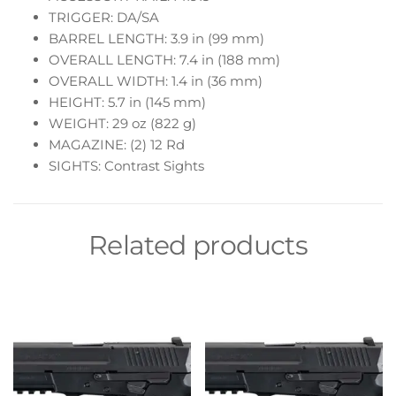
TRIGGER: DA/SA
BARREL LENGTH: 3.9 in (99 mm)
OVERALL LENGTH: 7.4 in (188 mm)
OVERALL WIDTH: 1.4 in (36 mm)
HEIGHT: 5.7 in (145 mm)
WEIGHT: 29 oz (822 g)
MAGAZINE: (2) 12 Rd
SIGHTS: Contrast Sights
Related products