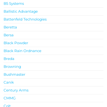
B5 Systems
Ballistic Advantage
Battenfeld Technologies
Beretta
Bersa
Black Powder
Black Rain Ordnance
Breda
Browning
Bushmaster
Canik
Century Arms
CMMG
Colt