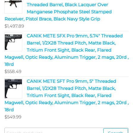
Threaded Barrel, Black Lacquer Over
Manganese Phosphate Steel Stamped
Receiver, Pistol Brace, Black Navy Style Grip
$
1,497.89
CANIK METE SFX Pro 9mm, 5.74" Threaded
Barrel, 1/2X28 Thread Pitch, Matte Black,
Tritium Front Sight, Black Rear, Flared
Magwell, Optic Ready, Aluminum Trigger, 2 mags, 20rd ,
18rd
$
558.49
CANIK METE SFT Pro 9mm, 5" Threaded
Barrel, 1/2X28 Thread Pitch, Matte Black,
Tritium Front Sight, Black Rear, Flared
Magwell, Optic Ready, Aluminum Trigger, 2 mags, 20rd ,
18rd
$
549.99