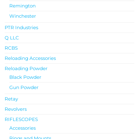
Remington
Winchester
PTR Industries
Q LLC
RCBS
Reloading Accessories
Reloading Powder
Black Powder
Gun Powder
Retay
Revolvers
RIFLESCOPES
Accessories
Rings and Mounts