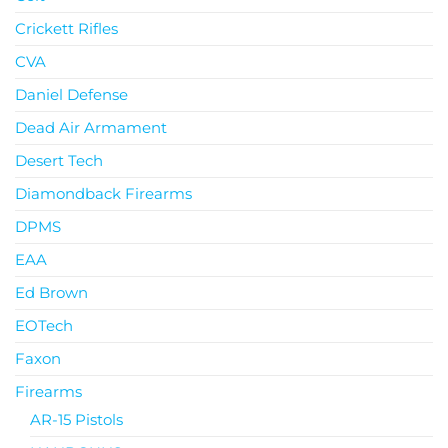
Crickett Rifles
CVA
Daniel Defense
Dead Air Armament
Desert Tech
Diamondback Firearms
DPMS
EAA
Ed Brown
EOTech
Faxon
Firearms
AR-15 Pistols