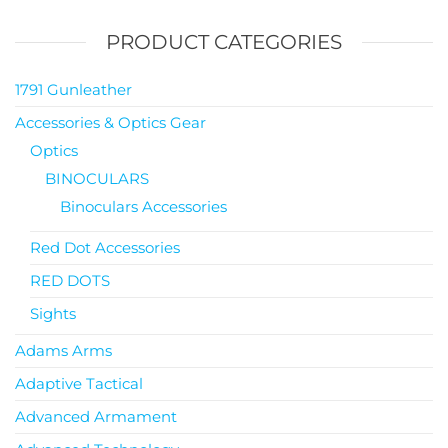
PRODUCT CATEGORIES
1791 Gunleather
Accessories & Optics Gear
Optics
BINOCULARS
Binoculars Accessories
Red Dot Accessories
RED DOTS
Sights
Adams Arms
Adaptive Tactical
Advanced Armament