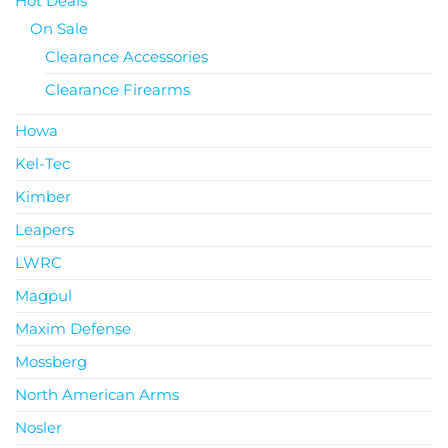
Hot Deals
On Sale
Clearance Accessories
Clearance Firearms
Howa
Kel-Tec
Kimber
Leapers
LWRC
Magpul
Maxim Defense
Mossberg
North American Arms
Nosler