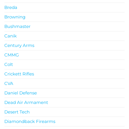
Breda
Browning
Bushmaster
Canik
Century Arms
CMMG
Colt
Crickett Rifles
CVA
Daniel Defense
Dead Air Armament
Desert Tech
Diamondback Firearms