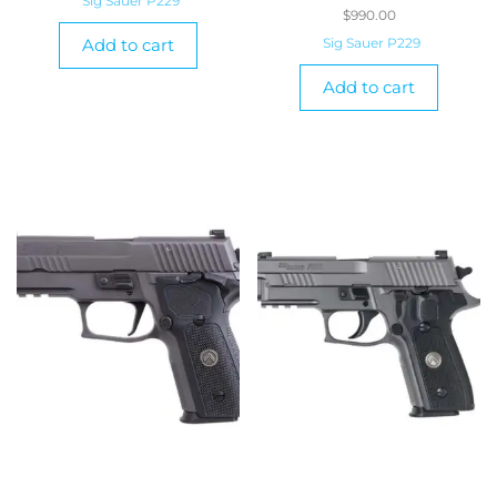
Sig Sauer P229
$
990.00
Add to cart
Sig Sauer P229
Add to cart