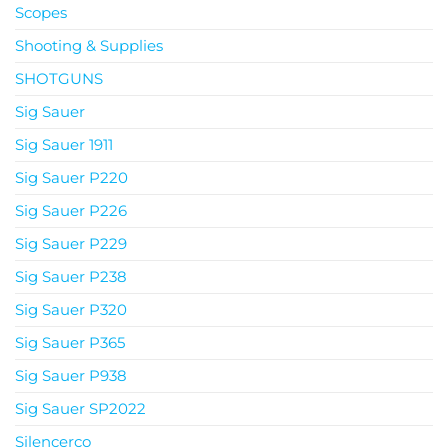
Scopes
Shooting & Supplies
SHOTGUNS
Sig Sauer
Sig Sauer 1911
Sig Sauer P220
Sig Sauer P226
Sig Sauer P229
Sig Sauer P238
Sig Sauer P320
Sig Sauer P365
Sig Sauer P938
Sig Sauer SP2022
Silencerco