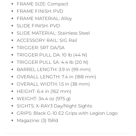
FRAME SIZE: Compact
FRAME FINISH: PVD
FRAME MATERIAL: Alloy
SLIDE FINISH: PVD
SLIDE MATERIAL: Stainless Steel
ACCESSORY RAIL: SIG Rail
TRIGGER: SRT DA/SA
TRIGGER PULL DA: 10 lb (44 N)
TRIGGER PULL SA: 4.4 lb (20 N)
BARREL LENGTH: 3.9 in (99 mm)
OVERALL LENGTH: 7.4 in (188 mm)
OVERALL WIDTH: 1.5 in (38 mm)
HEIGHT: 6.4 in (162 mm)
WEIGHT: 34.4 oz (975 g)
SIGHTS: X-RAY3 Day/Night Sights
GRIPS: Black G-10 E2 Grips with Legion Logo
Magazine: (3) 15Rd