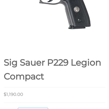
Sig Sauer P229 Legion
Compact
$
1,190.00