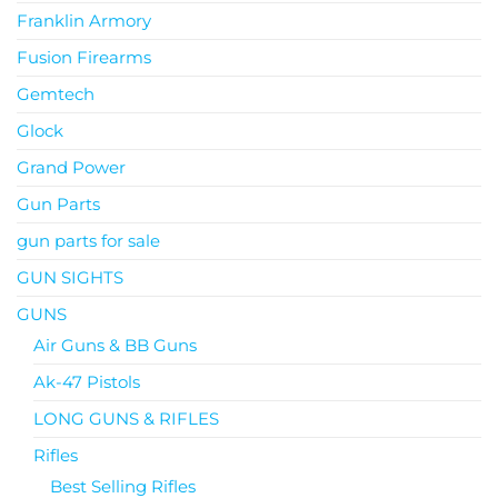
Franklin Armory
Fusion Firearms
Gemtech
Glock
Grand Power
Gun Parts
gun parts for sale
GUN SIGHTS
GUNS
Air Guns & BB Guns
Ak-47 Pistols
LONG GUNS & RIFLES
Rifles
Best Selling Rifles