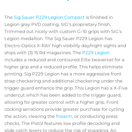
The
Sig Sauer P229 Legion Compact
is finished in
Legion gray PVD coating, SIG’s proprietary finish,
Trimmed out nicely with custom G-10 grips with SIG’s
Legion medallion. The Sig Sauer P229 Legion has
Electro-Optics X-RAY high visibility day/night sights and
ships with (3) 15 Rd magazines. The
P229 Legion
includes a reduced and contoured Elite beavertail for a
higher grip and a reduced profile, This helps eliminate
printing. Sig P229 Legion has a more aggressive front
strap checkering and additional checkering under the
trigger guard enhance the grip. This Legion has a X-Five
undercut which has been added to the trigger guard,
allowing for greater control with a higher grip. Front
cocking serrations provide greater purchase for cycling
the action, clearing the
firearm,
or conducting press
checks. The Pistol features low profile decocking and
slide catch levers to reduce the risk of snagging. An