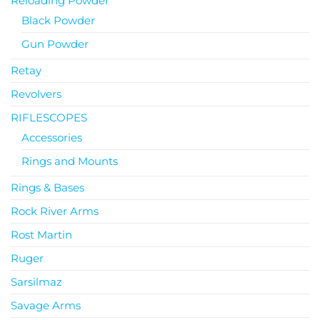
Reloading Powder
Black Powder
Gun Powder
Retay
Revolvers
RIFLESCOPES
Accessories
Rings and Mounts
Rings & Bases
Rock River Arms
Rost Martin
Ruger
Sarsilmaz
Savage Arms