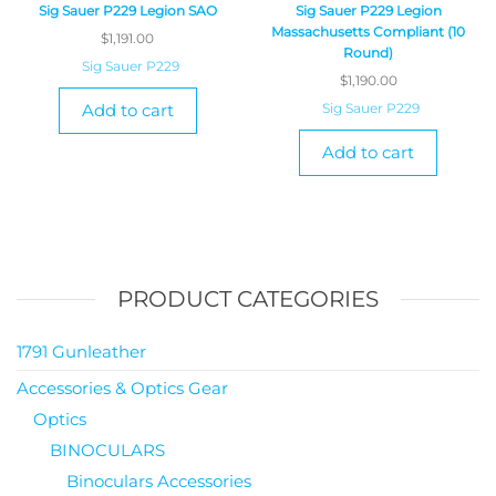
Sig Sauer P229 Legion SAO
Sig Sauer P229 Legion
Massachusetts Compliant (10
$
1,191.00
Round)
Sig Sauer P229
$
1,190.00
Add to cart
Sig Sauer P229
Add to cart
PRODUCT CATEGORIES
1791 Gunleather
Accessories & Optics Gear
Optics
BINOCULARS
Binoculars Accessories