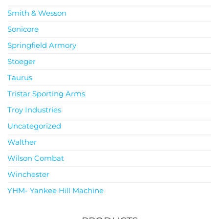
Smith & Wesson
Sonicore
Springfield Armory
Stoeger
Taurus
Tristar Sporting Arms
Troy Industries
Uncategorized
Walther
Wilson Combat
Winchester
YHM- Yankee Hill Machine