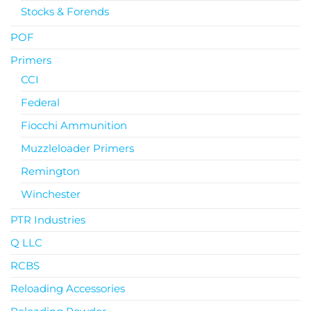
Stocks & Forends
POF
Primers
CCI
Federal
Fiocchi Ammunition
Muzzleloader Primers
Remington
Winchester
PTR Industries
Q LLC
RCBS
Reloading Accessories