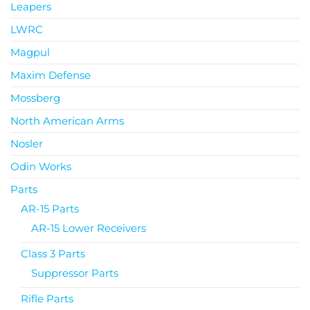
Leapers
LWRC
Magpul
Maxim Defense
Mossberg
North American Arms
Nosler
Odin Works
Parts
AR-15 Parts
AR-15 Lower Receivers
Class 3 Parts
Suppressor Parts
Rifle Parts