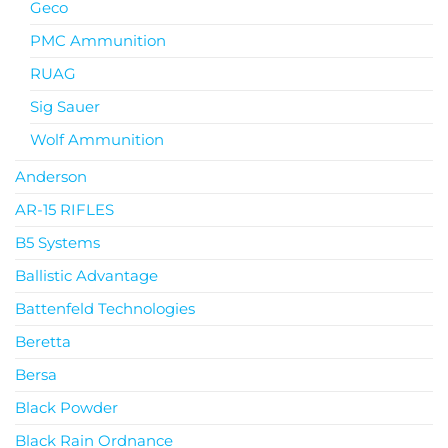
Geco
PMC Ammunition
RUAG
Sig Sauer
Wolf Ammunition
Anderson
AR-15 RIFLES
B5 Systems
Ballistic Advantage
Battenfeld Technologies
Beretta
Bersa
Black Powder
Black Rain Ordnance