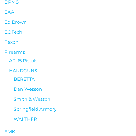
DPMS
EAA
Ed Brown
EOTech
Faxon
Firearms
AR-15 Pistols
HANDGUNS
BERETTA
Dan Wesson
Smith & Wesson
Springfield Armory
WALTHER
FMK