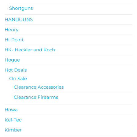
Shortguns
HANDGUNS
Henry
Hi-Point
HK- Heckler and Koch
Hogue
Hot Deals
On Sale
Clearance Accessories
Clearance Firearms
Howa
Kel-Tec
Kimber