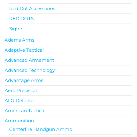
Red Dot Accessories
RED DOTS
Sights
Adams Arms
Adaptive Tactical
Advanced Armament
Advanced Technology
Advantage Arms
Aero Precision
ALG Defense
American Tactical
Ammunition
Centerfire Handgun Ammo