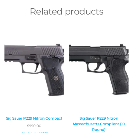
Related products
Sig Sauer P229 Nitron Compact
Sig Sauer P229 Nitron
Massachusetts Compliant (10
$
990.00
Round)