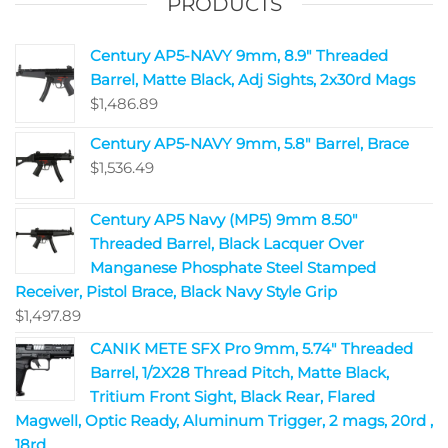
PRODUCTS
Century AP5-NAVY 9mm, 8.9" Threaded
Barrel, Matte Black, Adj Sights, 2x30rd Mags
$
1,486.89
Century AP5-NAVY 9mm, 5.8" Barrel, Brace
$
1,536.49
Century AP5 Navy (MP5) 9mm 8.50"
Threaded Barrel, Black Lacquer Over
Manganese Phosphate Steel Stamped
Receiver, Pistol Brace, Black Navy Style Grip
$
1,497.89
CANIK METE SFX Pro 9mm, 5.74" Threaded
Barrel, 1/2X28 Thread Pitch, Matte Black,
Tritium Front Sight, Black Rear, Flared
Magwell, Optic Ready, Aluminum Trigger, 2 mags, 20rd ,
18rd