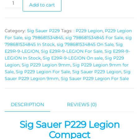
Add to cart
Category:
Sig Sauer P229
Tags:
: P229 Legion
,
P229 Legion
For Sale
,
sig 798681534845
,
sig 798681534845 For Sale
,
sig
798681534845 In Stock
,
sig 798681534845 On Sale
,
Sig
E29R-9-LEGION
,
Sig E29R-9-LEGION For Sale
,
Sig E29R-9-
LEGION In Stock
,
Sig E29R-9-LEGION On sale
,
Sig P229
Legion
,
Sig P229 Legion 9mm
,
Sig P229 Legion 9mm for
Sale
,
Sig P229 Legion For Sale
,
Sig Sauer P229 Legion
,
Sig
Sauer P229 Legion 9mm
,
Sig Sauer P229 Legion For Sale
DESCRIPTION
REVIEWS (0)
Sig Sauer P229 Legion
Compact