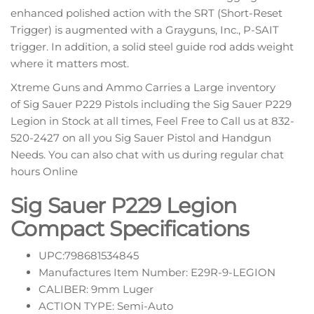
enhanced polished action with the SRT (Short-Reset
Trigger) is augmented with a Grayguns, Inc., P-SAIT
trigger. In addition, a solid steel guide rod adds weight
where it matters most.
Xtreme Guns and Ammo Carries a Large inventory
of Sig Sauer P229 Pistols including the Sig Sauer P229
Legion in Stock at all times, Feel Free to Call us at 832-
520-2427 on all you Sig Sauer Pistol and Handgun
Needs. You can also chat with us during regular chat
hours Online
Sig Sauer P229 Legion
Compact Specifications
UPC:798681534845
Manufactures Item Number: E29R-9-LEGION
CALIBER: 9mm Luger
ACTION TYPE: Semi-Auto