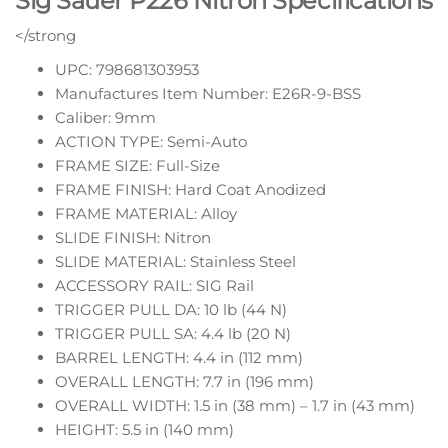
Sig Sauer P226 Nitron Specifications
</strong
UPC: 798681303953
Manufactures Item Number: E26R-9-BSS
Caliber: 9mm
ACTION TYPE: Semi-Auto
FRAME SIZE: Full-Size
FRAME FINISH: Hard Coat Anodized
FRAME MATERIAL: Alloy
SLIDE FINISH: Nitron
SLIDE MATERIAL: Stainless Steel
ACCESSORY RAIL: SIG Rail
TRIGGER PULL DA: 10 lb (44 N)
TRIGGER PULL SA: 4.4 lb (20 N)
BARREL LENGTH: 4.4 in (112 mm)
OVERALL LENGTH: 7.7 in (196 mm)
OVERALL WIDTH: 1.5 in (38 mm) – 1.7 in (43 mm)
HEIGHT: 5.5 in (140 mm)