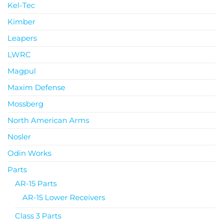
Kel-Tec
Kimber
Leapers
LWRC
Magpul
Maxim Defense
Mossberg
North American Arms
Nosler
Odin Works
Parts
AR-15 Parts
AR-15 Lower Receivers
Class 3 Parts