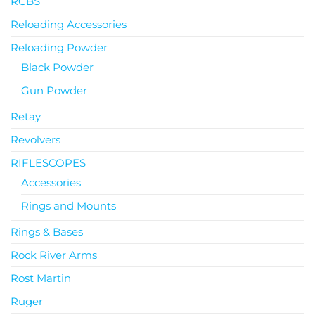
RCBS
Reloading Accessories
Reloading Powder
Black Powder
Gun Powder
Retay
Revolvers
RIFLESCOPES
Accessories
Rings and Mounts
Rings & Bases
Rock River Arms
Rost Martin
Ruger