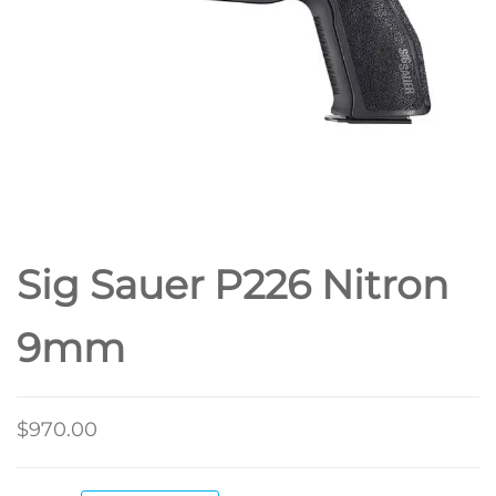
Sig Sauer P226 Nitron
9mm
$
970.00