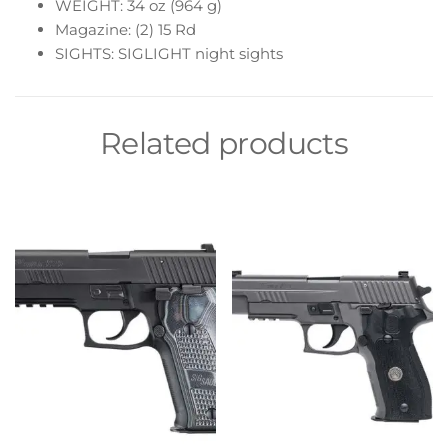
WEIGHT: 34 oz (964 g)
Magazine: (2) 15 Rd
SIGHTS: SIGLIGHT night sights
Related products