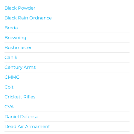
Black Powder
Black Rain Ordnance
Breda
Browning
Bushmaster
Canik
Century Arms
CMMG
Colt
Crickett Rifles
CVA
Daniel Defense
Dead Air Armament