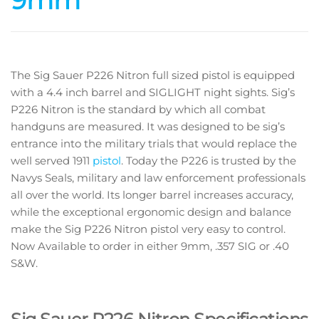
9mm
The Sig Sauer P226 Nitron full sized pistol is equipped
with a 4.4 inch barrel and SIGLIGHT night sights. Sig’s
P226 Nitron is the standard by which all combat
handguns are measured. It was designed to be sig’s
entrance into the military trials that would replace the
well served 1911
pistol
. Today the P226 is trusted by the
Navys Seals, military and law enforcement professionals
all over the world. Its longer barrel increases accuracy,
while the exceptional ergonomic design and balance
make the Sig P226 Nitron pistol very easy to control.
Now Available to order in either 9mm, .357 SIG or .40
S&W.