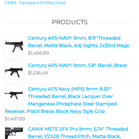
YHM- Yankee Hill Machine
PRODUCTS
Century AP5-NAVY 9mm, 8.9" Threaded
Barrel, Matte Black, Adj Sights, 2x30rd Mags
$
1,486.89
Century AP5-NAVY 9mm, 5.8" Barrel, Brace
$
1,536.49
Century AP5 Navy (MP5) 9mm 8.50"
Threaded Barrel, Black Lacquer Over
Manganese Phosphate Steel Stamped
Receiver, Pistol Brace, Black Navy Style Grip
$
1,497.89
CANIK METE SFX Pro 9mm, 5.74" Threaded
Barrel, 1/2X28 Thread Pitch, Matte Black,