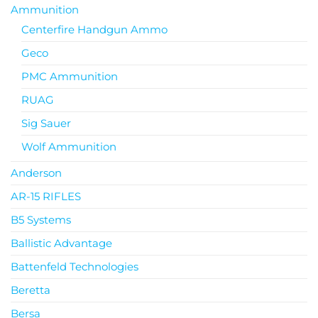
Ammunition
Centerfire Handgun Ammo
Geco
PMC Ammunition
RUAG
Sig Sauer
Wolf Ammunition
Anderson
AR-15 RIFLES
B5 Systems
Ballistic Advantage
Battenfeld Technologies
Beretta
Bersa