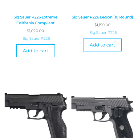
Sig Sauer P226 Extreme
Sig Sauer P226 Legion (10 Round)
California Compliant
$
1,150.00
$
1,020.00
Sig Sauer P226
Sig Sauer P226
Add to cart
Add to cart