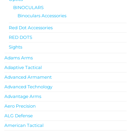
BINOCULARS
Binoculars Accessories
Red Dot Accessories
RED DOTS
Sights
Adams Arms
Adaptive Tactical
Advanced Armament
Advanced Technology
Advantage Arms
Aero Precision
ALG Defense
American Tactical