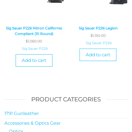
Sig Sauer P226 Nitron California
Sig Sauer P226 Legion
Compliant (10 Round)
$
1,150.00
$
1,060.00
Sig Sauer P226
Sig Sauer P226
Add to cart
Add to cart
PRODUCT CATEGORIES
1791 Gunleather
Accessories & Optics Gear
Optics