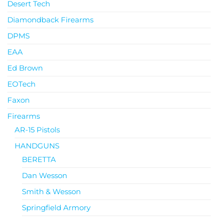
Desert Tech
Diamondback Firearms
DPMS
EAA
Ed Brown
EOTech
Faxon
Firearms
AR-15 Pistols
HANDGUNS
BERETTA
Dan Wesson
Smith & Wesson
Springfield Armory