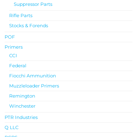
Suppressor Parts
Rifle Parts
Stocks & Forends
POF
Primers
CCI
Federal
Fiocchi Ammunition
Muzzleloader Primers
Remington
Winchester
PTR Industries
Q LLC