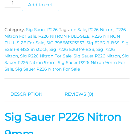
Add to cart
Category:
Sig Sauer P226
Tags:
on Sale
,
P226 Nitron
,
P226
Nitron For Sale
,
P226 NITRON FULL-SIZE
,
P226 NITRON
FULL-SIZE For Sale
,
SIG 798681303953
,
Sig E26R-9-BSS
,
Sig
E26R-9-BSS in stock
,
Sig P226 E26R-9-BSS
,
Sig P226
Nitron
,
Sig P226 Nitron For Sale
,
Sig Sauer P226 Nitron
,
Sig
Sauer P226 Nitron 9mm
,
Sig Sauer P226 Nitron 9mm For
Sale
,
Sig Sauer P226 Nitron For Sale
DESCRIPTION
REVIEWS (0)
Sig Sauer P226 Nitron