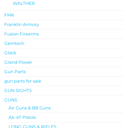
WALTHER
FMK
Franklin Armory
Fusion Firearms
Gemtech
Glock
Grand Power
Gun Parts
gun parts for sale
GUN SIGHTS
GUNS
Air Guns & BB Guns
Ak-47 Pistols
LONG GUNS & RIFLES