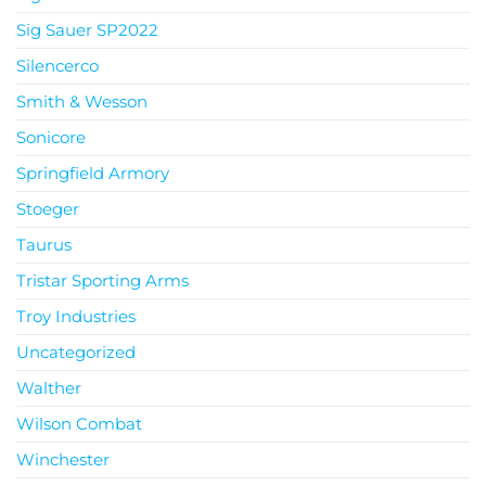
Sig Sauer SP2022
Silencerco
Smith & Wesson
Sonicore
Springfield Armory
Stoeger
Taurus
Tristar Sporting Arms
Troy Industries
Uncategorized
Walther
Wilson Combat
Winchester