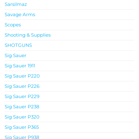
Sarsilmaz
Savage Arms
Scopes
Shooting & Supplies
SHOTGUNS
Sig Sauer
Sig Sauer 1911
Sig Sauer P220
Sig Sauer P226
Sig Sauer P229
Sig Sauer P238
Sig Sauer P320
Sig Sauer P365
Sig Sauer P938