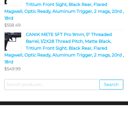
Tritium Front Sight, Black Rear, Flared
Magwell, Optic Ready, Aluminum Trigger, 2 mags, 20rd ,
18rd
$
558.49
CANIK METE SFT Pro 9mm, 5" Threaded
Barrel, 1/2X28 Thread Pitch, Matte Black,
Tritium Front Sight, Black Rear, Flared
Magwell, Optic Ready, Aluminum Trigger, 2 mags, 20rd ,
18rd
$
549.99
Search
Copyright © 2023
Fire Arms Shop USA
. All Rights
Reserved.