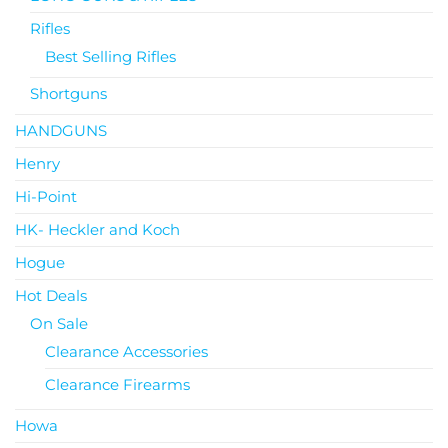
Rifles
Best Selling Rifles
Shortguns
HANDGUNS
Henry
Hi-Point
HK- Heckler and Koch
Hogue
Hot Deals
On Sale
Clearance Accessories
Clearance Firearms
Howa