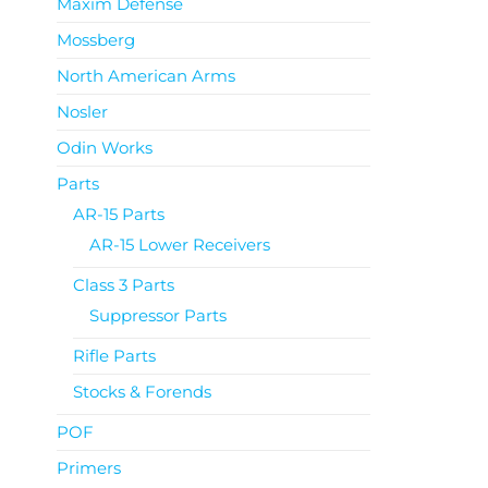
Maxim Defense
Mossberg
North American Arms
Nosler
Odin Works
Parts
AR-15 Parts
AR-15 Lower Receivers
Class 3 Parts
Suppressor Parts
Rifle Parts
Stocks & Forends
POF
Primers