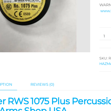
WARNI
www.
SKU:
R
HAZM
PTION
REVIEWS (0)
r RWS 1075 Plus Percussio
 Arms Shop USA