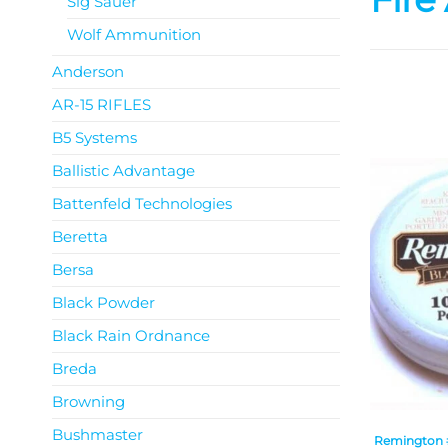
Sig Sauer
Wolf Ammunition
Anderson
AR-15 RIFLES
B5 Systems
Ballistic Advantage
Battenfeld Technologies
Beretta
Bersa
Black Powder
Black Rain Ordnance
Breda
Browning
Bushmaster
Remington #