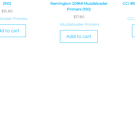
(100)
Remington 209Ml Muzzleloader
CCI #1
Primers (100)
$
15.80
$
17.80
loader Primers
CCI
,
Muzzleloader Primers
d to cart
Add to cart