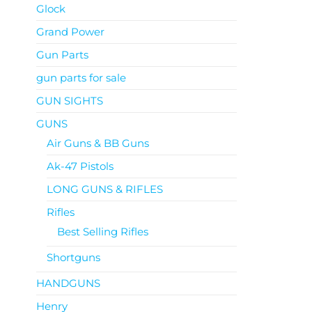
Glock
Grand Power
Gun Parts
gun parts for sale
GUN SIGHTS
GUNS
Air Guns & BB Guns
Ak-47 Pistols
LONG GUNS & RIFLES
Rifles
Best Selling Rifles
Shortguns
HANDGUNS
Henry