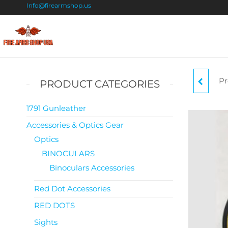
Info@firearmshop.us
Fire
Buy Guns
Online |
Arms
Smokeless
Shop
Gun
Pr
RE
PRODUCT CATEGORIES
Powder
USA
For Sale
1791 Gunleather
Accessories & Optics Gear
Optics
BINOCULARS
Binoculars Accessories
Red Dot Accessories
RED DOTS
Sights