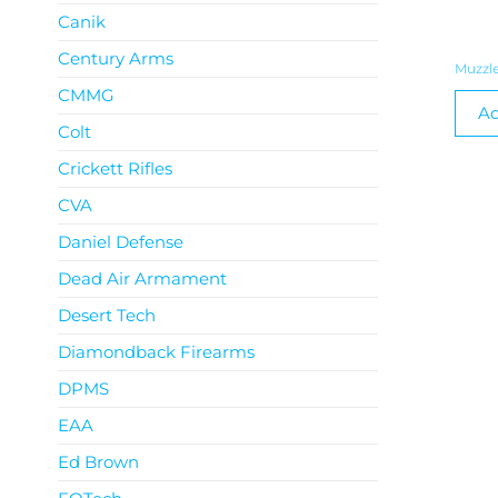
Canik
Century Arms
Muzzle
CMMG
Ad
Colt
Crickett Rifles
CVA
Daniel Defense
Dead Air Armament
Desert Tech
Diamondback Firearms
DPMS
EAA
Ed Brown