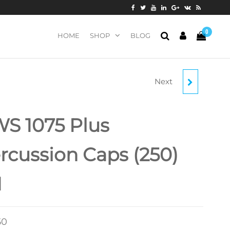
0
HOME
SHOP
BLOG
Next
SCHUETZEN MUSKET
CAPS (1000)
S 1075 Plus
rcussion Caps (250)
1
50