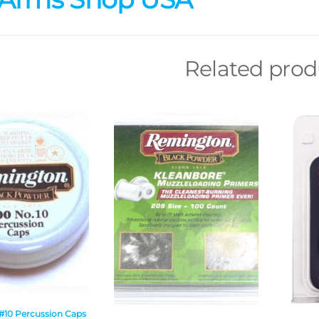
Related prod
10 Percussion Caps