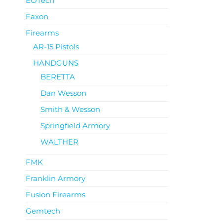
EOTech
Faxon
Firearms
AR-15 Pistols
HANDGUNS
BERETTA
Dan Wesson
Smith & Wesson
Springfield Armory
WALTHER
FMK
Franklin Armory
Fusion Firearms
Gemtech