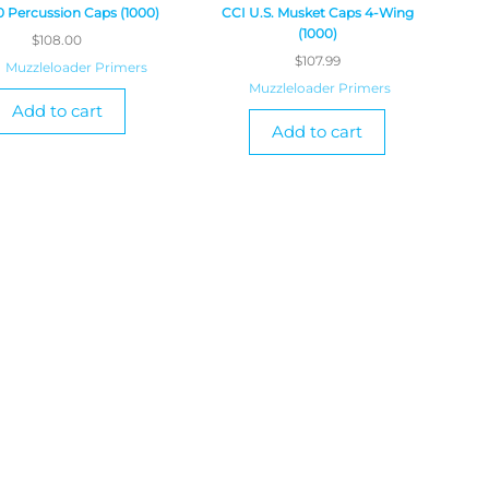
0 Percussion Caps (1000)
CCI U.S. Musket Caps 4-Wing
(1000)
$
108.00
$
107.99
Muzzleloader Primers
Muzzleloader Primers
Add to cart
Add to cart