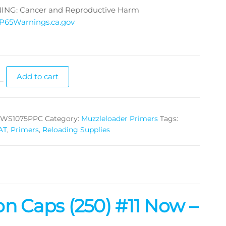
NG: Cancer and Reproductive Harm
P65Warnings.ca.gov
Add to cart
WS1075PPC
Category:
Muzzleloader Primers
Tags:
AT
,
Primers
,
Reloading Supplies
n Caps (250) #11 Now –