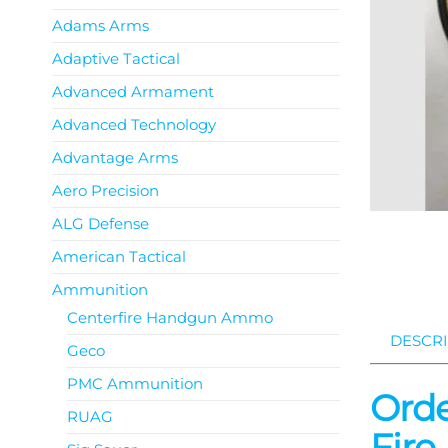
Adams Arms
Adaptive Tactical
Advanced Armament
Advanced Technology
Advantage Arms
Aero Precision
ALG Defense
American Tactical
Ammunition
Centerfire Handgun Ammo
DESCRI
Geco
PMC Ammunition
Orde
RUAG
Fire