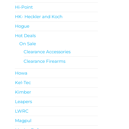
Hi-Point
HK- Heckler and Koch
Hogue
Hot Deals
On Sale
Clearance Accessories
Clearance Firearms
Howa
Kel-Tec
Kimber
Leapers
LWRC
Magpul