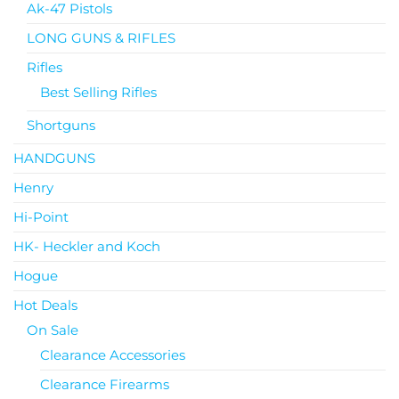
Ak-47 Pistols
LONG GUNS & RIFLES
Rifles
Best Selling Rifles
Shortguns
HANDGUNS
Henry
Hi-Point
HK- Heckler and Koch
Hogue
Hot Deals
On Sale
Clearance Accessories
Clearance Firearms