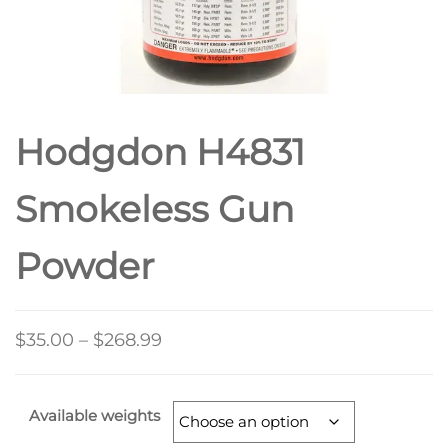
Hodgdon H4831
Smokeless Gun
Powder
$
35.00
–
$
268.99
Available weights