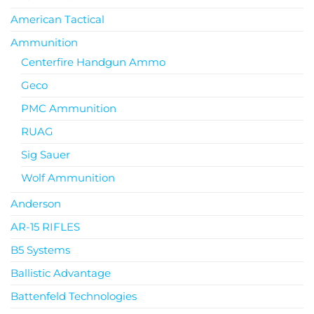
American Tactical
Ammunition
Centerfire Handgun Ammo
Geco
PMC Ammunition
RUAG
Sig Sauer
Wolf Ammunition
Anderson
AR-15 RIFLES
B5 Systems
Ballistic Advantage
Battenfeld Technologies