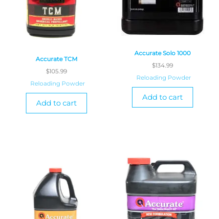
Accurate Solo 1000
Accurate TCM
$
134.99
$
105.99
Reloading Powder
Reloading Powder
Add to cart
Add to cart