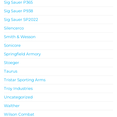
Sig Sauer P365
Sig Sauer P938
Sig Sauer SP2022
Silencerco
Smith & Wesson
Sonicore
Springfield Armory
Stoeger
Taurus
Tristar Sporting Arms
Troy Industries
Uncategorized
Walther
Wilson Combat