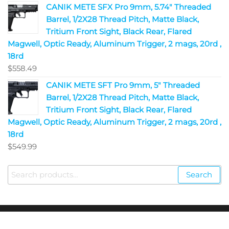
CANIK METE SFX Pro 9mm, 5.74" Threaded
Barrel, 1/2X28 Thread Pitch, Matte Black,
Tritium Front Sight, Black Rear, Flared
Magwell, Optic Ready, Aluminum Trigger, 2 mags, 20rd ,
18rd
$
558.49
CANIK METE SFT Pro 9mm, 5" Threaded
Barrel, 1/2X28 Thread Pitch, Matte Black,
Tritium Front Sight, Black Rear, Flared
Magwell, Optic Ready, Aluminum Trigger, 2 mags, 20rd ,
18rd
$
549.99
Search
Copyright © 2023
Fire Arms Shop USA
. All Rights