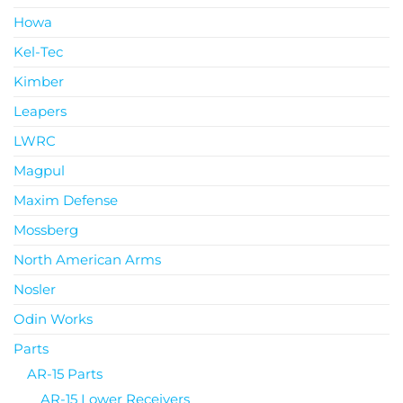
Howa
Kel-Tec
Kimber
Leapers
LWRC
Magpul
Maxim Defense
Mossberg
North American Arms
Nosler
Odin Works
Parts
AR-15 Parts
AR-15 Lower Receivers