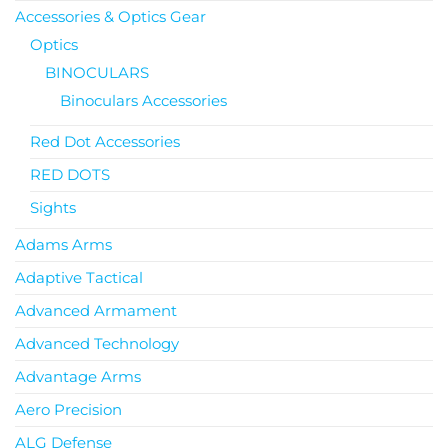
Accessories & Optics Gear
Optics
BINOCULARS
Binoculars Accessories
Red Dot Accessories
RED DOTS
Sights
Adams Arms
Adaptive Tactical
Advanced Armament
Advanced Technology
Advantage Arms
Aero Precision
ALG Defense