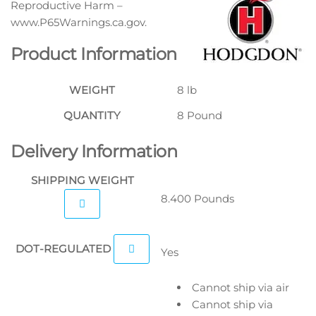
Reproductive Harm –
www.P65Warnings.ca.gov.
Product Information
WEIGHT
8 lb
QUANTITY
8 Pound
Delivery Information
SHIPPING WEIGHT
8.400 Pounds
DOT-REGULATED
Yes
Cannot ship via air
Cannot ship via