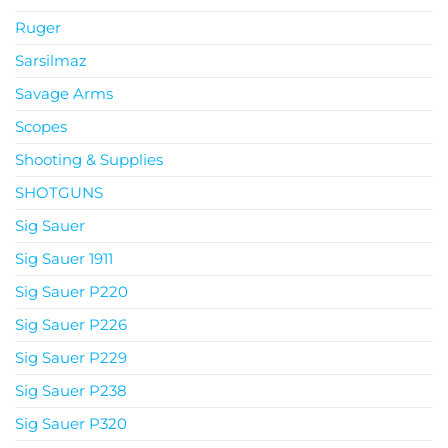
Ruger
Sarsilmaz
Savage Arms
Scopes
Shooting & Supplies
SHOTGUNS
Sig Sauer
Sig Sauer 1911
Sig Sauer P220
Sig Sauer P226
Sig Sauer P229
Sig Sauer P238
Sig Sauer P320