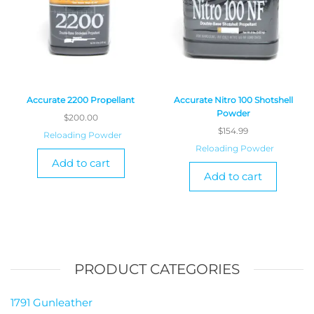
Accurate 2200 Propellant
Accurate Nitro 100 Shotshell
Powder
$
200.00
$
154.99
Reloading Powder
Reloading Powder
Add to cart
Add to cart
PRODUCT CATEGORIES
1791 Gunleather