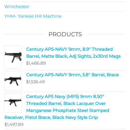
Winchester
YHM- Yankee Hill Machine
PRODUCTS
Century AP5-NAVY 9mm, 8.9" Threaded
Barrel, Matte Black, Adj Sights, 2x30rd Mags
$
1,486.89
Century AP5-NAVY 9mm, 5.8" Barrel, Brace
$
1,536.49
Century AP5 Navy (MP5) 9mm 8.50"
Threaded Barrel, Black Lacquer Over
Manganese Phosphate Steel Stamped
Receiver, Pistol Brace, Black Navy Style Grip
$
1,497.89