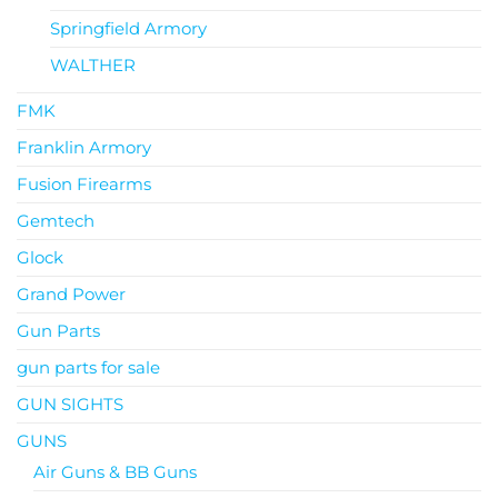
Springfield Armory
WALTHER
FMK
Franklin Armory
Fusion Firearms
Gemtech
Glock
Grand Power
Gun Parts
gun parts for sale
GUN SIGHTS
GUNS
Air Guns & BB Guns