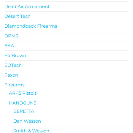
Dead Air Armament
Desert Tech
Diamondback Firearms
DPMS
EAA
Ed Brown
EOTech
Faxon
Firearms
AR-15 Pistols
HANDGUNS
BERETTA
Dan Wesson
Smith & Wesson