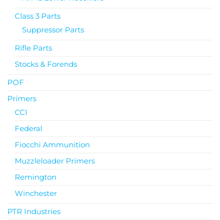
Class 3 Parts
Suppressor Parts
Rifle Parts
Stocks & Forends
POF
Primers
CCI
Federal
Fiocchi Ammunition
Muzzleloader Primers
Remington
Winchester
PTR Industries