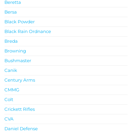
Beretta
Bersa
Black Powder
Black Rain Ordnance
Breda
Browning
Bushmaster
Canik
Century Arms
CMMG
Colt
Crickett Rifles
CVA
Daniel Defense