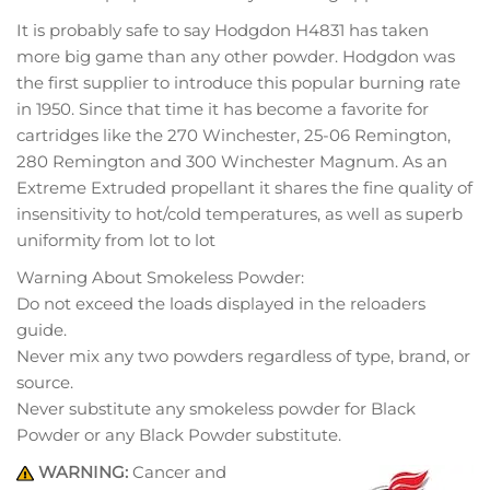
It is probably safe to say Hodgdon H4831 has taken
more big game than any other powder. Hodgdon was
the first supplier to introduce this popular burning rate
in 1950. Since that time it has become a favorite for
cartridges like the 270 Winchester, 25-06 Remington,
280 Remington and 300 Winchester Magnum. As an
Extreme Extruded propellant it shares the fine quality of
insensitivity to hot/cold temperatures, as well as superb
uniformity from lot to lot
Warning About Smokeless Powder:
Do not exceed the loads displayed in the reloaders
guide.
Never mix any two powders regardless of type, brand, or
source.
Never substitute any smokeless powder for Black
Powder or any Black Powder substitute.
WARNING:
Cancer and