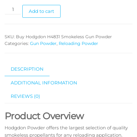
Add to cart
SKU:
Buy Hodgdon H4831 Smokeless Gun Powder
Categories:
Gun Powder
,
Reloading Powder
DESCRIPTION
ADDITIONAL INFORMATION
REVIEWS (0)
Product Overview
Hodgdon Powder offers the largest selection of quality
smokeless propellants for any reloading application.