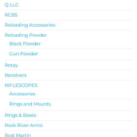
Q LLC
RCBS
Reloading Accessories
Reloading Powder
Black Powder
Gun Powder
Retay
Revolvers
RIFLESCOPES
Accessories
Rings and Mounts
Rings & Bases
Rock River Arms
Rost Martin