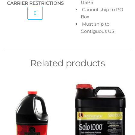
USPS
CARRIER RESTRICTIONS
Cannot ship to PO
Box
Must ship to
Contiguous US
Related products