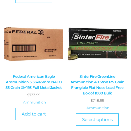
Federal American Eagle
SinterFire GreenLine
Ammunition 5.56x45mm NATO
Ammunition 40 S&W 125 Grain
55 Grain XM193 Full Metal Jacket
Frangible Flat Nose Lead Free
Box of 1000 Bulk
$
733.99
$
748.99
Ammunition
Ammunition
Add to cart
Select options