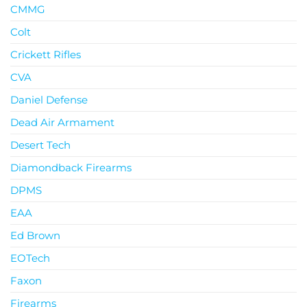
CMMG
Colt
Crickett Rifles
CVA
Daniel Defense
Dead Air Armament
Desert Tech
Diamondback Firearms
DPMS
EAA
Ed Brown
EOTech
Faxon
Firearms