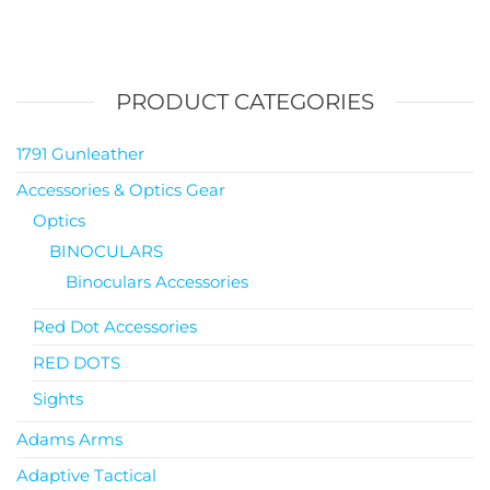
PRODUCT CATEGORIES
1791 Gunleather
Accessories & Optics Gear
Optics
BINOCULARS
Binoculars Accessories
Red Dot Accessories
RED DOTS
Sights
Adams Arms
Adaptive Tactical