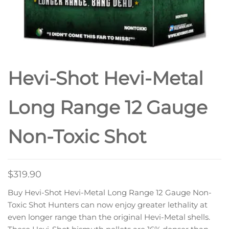
Hevi-Shot Hevi-Metal
Long Range 12 Gauge
Non-Toxic Shot
$
319.90
Buy Hevi-Shot Hevi-Metal Long Range 12 Gauge Non-
Toxic Shot Hunters can now enjoy greater lethality at
even longer range than the original Hevi-Metal shells.