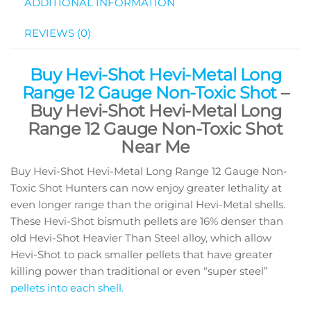
ADDITIONAL INFORMATION
REVIEWS (0)
Buy Hevi-Shot Hevi-Metal Long
Range 12 Gauge Non-Toxic Shot
–
Buy Hevi-Shot Hevi-Metal Long
Range 12 Gauge Non-Toxic Shot
Near Me
Buy Hevi-Shot Hevi-Metal Long Range 12 Gauge Non-
Toxic Shot Hunters can now enjoy greater lethality at
even longer range than the original Hevi-Metal shells.
These Hevi-Shot bismuth pellets are 16% denser than
old Hevi-Shot Heavier Than Steel alloy, which allow
Hevi-Shot to pack smaller pellets that have greater
killing power than traditional or even “super steel”
pellets into each shell.