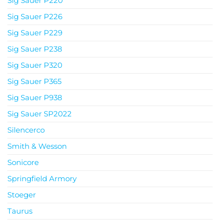
Sig Sauer P220
Sig Sauer P226
Sig Sauer P229
Sig Sauer P238
Sig Sauer P320
Sig Sauer P365
Sig Sauer P938
Sig Sauer SP2022
Silencerco
Smith & Wesson
Sonicore
Springfield Armory
Stoeger
Taurus