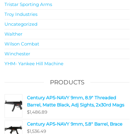
Tristar Sporting Arms
Troy Industries
Uncategorized
Walther
Wilson Combat
Winchester
YHM- Yankee Hill Machine
PRODUCTS
Century AP5-NAVY 9mm, 8.9" Threaded
Barrel, Matte Black, Adj Sights, 2x30rd Mags
$
1,486.89
Century AP5-NAVY 9mm, 5.8" Barrel, Brace
$
1,536.49