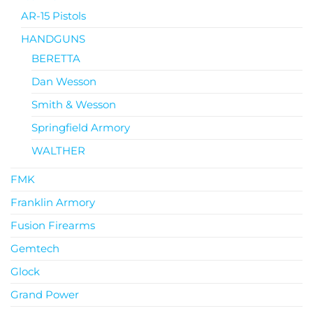
AR-15 Pistols
HANDGUNS
BERETTA
Dan Wesson
Smith & Wesson
Springfield Armory
WALTHER
FMK
Franklin Armory
Fusion Firearms
Gemtech
Glock
Grand Power