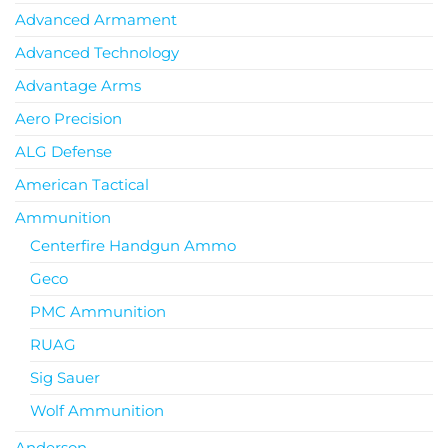
Advanced Armament
Advanced Technology
Advantage Arms
Aero Precision
ALG Defense
American Tactical
Ammunition
Centerfire Handgun Ammo
Geco
PMC Ammunition
RUAG
Sig Sauer
Wolf Ammunition
Anderson