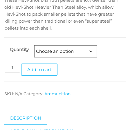
These Hevi-Shot bismuth pellets are 16% denser than
old Hevi-Shot Heavier Than Steel alloy, which allow
Hevi-Shot to pack smaller pellets that have greater
killing power than traditional or even “super steel”
pellets into each shell.
Quantity
Add to cart
SKU:
N/A
Category:
Ammunition
DESCRIPTION