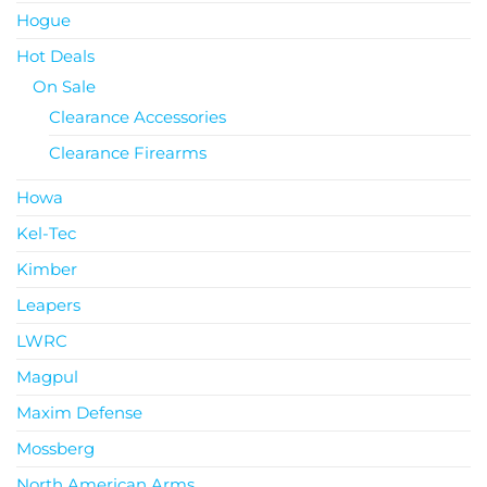
Hogue
Hot Deals
On Sale
Clearance Accessories
Clearance Firearms
Howa
Kel-Tec
Kimber
Leapers
LWRC
Magpul
Maxim Defense
Mossberg
North American Arms