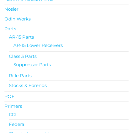
Nosler
Odin Works
Parts
AR-15 Parts
AR-15 Lower Receivers
Class 3 Parts
Suppressor Parts
Rifle Parts
Stocks & Forends
POF
Primers
CCI
Federal