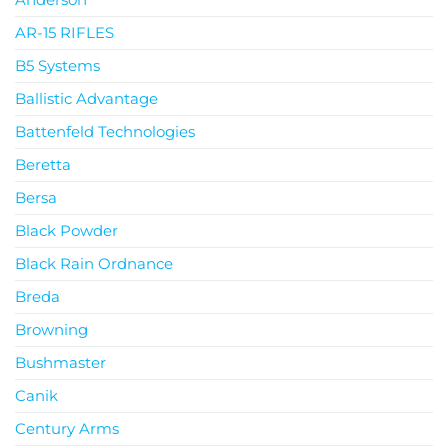
AR-15 RIFLES
B5 Systems
Ballistic Advantage
Battenfeld Technologies
Beretta
Bersa
Black Powder
Black Rain Ordnance
Breda
Browning
Bushmaster
Canik
Century Arms