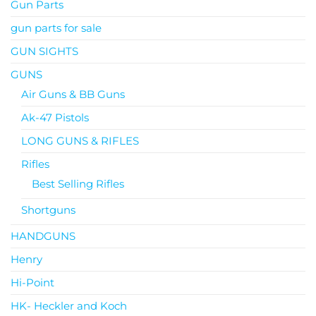
Gun Parts
gun parts for sale
GUN SIGHTS
GUNS
Air Guns & BB Guns
Ak-47 Pistols
LONG GUNS & RIFLES
Rifles
Best Selling Rifles
Shortguns
HANDGUNS
Henry
Hi-Point
HK- Heckler and Koch