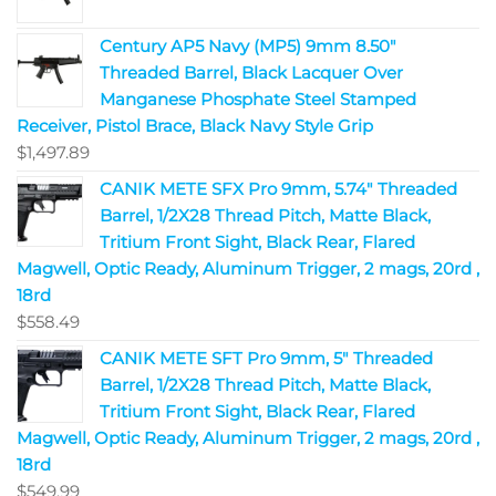
Century AP5 Navy (MP5) 9mm 8.50"
Threaded Barrel, Black Lacquer Over
Manganese Phosphate Steel Stamped
Receiver, Pistol Brace, Black Navy Style Grip
$
1,497.89
CANIK METE SFX Pro 9mm, 5.74" Threaded
Barrel, 1/2X28 Thread Pitch, Matte Black,
Tritium Front Sight, Black Rear, Flared
Magwell, Optic Ready, Aluminum Trigger, 2 mags, 20rd ,
18rd
$
558.49
CANIK METE SFT Pro 9mm, 5" Threaded
Barrel, 1/2X28 Thread Pitch, Matte Black,
Tritium Front Sight, Black Rear, Flared
Magwell, Optic Ready, Aluminum Trigger, 2 mags, 20rd ,
18rd
$
549.99