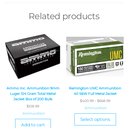
Related products
Ammo Inc. Ammunition 9mm
Remington UMC Ammunition
Luger 124 Grain Total Metal
40 S&W Full Metal Jacket
Jacket Box of 200 Bulk
$
400.99
–
$
668.99
$
108.99
Ammunition
Ammunition
Select options
Add to cart