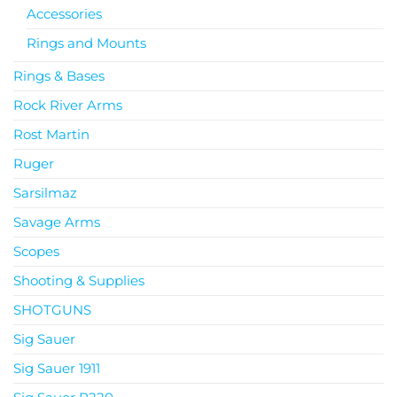
Accessories
Rings and Mounts
Rings & Bases
Rock River Arms
Rost Martin
Ruger
Sarsilmaz
Savage Arms
Scopes
Shooting & Supplies
SHOTGUNS
Sig Sauer
Sig Sauer 1911