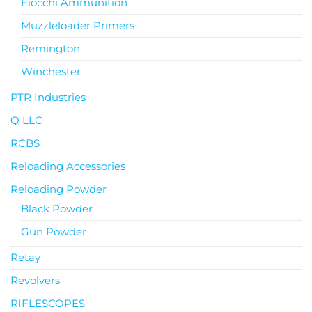
Fiocchi Ammunition
Muzzleloader Primers
Remington
Winchester
PTR Industries
Q LLC
RCBS
Reloading Accessories
Reloading Powder
Black Powder
Gun Powder
Retay
Revolvers
RIFLESCOPES