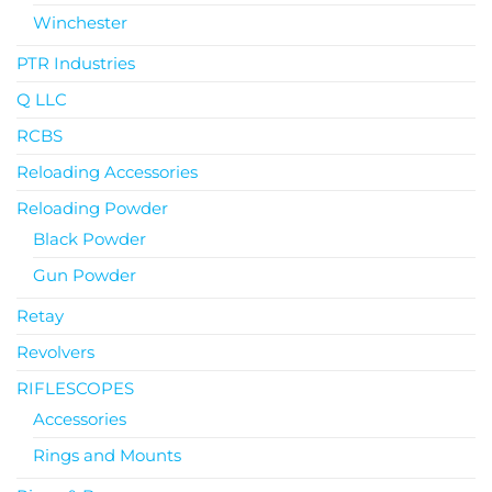
Winchester
PTR Industries
Q LLC
RCBS
Reloading Accessories
Reloading Powder
Black Powder
Gun Powder
Retay
Revolvers
RIFLESCOPES
Accessories
Rings and Mounts