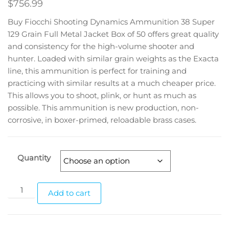
$
756.99
Buy Fiocchi Shooting Dynamics Ammunition 38 Super
129 Grain Full Metal Jacket Box of 50 offers great quality
and consistency for the high-volume shooter and
hunter. Loaded with similar grain weights as the Exacta
line, this ammunition is perfect for training and
practicing with similar results at a much cheaper price.
This allows you to shoot, plink, or hunt as much as
possible. This ammunition is new production, non-
corrosive, in boxer-primed, reloadable brass cases.
Quantity
Add to cart