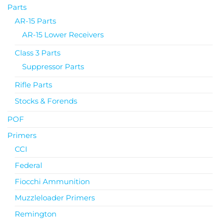
Parts
AR-15 Parts
AR-15 Lower Receivers
Class 3 Parts
Suppressor Parts
Rifle Parts
Stocks & Forends
POF
Primers
CCI
Federal
Fiocchi Ammunition
Muzzleloader Primers
Remington