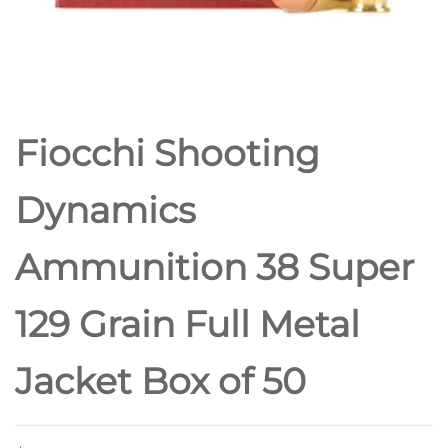
POINT
Fiocchi Shooting
Dynamics
Ammunition 38 Super
129 Grain Full Metal
Jacket Box of 50