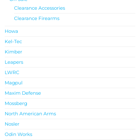
Clearance Accessories
Clearance Firearms
Howa
Kel-Tec
Kimber
Leapers
LWRC
Magpul
Maxim Defense
Mossberg
North American Arms
Nosler
Odin Works