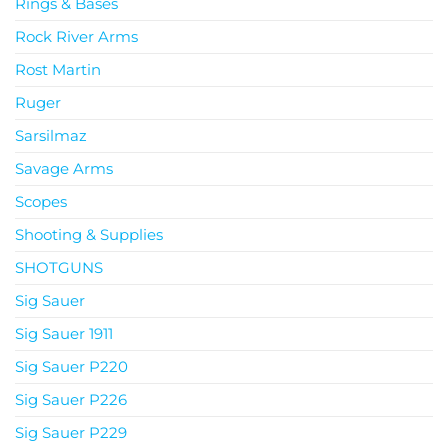
Rings & Bases
Rock River Arms
Rost Martin
Ruger
Sarsilmaz
Savage Arms
Scopes
Shooting & Supplies
SHOTGUNS
Sig Sauer
Sig Sauer 1911
Sig Sauer P220
Sig Sauer P226
Sig Sauer P229