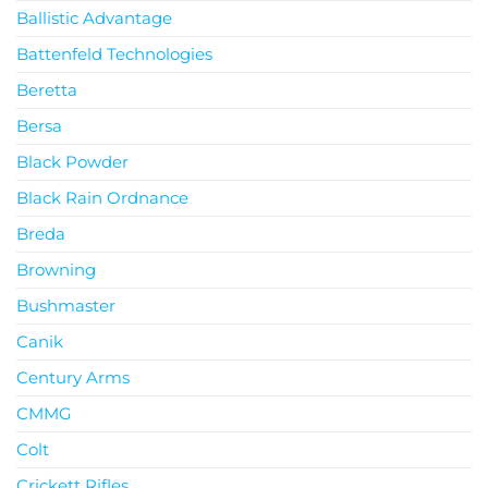
Ballistic Advantage
Battenfeld Technologies
Beretta
Bersa
Black Powder
Black Rain Ordnance
Breda
Browning
Bushmaster
Canik
Century Arms
CMMG
Colt
Crickett Rifles