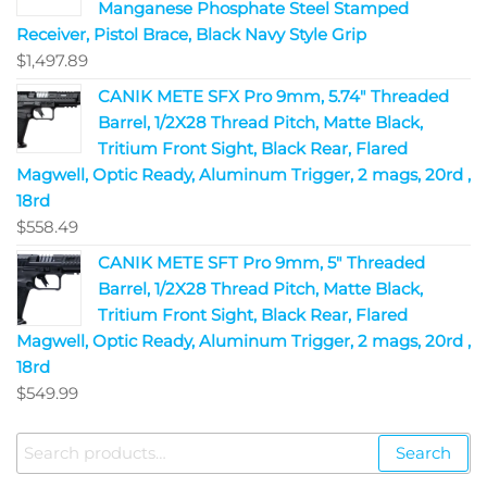
Manganese Phosphate Steel Stamped
Receiver, Pistol Brace, Black Navy Style Grip
$
1,497.89
CANIK METE SFX Pro 9mm, 5.74" Threaded
Barrel, 1/2X28 Thread Pitch, Matte Black,
Tritium Front Sight, Black Rear, Flared
Magwell, Optic Ready, Aluminum Trigger, 2 mags, 20rd ,
18rd
$
558.49
CANIK METE SFT Pro 9mm, 5" Threaded
Barrel, 1/2X28 Thread Pitch, Matte Black,
Tritium Front Sight, Black Rear, Flared
Magwell, Optic Ready, Aluminum Trigger, 2 mags, 20rd ,
18rd
$
549.99
Search