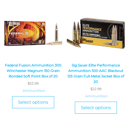
Federal Fusion Ammunition 300
Sig Sauer Elite Performance
Winchester Magnum 150 Grain
Ammunition 300 AAC Blackout
Bonded Soft Point Box of 20
125 Grain Full Metal Jacket Box of
20
$
53.99
$
22.99
Ammunition
Ammunition
Select options
Select options