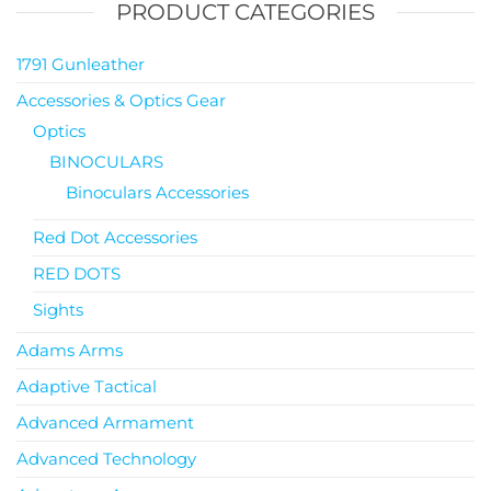
PRODUCT CATEGORIES
1791 Gunleather
Accessories & Optics Gear
Optics
BINOCULARS
Binoculars Accessories
Red Dot Accessories
RED DOTS
Sights
Adams Arms
Adaptive Tactical
Advanced Armament
Advanced Technology