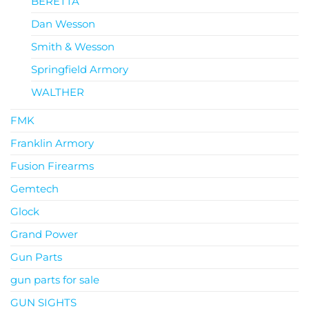
BERETTA
Dan Wesson
Smith & Wesson
Springfield Armory
WALTHER
FMK
Franklin Armory
Fusion Firearms
Gemtech
Glock
Grand Power
Gun Parts
gun parts for sale
GUN SIGHTS