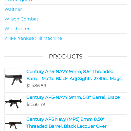
Walther
Wilson Combat
Winchester
YHM- Yankee Hill Machine
PRODUCTS
Century AP5-NAVY 9mm, 8.9" Threaded
Barrel, Matte Black, Adj Sights, 2x30rd Mags
$
1,486.89
Century AP5-NAVY 9mm, 5.8" Barrel, Brace
$
1,536.49
Century AP5 Navy (MP5) 9mm 8.50"
Threaded Barrel, Black Lacquer Over