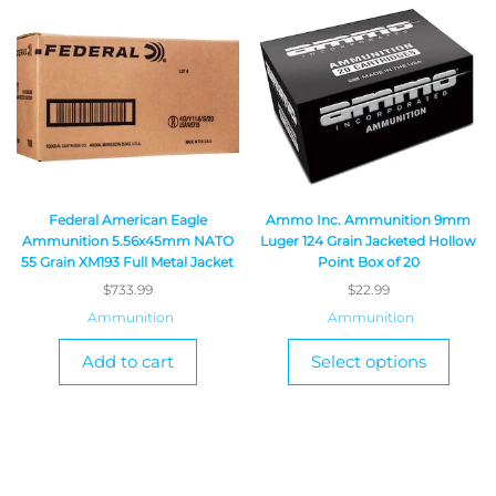
Federal American Eagle
Ammo Inc. Ammunition 9mm
Ammunition 5.56x45mm NATO
Luger 124 Grain Jacketed Hollow
55 Grain XM193 Full Metal Jacket
Point Box of 20
$
733.99
$
22.99
Ammunition
Ammunition
Add to cart
Select options