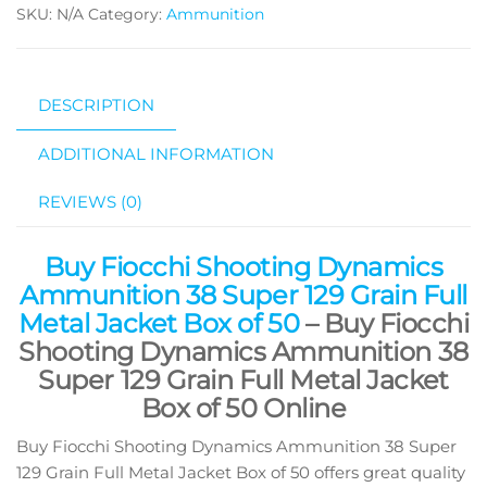
SKU:
N/A
Category:
Ammunition
DESCRIPTION
ADDITIONAL INFORMATION
REVIEWS (0)
Buy Fiocchi Shooting Dynamics
Ammunition 38 Super 129 Grain Full
Metal Jacket Box of 50
– Buy Fiocchi
Shooting Dynamics Ammunition 38
Super 129 Grain Full Metal Jacket
Box of 50 Online
Buy Fiocchi Shooting Dynamics Ammunition 38 Super
129 Grain Full Metal Jacket Box of 50 offers great quality