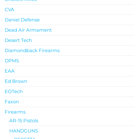
CVA
Daniel Defense
Dead Air Armament
Desert Tech
Diamondback Firearms
DPMS
EAA
Ed Brown
EOTech
Faxon
Firearms
AR-15 Pistols
HANDGUNS