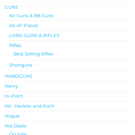
GUNS
Air Guns & BB Guns
Ak-47 Pistols
LONG GUNS & RIFLES
Rifles
Best Selling Rifles
Shortguns
HANDGUNS
Henry
Hi-Point
HK- Heckler and Koch
Hogue
Hot Deals
On Sale