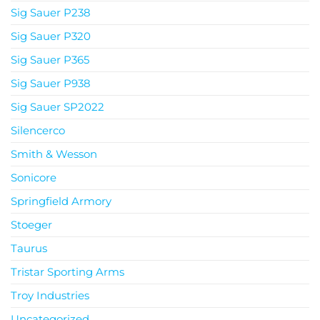
Sig Sauer P238
Sig Sauer P320
Sig Sauer P365
Sig Sauer P938
Sig Sauer SP2022
Silencerco
Smith & Wesson
Sonicore
Springfield Armory
Stoeger
Taurus
Tristar Sporting Arms
Troy Industries
Uncategorized