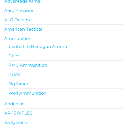
Advantage Arms
Aero Precision
ALG Defense
American Tactical
Ammunition
Centerfire Handgun Ammo
Geco
PMC Ammunition
RUAG
Sig Sauer
Wolf Ammunition
Anderson
AR-15 RIFLES
B5 Systems