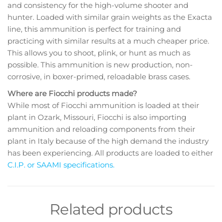
and consistency for the high-volume shooter and
hunter. Loaded with similar grain weights as the Exacta
line, this ammunition is perfect for training and
practicing with similar results at a much cheaper price.
This allows you to shoot, plink, or hunt as much as
possible. This ammunition is new production, non-
corrosive, in boxer-primed, reloadable brass cases.
Where are Fiocchi products made?
While most of Fiocchi ammunition is loaded at their
plant in Ozark, Missouri, Fiocchi is also importing
ammunition and reloading components from their
plant in Italy because of the high demand the industry
has been experiencing. All products are loaded to either
C.I.P. or SAAMI specifications.
Related products