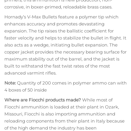
corrosive, in boxer-primed, reloadable brass cases.
Hornady’s V-Max Bullets feature a polymer tip which
enhances accuracy and promotes devastating
expansion. The tip raises the ballistic coefficient for
faster velocity and helps to stabilize the bullet in flight. It
also acts as a wedge, initiating bullet expansion. The
copper jacket provides the necessary bearing surface for
maximum stability out of the barrel, and the jacket is
built to withstand the fast twist rates of the most
advanced varmint rifles.
Note:
Quantity of 200 comes in polymer ammo can with
4 boxes of 50 inside
Where are Fiocchi products made?
While most of
Fiocchi ammunition is loaded at their plant in Ozark,
Missouri, Fiocchi is also importing ammunition and
reloading components from their plant in Italy because
of the high demand the industry has been