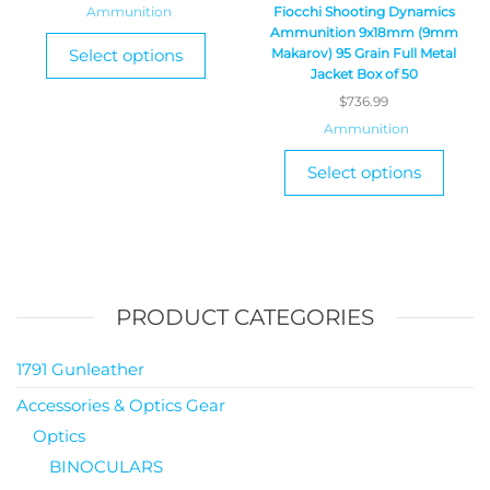
Ammunition
Fiocchi Shooting Dynamics
Ammunition 9x18mm (9mm
Select options
Makarov) 95 Grain Full Metal
Jacket Box of 50
$
736.99
Ammunition
Select options
PRODUCT CATEGORIES
1791 Gunleather
Accessories & Optics Gear
Optics
BINOCULARS