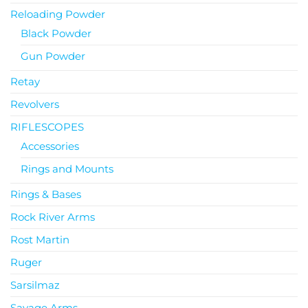
Reloading Powder
Black Powder
Gun Powder
Retay
Revolvers
RIFLESCOPES
Accessories
Rings and Mounts
Rings & Bases
Rock River Arms
Rost Martin
Ruger
Sarsilmaz
Savage Arms