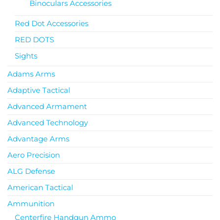
Binoculars Accessories
Red Dot Accessories
RED DOTS
Sights
Adams Arms
Adaptive Tactical
Advanced Armament
Advanced Technology
Advantage Arms
Aero Precision
ALG Defense
American Tactical
Ammunition
Centerfire Handgun Ammo