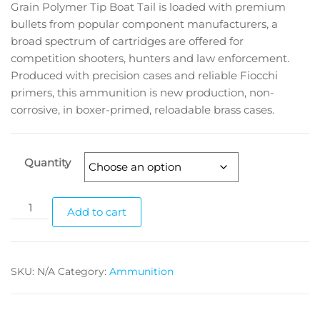
Grain Polymer Tip Boat Tail is loaded with premium
bullets from popular component manufacturers, a
broad spectrum of cartridges are offered for
competition shooters, hunters and law enforcement.
Produced with precision cases and reliable Fiocchi
primers, this ammunition is new production, non-
corrosive, in boxer-primed, reloadable brass cases.
Quantity
Add to cart
SKU:
N/A
Category:
Ammunition