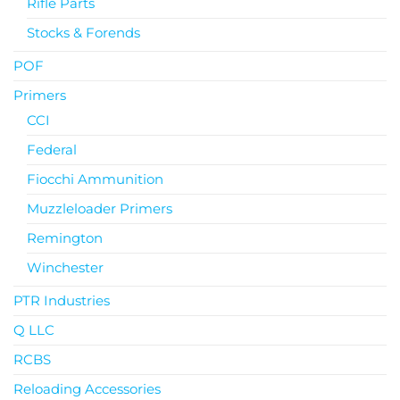
Rifle Parts
Stocks & Forends
POF
Primers
CCI
Federal
Fiocchi Ammunition
Muzzleloader Primers
Remington
Winchester
PTR Industries
Q LLC
RCBS
Reloading Accessories