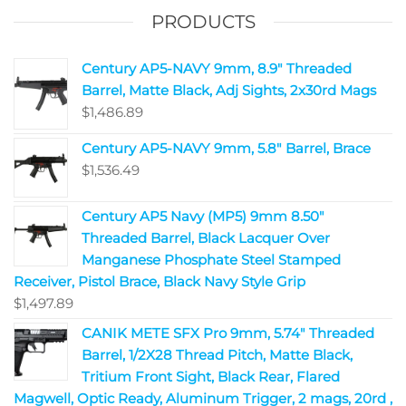
PRODUCTS
Century AP5-NAVY 9mm, 8.9" Threaded
Barrel, Matte Black, Adj Sights, 2x30rd Mags
$
1,486.89
Century AP5-NAVY 9mm, 5.8" Barrel, Brace
$
1,536.49
Century AP5 Navy (MP5) 9mm 8.50"
Threaded Barrel, Black Lacquer Over
Manganese Phosphate Steel Stamped
Receiver, Pistol Brace, Black Navy Style Grip
$
1,497.89
CANIK METE SFX Pro 9mm, 5.74" Threaded
Barrel, 1/2X28 Thread Pitch, Matte Black,
Tritium Front Sight, Black Rear, Flared
Magwell, Optic Ready, Aluminum Trigger, 2 mags, 20rd ,