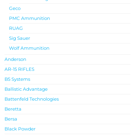
Geco
PMC Ammunition
RUAG
Sig Sauer
Wolf Ammunition
Anderson
AR-15 RIFLES
B5 Systems
Ballistic Advantage
Battenfeld Technologies
Beretta
Bersa
Black Powder