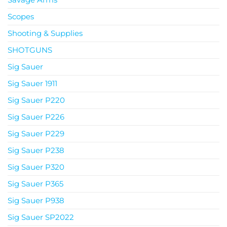
Scopes
Shooting & Supplies
SHOTGUNS
Sig Sauer
Sig Sauer 1911
Sig Sauer P220
Sig Sauer P226
Sig Sauer P229
Sig Sauer P238
Sig Sauer P320
Sig Sauer P365
Sig Sauer P938
Sig Sauer SP2022