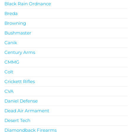
Black Rain Ordnance
Breda
Browning
Bushmaster
Canik
Century Arms
CMMG
Colt
Crickett Rifles
CVA
Daniel Defense
Dead Air Armament
Desert Tech
Diamondback Firearms