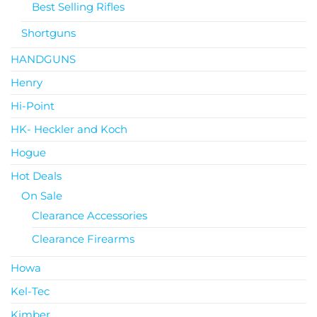
Best Selling Rifles
Shortguns
HANDGUNS
Henry
Hi-Point
HK- Heckler and Koch
Hogue
Hot Deals
On Sale
Clearance Accessories
Clearance Firearms
Howa
Kel-Tec
Kimber