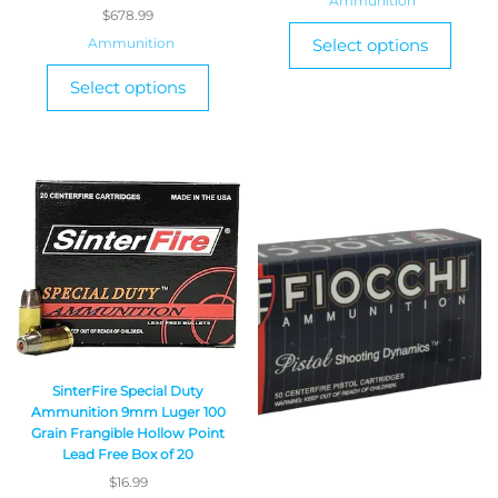
Ammunition
$
678.99
Ammunition
Select options
Select options
SinterFire Special Duty
Ammunition 9mm Luger 100
Grain Frangible Hollow Point
Lead Free Box of 20
$
16.99