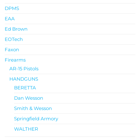
DPMS
EAA
Ed Brown
EOTech
Faxon
Firearms
AR-15 Pistols
HANDGUNS
BERETTA
Dan Wesson
Smith & Wesson
Springfield Armory
WALTHER