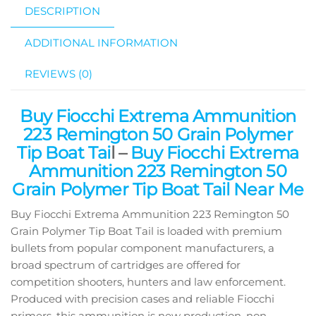
DESCRIPTION
ADDITIONAL INFORMATION
REVIEWS (0)
Buy Fiocchi Extrema Ammunition
223 Remington 50 Grain Polymer
Tip Boat Tai
l –
Buy Fiocchi Extrema
Ammunition 223 Remington 50
Grain Polymer Tip Boat Tail Near Me
Buy Fiocchi Extrema Ammunition 223 Remington 50
Grain Polymer Tip Boat Tail is loaded with premium
bullets from popular component manufacturers, a
broad spectrum of cartridges are offered for
competition shooters, hunters and law enforcement.
Produced with precision cases and reliable Fiocchi
primers, this ammunition is new production, non-