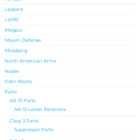
Leapers
LWRC
Magpul
Maxim Defense
Mossberg
North American Arms
Nosler
Odin Works
Parts
AR-15 Parts
AR-15 Lower Receivers
Class 3 Parts
Suppressor Parts