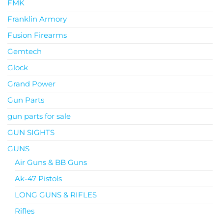
FMK
Franklin Armory
Fusion Firearms
Gemtech
Glock
Grand Power
Gun Parts
gun parts for sale
GUN SIGHTS
GUNS
Air Guns & BB Guns
Ak-47 Pistols
LONG GUNS & RIFLES
Rifles