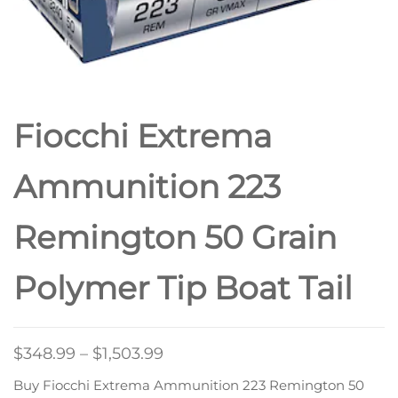
Fiocchi Extrema
Ammunition 223
Remington 50 Grain
Polymer Tip Boat Tail
$
348.99
–
$
1,503.99
Buy Fiocchi Extrema Ammunition 223 Remington 50