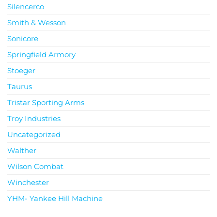
Silencerco
Smith & Wesson
Sonicore
Springfield Armory
Stoeger
Taurus
Tristar Sporting Arms
Troy Industries
Uncategorized
Walther
Wilson Combat
Winchester
YHM- Yankee Hill Machine