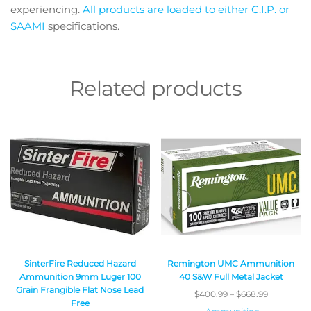
experiencing.
All products are loaded to either C.I.P. or
SAAMI
specifications.
Related products
SinterFire Reduced Hazard
Remington UMC Ammunition
Ammunition 9mm Luger 100
40 S&W Full Metal Jacket
Grain Frangible Flat Nose Lead
$
400.99
–
$
668.99
Free