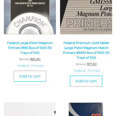
Federal Large Pistol Magnum
Federal Premium Gold Medal
Primers #155 Box of 1000 (10
Large Pistol Magnum Match
Trays of 100)
Primers #155M Box of 1000 (10
Trays of 100)
$
67.00
$
65.80
$
74.00
$
71.80
Federal
,
Primers
Federal
,
Primers
Add to cart
Add to cart