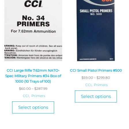
CCI Large Rifle 7.62mm NATO-
CCI Small Pistol Primers #500
Spec Military Primers #34 Box of
$
59.00
–
$
299.80
1000 (10 Trays of 100)
CCI
,
Primers
$
60.00
–
$
287.99
CCI
,
Primers
Select options
Select options