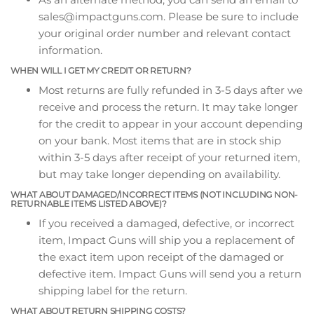
sales@impactguns.com. Please be sure to include
your original order number and relevant contact
information.
WHEN WILL I GET MY CREDIT OR RETURN?
Most returns are fully refunded in 3-5 days after we
receive and process the return. It may take longer
for the credit to appear in your account depending
on your bank. Most items that are in stock ship
within 3-5 days after receipt of your returned item,
but may take longer depending on availability.
WHAT ABOUT DAMAGED/INCORRECT ITEMS (NOT INCLUDING NON-
RETURNABLE ITEMS LISTED ABOVE)?
If you received a damaged, defective, or incorrect
item, Impact Guns will ship you a replacement of
the exact item upon receipt of the damaged or
defective item. Impact Guns will send you a return
shipping label for the return.
WHAT ABOUT RETURN SHIPPING COSTS?