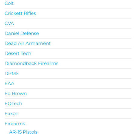
Colt
Crickett Rifles
CVA
Daniel Defense
Dead Air Armament
Desert Tech
Diamondback Firearms
DPMS
EAA
Ed Brown
EOTech
Faxon
Firearms
AR-15 Pistols