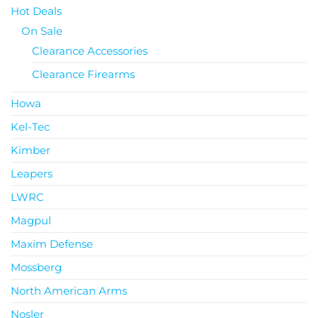
Hot Deals
On Sale
Clearance Accessories
Clearance Firearms
Howa
Kel-Tec
Kimber
Leapers
LWRC
Magpul
Maxim Defense
Mossberg
North American Arms
Nosler