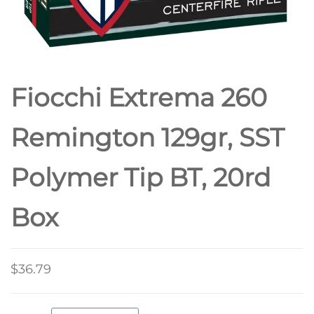
Fiocchi Extrema 260
Remington 129gr, SST
Polymer Tip BT, 20rd
Box
$
36.79