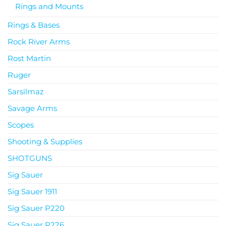
Rings and Mounts
Rings & Bases
Rock River Arms
Rost Martin
Ruger
Sarsilmaz
Savage Arms
Scopes
Shooting & Supplies
SHOTGUNS
Sig Sauer
Sig Sauer 1911
Sig Sauer P220
Sig Sauer P226