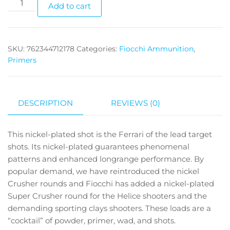
Add to cart
SKU:
762344712178
Categories:
Fiocchi Ammunition
,
Primers
DESCRIPTION
REVIEWS (0)
This nickel-plated shot is the Ferrari of the lead target
shots. Its nickel-plated guarantees phenomenal
patterns and enhanced longrange performance. By
popular demand, we have reintroduced the nickel
Crusher rounds and Fiocchi has added a nickel-plated
Super Crusher round for the Helice shooters and the
demanding sporting clays shooters. These loads are a
“cocktail” of powder, primer, wad, and shots.