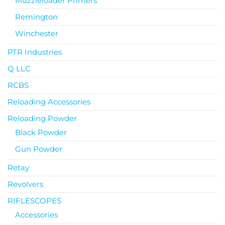
Muzzleloader Primers
Remington
Winchester
PTR Industries
Q LLC
RCBS
Reloading Accessories
Reloading Powder
Black Powder
Gun Powder
Retay
Revolvers
RIFLESCOPES
Accessories