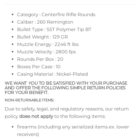
Category : Centerfire Rifle Rounds
Caliber : 260 Remington
Bullet Type : SST Polymer Tip BT
Bullet Weight : 129 GR
Muzzle Energy : 2246 ft lbs
Muzzle Velocity : 2800 fps
Rounds Per Box : 20
Boxes Per Case : 10
Casing Material : Nickel-Plated
WE WANT
YOU
TO BE SATISFIED WITH YOUR PURCHASE
AND OFFER THE FOLLOWING SIMPLE RETURN POLICIES
FOR YOUR BENEFIT.
NON-RETURNABLE ITEMS:
Due to safety, legal, and regulatory reasons, our return
policy
does not apply
to the following items:
firearms (including any serialized items ex. lower
receivers)