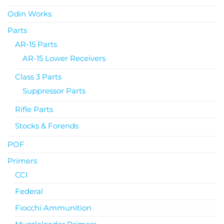
Odin Works
Parts
AR-15 Parts
AR-15 Lower Receivers
Class 3 Parts
Suppressor Parts
Rifle Parts
Stocks & Forends
POF
Primers
CCI
Federal
Fiocchi Ammunition