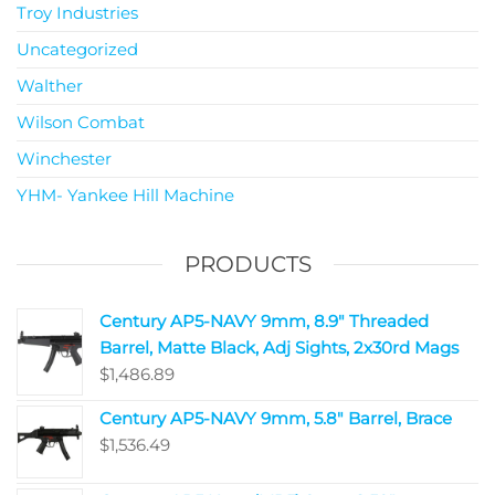
Troy Industries
Uncategorized
Walther
Wilson Combat
Winchester
YHM- Yankee Hill Machine
PRODUCTS
Century AP5-NAVY 9mm, 8.9" Threaded
Barrel, Matte Black, Adj Sights, 2x30rd Mags
$
1,486.89
Century AP5-NAVY 9mm, 5.8" Barrel, Brace
$
1,536.49