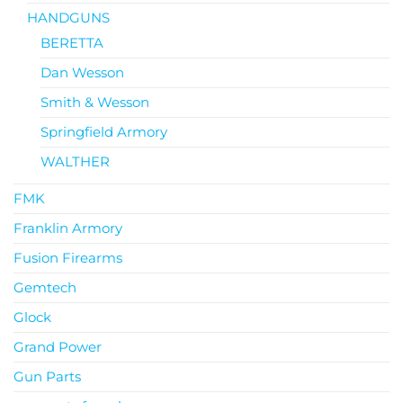
HANDGUNS
BERETTA
Dan Wesson
Smith & Wesson
Springfield Armory
WALTHER
FMK
Franklin Armory
Fusion Firearms
Gemtech
Glock
Grand Power
Gun Parts