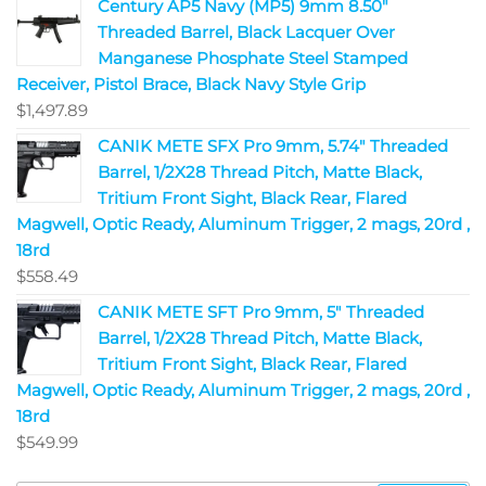
Century AP5 Navy (MP5) 9mm 8.50"
Threaded Barrel, Black Lacquer Over
Manganese Phosphate Steel Stamped
Receiver, Pistol Brace, Black Navy Style Grip
$
1,497.89
CANIK METE SFX Pro 9mm, 5.74" Threaded
Barrel, 1/2X28 Thread Pitch, Matte Black,
Tritium Front Sight, Black Rear, Flared
Magwell, Optic Ready, Aluminum Trigger, 2 mags, 20rd ,
18rd
$
558.49
CANIK METE SFT Pro 9mm, 5" Threaded
Barrel, 1/2X28 Thread Pitch, Matte Black,
Tritium Front Sight, Black Rear, Flared
Magwell, Optic Ready, Aluminum Trigger, 2 mags, 20rd ,
18rd
$
549.99