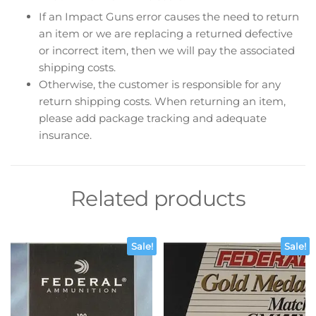
If an Impact Guns error causes the need to return
an item or we are replacing a returned defective
or incorrect item, then we will pay the associated
shipping costs.
Otherwise, the customer is responsible for any
return shipping costs. When returning an item,
please add package tracking and adequate
insurance.
Related products
Sale!
Sale!