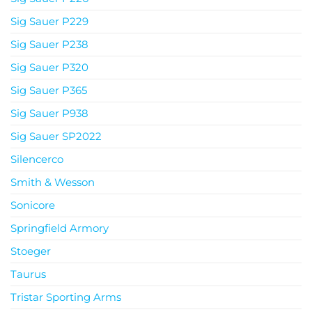
Sig Sauer P229
Sig Sauer P238
Sig Sauer P320
Sig Sauer P365
Sig Sauer P938
Sig Sauer SP2022
Silencerco
Smith & Wesson
Sonicore
Springfield Armory
Stoeger
Taurus
Tristar Sporting Arms