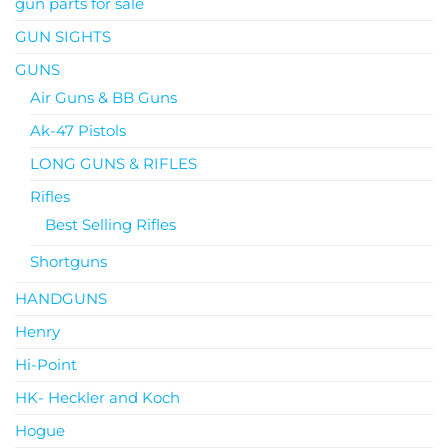
gun parts for sale
GUN SIGHTS
GUNS
Air Guns & BB Guns
Ak-47 Pistols
LONG GUNS & RIFLES
Rifles
Best Selling Rifles
Shortguns
HANDGUNS
Henry
Hi-Point
HK- Heckler and Koch
Hogue