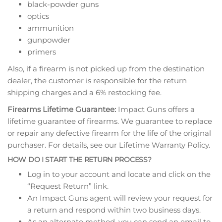
black-powder guns
optics
ammunition
gunpowder
primers
Also, if a firearm is not picked up from the destination
dealer, the customer is responsible for the return
shipping charges and a 6% restocking fee.
Firearms Lifetime Guarantee:
Impact Guns offers a
lifetime guarantee of firearms. We guarantee to replace
or repair any defective firearm for the life of the original
purchaser. For details, see our Lifetime Warranty Policy.
HOW DO I START THE RETURN PROCESS?
Log in to your account and locate and click on the
“Request Return” link.
An Impact Guns agent will review your request for
a return and respond within two business days.
As an alternate method, you can send an email to