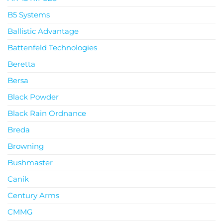
B5 Systems
Ballistic Advantage
Battenfeld Technologies
Beretta
Bersa
Black Powder
Black Rain Ordnance
Breda
Browning
Bushmaster
Canik
Century Arms
CMMG