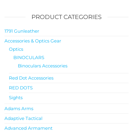
PRODUCT CATEGORIES
1791 Gunleather
Accessories & Optics Gear
Optics
BINOCULARS
Binoculars Accessories
Red Dot Accessories
RED DOTS
Sights
Adams Arms
Adaptive Tactical
Advanced Armament