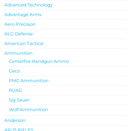
Advanced Technology
Advantage Arms
Aero Precision
ALG Defense
American Tactical
Ammunition
Centerfire Handgun Ammo
Geco
PMC Ammunition
RUAG
Sig Sauer
Wolf Ammunition
Anderson
AR-15 RIFLES