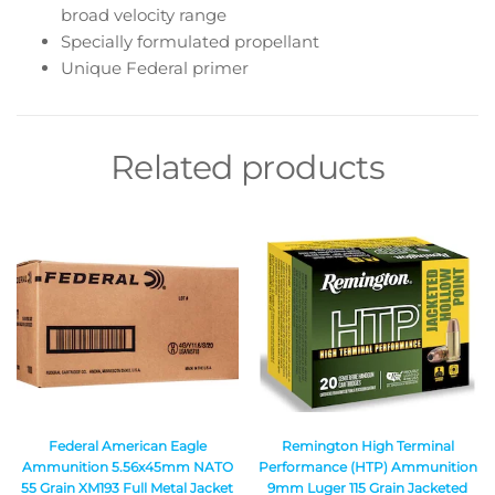
broad velocity range
Specially formulated propellant
Unique Federal primer
Related products
Federal American Eagle
Remington High Terminal
Ammunition 5.56x45mm NATO
Performance (HTP) Ammunition
55 Grain XM193 Full Metal Jacket
9mm Luger 115 Grain Jacketed