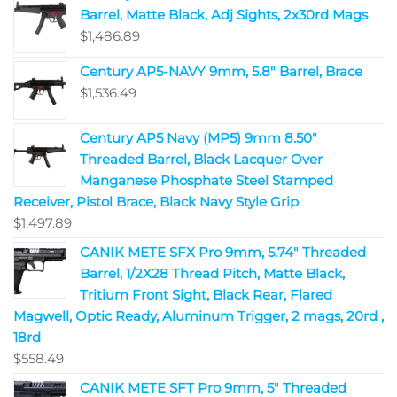
Barrel, Matte Black, Adj Sights, 2x30rd Mags
$
1,486.89
Century AP5-NAVY 9mm, 5.8" Barrel, Brace
$
1,536.49
Century AP5 Navy (MP5) 9mm 8.50"
Threaded Barrel, Black Lacquer Over
Manganese Phosphate Steel Stamped
Receiver, Pistol Brace, Black Navy Style Grip
$
1,497.89
CANIK METE SFX Pro 9mm, 5.74" Threaded
Barrel, 1/2X28 Thread Pitch, Matte Black,
Tritium Front Sight, Black Rear, Flared
Magwell, Optic Ready, Aluminum Trigger, 2 mags, 20rd ,
18rd
$
558.49
CANIK METE SFT Pro 9mm, 5" Threaded