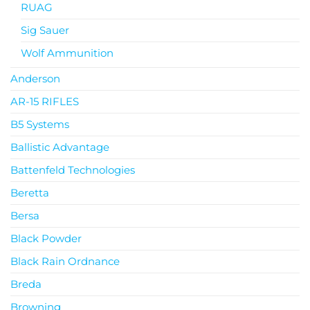
RUAG
Sig Sauer
Wolf Ammunition
Anderson
AR-15 RIFLES
B5 Systems
Ballistic Advantage
Battenfeld Technologies
Beretta
Bersa
Black Powder
Black Rain Ordnance
Breda
Browning