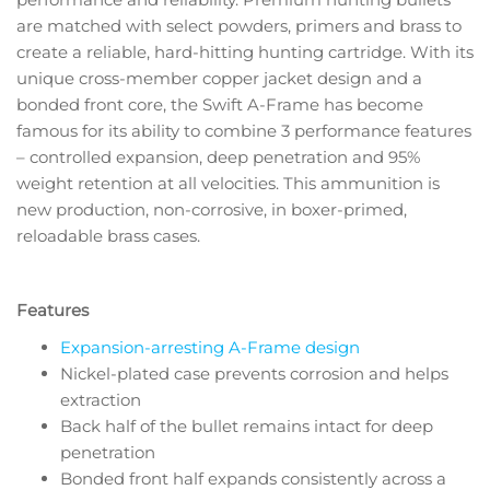
are matched with select powders, primers and brass to
create a reliable, hard-hitting hunting cartridge. With its
unique cross-member copper jacket design and a
bonded front core, the Swift A-Frame has become
famous for its ability to combine 3 performance features
– controlled expansion, deep penetration and 95%
weight retention at all velocities. This ammunition is
new production, non-corrosive, in boxer-primed,
reloadable brass cases.
Features
Expansion-arresting A-Frame design
Nickel-plated case prevents corrosion and helps
extraction
Back half of the bullet remains intact for deep
penetration
Bonded front half expands consistently across a