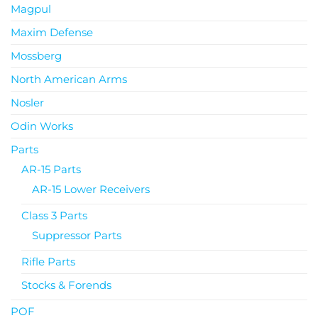
Magpul
Maxim Defense
Mossberg
North American Arms
Nosler
Odin Works
Parts
AR-15 Parts
AR-15 Lower Receivers
Class 3 Parts
Suppressor Parts
Rifle Parts
Stocks & Forends
POF