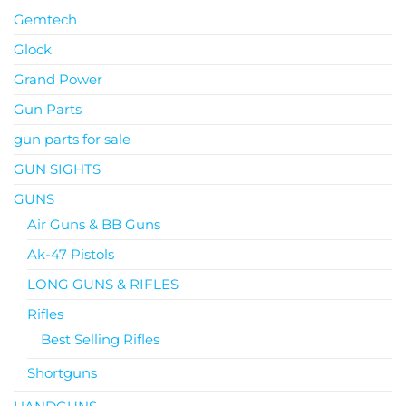
Gemtech
Glock
Grand Power
Gun Parts
gun parts for sale
GUN SIGHTS
GUNS
Air Guns & BB Guns
Ak-47 Pistols
LONG GUNS & RIFLES
Rifles
Best Selling Rifles
Shortguns