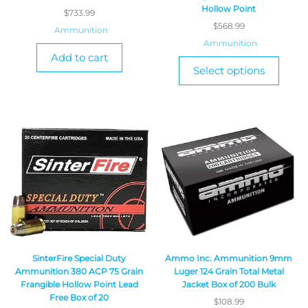
Hollow Point
$
733.99
$
568.99
Ammunition
Ammunition
Add to cart
Select options
SinterFire Special Duty
Ammo Inc. Ammunition 9mm
Ammunition 380 ACP 75 Grain
Luger 124 Grain Total Metal
Frangible Hollow Point Lead
Jacket Box of 200 Bulk
Free Box of 20
$
108.99