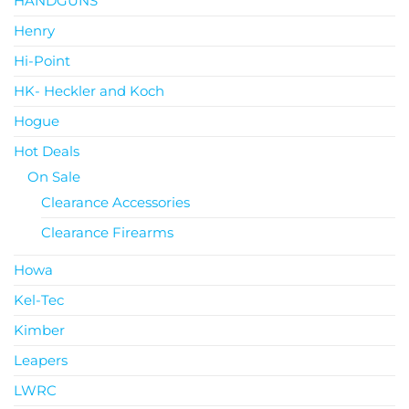
HANDGUNS
Henry
Hi-Point
HK- Heckler and Koch
Hogue
Hot Deals
On Sale
Clearance Accessories
Clearance Firearms
Howa
Kel-Tec
Kimber
Leapers
LWRC