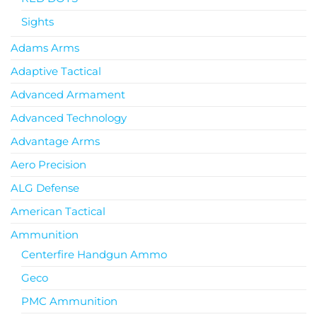
Sights
Adams Arms
Adaptive Tactical
Advanced Armament
Advanced Technology
Advantage Arms
Aero Precision
ALG Defense
American Tactical
Ammunition
Centerfire Handgun Ammo
Geco
PMC Ammunition