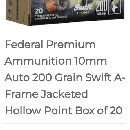
POINT
Federal Premium
Ammunition 10mm
Auto 200 Grain Swift A-
Frame Jacketed
Hollow Point Box of 20