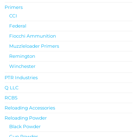
Primers
CCI
Federal
Fiocchi Ammunition
Muzzleloader Primers
Remington
Winchester
PTR Industries
Q LLC
RCBS
Reloading Accessories
Reloading Powder
Black Powder
Gun Powder