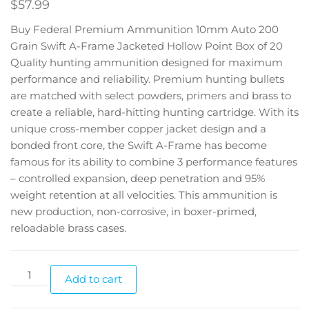
$
57.99
Buy Federal Premium Ammunition 10mm Auto 200
Grain Swift A-Frame Jacketed Hollow Point Box of 20
Quality hunting ammunition designed for maximum
performance and reliability. Premium hunting bullets
are matched with select powders, primers and brass to
create a reliable, hard-hitting hunting cartridge. With its
unique cross-member copper jacket design and a
bonded front core, the Swift A-Frame has become
famous for its ability to combine 3 performance features
– controlled expansion, deep penetration and 95%
weight retention at all velocities. This ammunition is
new production, non-corrosive, in boxer-primed,
reloadable brass cases.
Add to cart