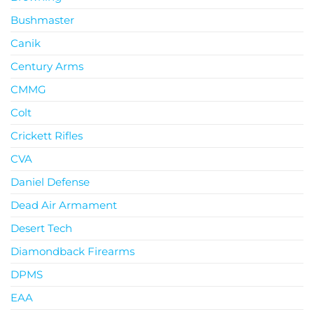
Bushmaster
Canik
Century Arms
CMMG
Colt
Crickett Rifles
CVA
Daniel Defense
Dead Air Armament
Desert Tech
Diamondback Firearms
DPMS
EAA