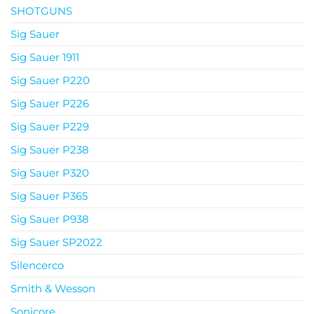
SHOTGUNS
Sig Sauer
Sig Sauer 1911
Sig Sauer P220
Sig Sauer P226
Sig Sauer P229
Sig Sauer P238
Sig Sauer P320
Sig Sauer P365
Sig Sauer P938
Sig Sauer SP2022
Silencerco
Smith & Wesson
Sonicore