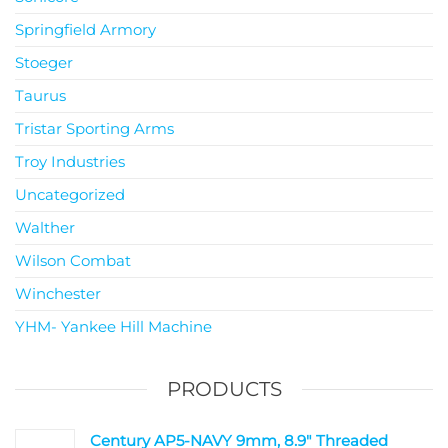
Springfield Armory
Stoeger
Taurus
Tristar Sporting Arms
Troy Industries
Uncategorized
Walther
Wilson Combat
Winchester
YHM- Yankee Hill Machine
PRODUCTS
Century AP5-NAVY 9mm, 8.9" Threaded