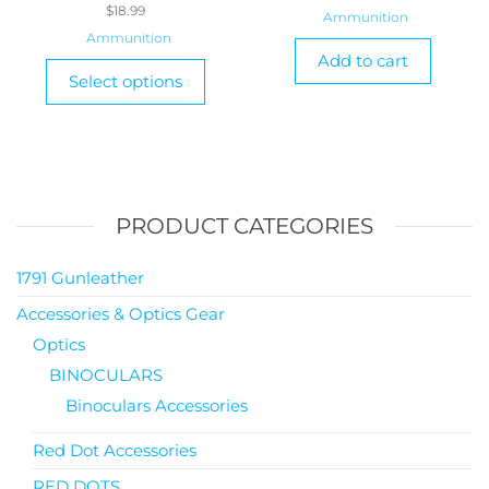
$
18.99
Ammunition
Ammunition
Add to cart
Select options
PRODUCT CATEGORIES
1791 Gunleather
Accessories & Optics Gear
Optics
BINOCULARS
Binoculars Accessories
Red Dot Accessories
RED DOTS