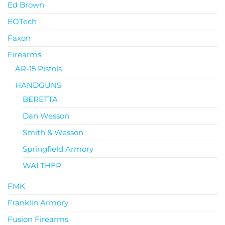
Ed Brown
EOTech
Faxon
Firearms
AR-15 Pistols
HANDGUNS
BERETTA
Dan Wesson
Smith & Wesson
Springfield Armory
WALTHER
FMK
Franklin Armory
Fusion Firearms