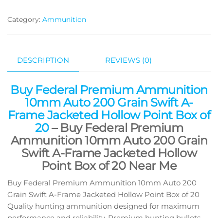
Category:
Ammunition
DESCRIPTION
REVIEWS (0)
Buy Federal Premium Ammunition
10mm Auto 200 Grain Swift A-
Frame Jacketed Hollow Point Box of
20
– Buy Federal Premium
Ammunition 10mm Auto 200 Grain
Swift A-Frame Jacketed Hollow
Point Box of 20 Near Me
Buy Federal Premium Ammunition 10mm Auto 200
Grain Swift A-Frame Jacketed Hollow Point Box of 20
Quality hunting ammunition designed for maximum
performance and reliability. Premium hunting bullets