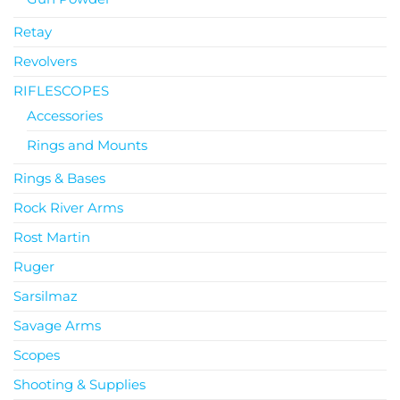
Retay
Revolvers
RIFLESCOPES
Accessories
Rings and Mounts
Rings & Bases
Rock River Arms
Rost Martin
Ruger
Sarsilmaz
Savage Arms
Scopes
Shooting & Supplies