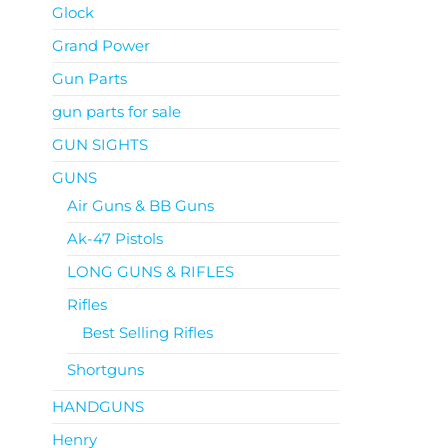
Glock
Grand Power
Gun Parts
gun parts for sale
GUN SIGHTS
GUNS
Air Guns & BB Guns
Ak-47 Pistols
LONG GUNS & RIFLES
Rifles
Best Selling Rifles
Shortguns
HANDGUNS
Henry