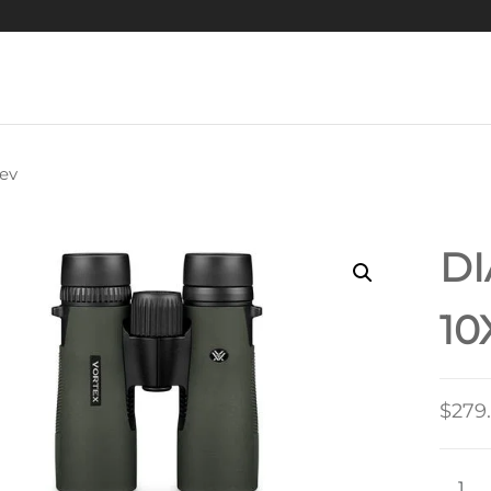
ev
RAPTOR
D
10
$
279