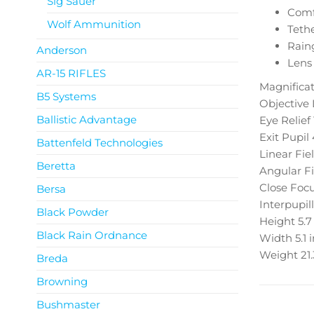
Sig Sauer
Comf
Wolf Ammunition
Tethe
Rain
Anderson
Lens
AR-15 RIFLES
Magnificat
B5 Systems
Objective
Ballistic Advantage
Eye Relief
Exit Pupil
Battenfeld Technologies
Linear Fie
Beretta
Angular Fi
Close Foc
Bersa
Interpupil
Black Powder
Height
5.7
Black Rain Ordnance
Width
5.1 
Weight
21
Breda
Browning
Bushmaster