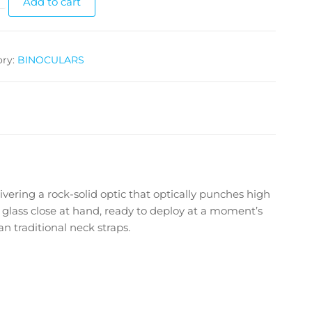
Add to cart
ory:
BINOCULARS
ring a rock-solid optic that optically punches high
 glass close at hand, ready to deploy at a moment’s
n traditional neck straps.