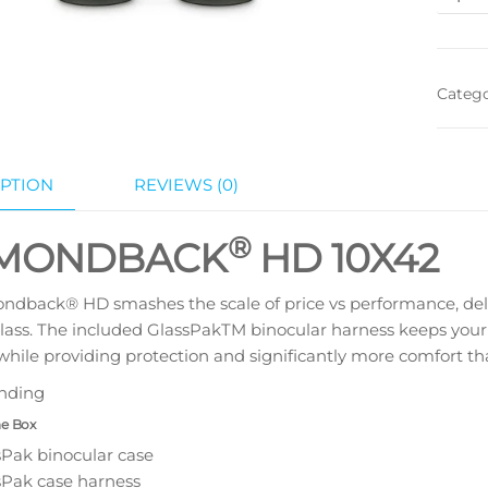
Categ
PTION
REVIEWS (0)
®
MONDBACK
HD
10X42
dback® HD smashes the scale of price vs performance, delive
class. The included GlassPakTM binocular harness keeps your
l while providing protection and significantly more comfort tha
nding
he Box
sPak binocular case
sPak case harness