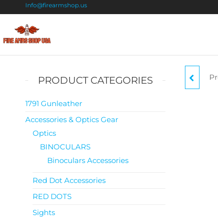
Info@firearmshop.us
Fire
Buy Guns
Online |
Arms
Smokeless
Shop
Gun
Pr
PRODUCT CATEGORIES
Powder
USA
For Sale
1791 Gunleather
Accessories & Optics Gear
Optics
BINOCULARS
Binoculars Accessories
Red Dot Accessories
RED DOTS
Sights