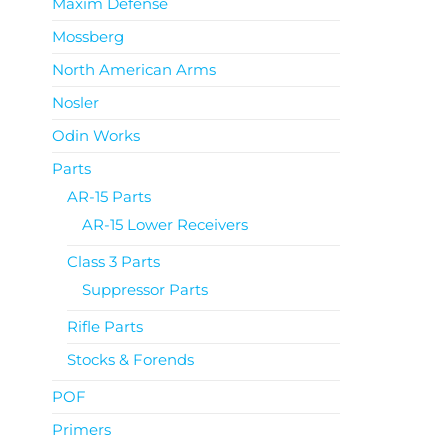
Maxim Defense
Mossberg
North American Arms
Nosler
Odin Works
Parts
AR-15 Parts
AR-15 Lower Receivers
Class 3 Parts
Suppressor Parts
Rifle Parts
Stocks & Forends
POF
Primers