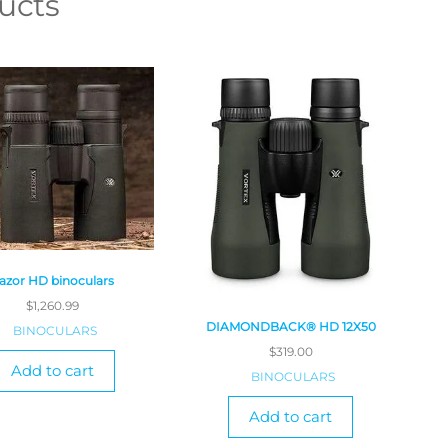
ucts
azor HD binoculars
$
1,260.99
DIAMONDBACK® HD 12X50
BINOCULARS
$
319.00
Add to cart
BINOCULARS
Add to cart