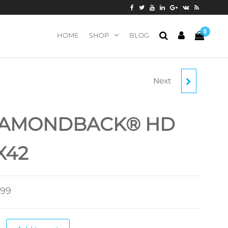
0
HOME
SHOP
BLOG
Next
VANQUISH
IAMONDBACK® HD
X42
.99