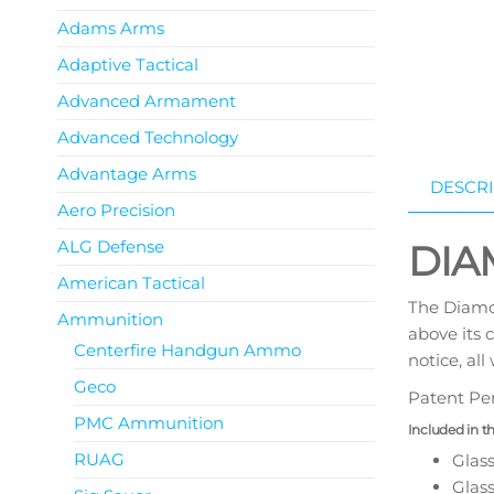
Adams Arms
Adaptive Tactical
Advanced Armament
Advanced Technology
Advantage Arms
DESCRI
Aero Precision
ALG Defense
DIA
American Tactical
The Diamon
Ammunition
above its 
Centerfire Handgun Ammo
notice, al
Geco
Patent Pe
PMC Ammunition
Included in t
RUAG
Glas
Glas