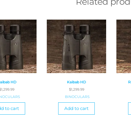
Related prod
aibab HD
Kaibab HD
R
$
1,299.99
$
1,299.99
INOCULARS
BINOCULARS
d to cart
Add to cart