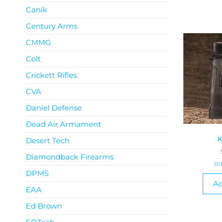
Canik
Century Arms
CMMG
Colt
Crickett Rifles
CVA
Daniel Defense
Dead Air Armament
K
Desert Tech
Diamondback Firearms
B
DPMS
Ad
EAA
Ed Brown