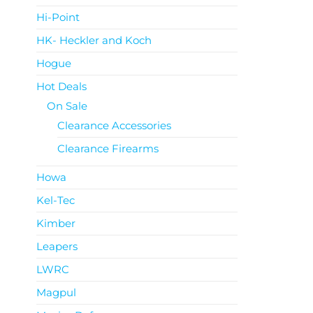
Hi-Point
HK- Heckler and Koch
Hogue
Hot Deals
On Sale
Clearance Accessories
Clearance Firearms
Howa
Kel-Tec
Kimber
Leapers
LWRC
Magpul