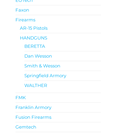
EOTech
Faxon
Firearms
AR-15 Pistols
HANDGUNS
BERETTA
Dan Wesson
Smith & Wesson
Springfield Armory
WALTHER
FMK
Franklin Armory
Fusion Firearms
Gemtech