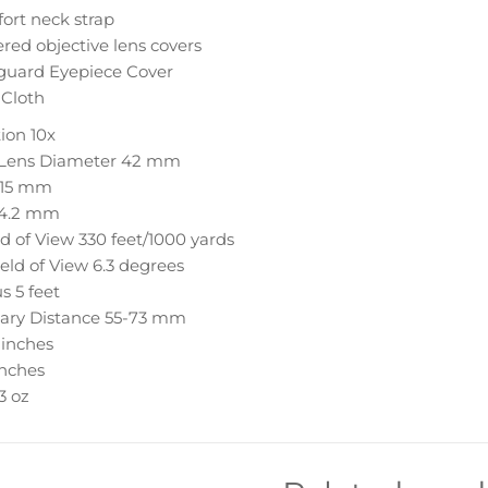
ort neck strap
red objective lens covers
guard Eyepiece Cover
 Cloth
ion
10x
 Lens Diameter
42 mm
15 mm
4.2 mm
ld of View
330 feet/1000 yards
eld of View
6.3 degrees
us
5 feet
lary Distance
55-73 mm
 inches
inches
.3 oz