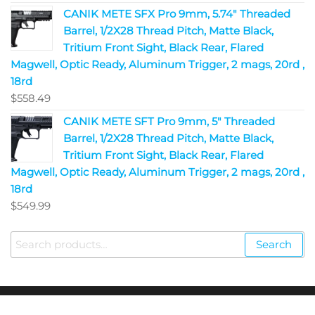
CANIK METE SFX Pro 9mm, 5.74" Threaded
Barrel, 1/2X28 Thread Pitch, Matte Black,
Tritium Front Sight, Black Rear, Flared
Magwell, Optic Ready, Aluminum Trigger, 2 mags, 20rd ,
18rd
$
558.49
CANIK METE SFT Pro 9mm, 5" Threaded
Barrel, 1/2X28 Thread Pitch, Matte Black,
Tritium Front Sight, Black Rear, Flared
Magwell, Optic Ready, Aluminum Trigger, 2 mags, 20rd ,
18rd
$
549.99
Search
Copyright © 2023
Fire Arms Shop USA
. All Rights