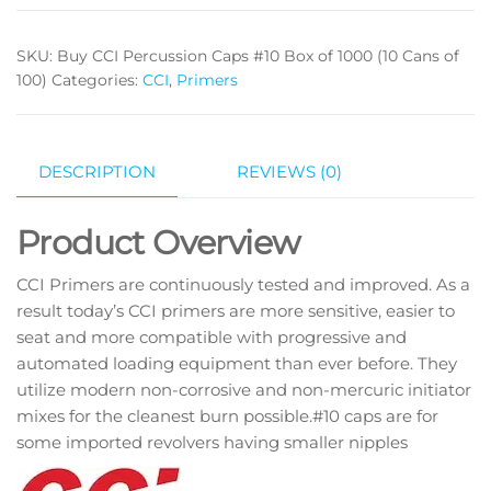
SKU:
Buy CCI Percussion Caps #10 Box of 1000 (10 Cans of
100)
Categories:
CCI
,
Primers
DESCRIPTION
REVIEWS (0)
Product Overview
CCI Primers are continuously tested and improved. As a
result today’s CCI primers are more sensitive, easier to
seat and more compatible with progressive and
automated loading equipment than ever before. They
utilize modern non-corrosive and non-mercuric initiator
mixes for the cleanest burn possible.#10 caps are for
some imported revolvers having smaller nipples