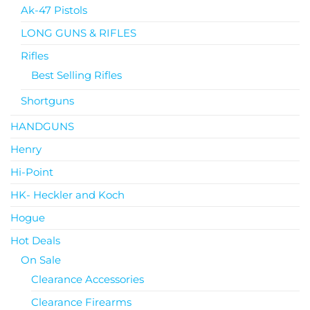
Ak-47 Pistols
LONG GUNS & RIFLES
Rifles
Best Selling Rifles
Shortguns
HANDGUNS
Henry
Hi-Point
HK- Heckler and Koch
Hogue
Hot Deals
On Sale
Clearance Accessories
Clearance Firearms