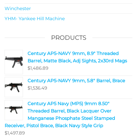
Winchester
YHM- Yankee Hill Machine
PRODUCTS
Century AP5-NAVY 9mm, 8.9" Threaded
Barrel, Matte Black, Adj Sights, 2x30rd Mags
$
1,486.89
Century AP5-NAVY 9mm, 5.8" Barrel, Brace
$
1,536.49
Century AP5 Navy (MP5) 9mm 8.50"
Threaded Barrel, Black Lacquer Over
Manganese Phosphate Steel Stamped
Receiver, Pistol Brace, Black Navy Style Grip
$
1,497.89