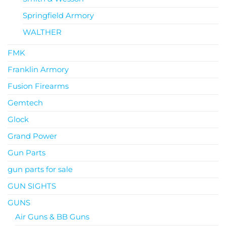
Springfield Armory
WALTHER
FMK
Franklin Armory
Fusion Firearms
Gemtech
Glock
Grand Power
Gun Parts
gun parts for sale
GUN SIGHTS
GUNS
Air Guns & BB Guns