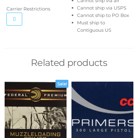
Cannot ship via air
Cannot ship via USPS
Carrier Restrictions
Cannot ship to PO Box
Must ship to
Contiguous US
Related products
Sale!