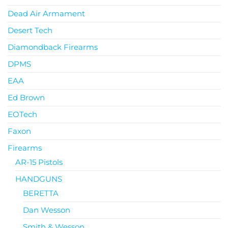
Dead Air Armament
Desert Tech
Diamondback Firearms
DPMS
EAA
Ed Brown
EOTech
Faxon
Firearms
AR-15 Pistols
HANDGUNS
BERETTA
Dan Wesson
Smith & Wesson