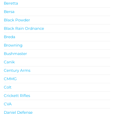
Beretta
Bersa
Black Powder
Black Rain Ordnance
Breda
Browning
Bushmaster
Canik
Century Arms
CMMG
Colt
Crickett Rifles
CVA
Daniel Defense