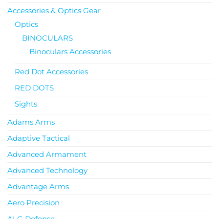
Accessories & Optics Gear
Optics
BINOCULARS
Binoculars Accessories
Red Dot Accessories
RED DOTS
Sights
Adams Arms
Adaptive Tactical
Advanced Armament
Advanced Technology
Advantage Arms
Aero Precision
ALG Defense