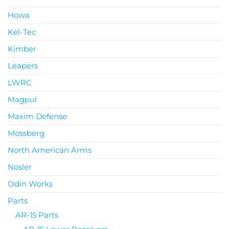
Howa
Kel-Tec
Kimber
Leapers
LWRC
Magpul
Maxim Defense
Mossberg
North American Arms
Nosler
Odin Works
Parts
AR-15 Parts