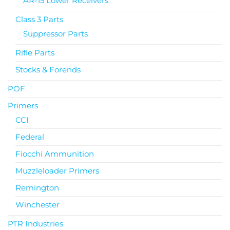
AR-15 Lower Receivers
Class 3 Parts
Suppressor Parts
Rifle Parts
Stocks & Forends
POF
Primers
CCI
Federal
Fiocchi Ammunition
Muzzleloader Primers
Remington
Winchester
PTR Industries