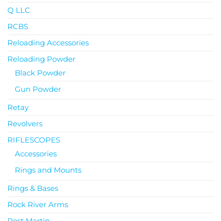
Q LLC
RCBS
Reloading Accessories
Reloading Powder
Black Powder
Gun Powder
Retay
Revolvers
RIFLESCOPES
Accessories
Rings and Mounts
Rings & Bases
Rock River Arms
Rost Martin