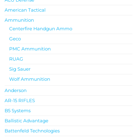
American Tactical
Ammunition
Centerfire Handgun Ammo
Geco
PMC Ammunition
RUAG
Sig Sauer
Wolf Ammunition
Anderson
AR-15 RIFLES
B5 Systems
Ballistic Advantage
Battenfeld Technologies