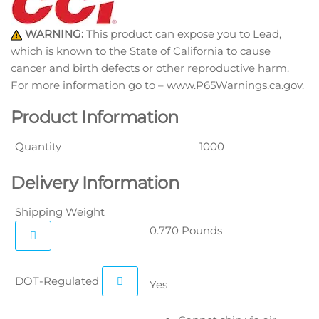
WARNING:
This product can expose you to Lead,
which is known to the State of California to cause
cancer and birth defects or other reproductive harm.
For more information go to – www.P65Warnings.ca.gov.
Product Information
Quantity
1000
Delivery Information
Shipping Weight
0.770 Pounds
DOT-Regulated
Yes