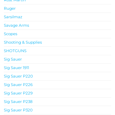
Ruger
Sarsilmaz
Savage Arms
Scopes
Shooting & Supplies
SHOTGUNS
Sig Sauer
Sig Sauer 1911
Sig Sauer P220
Sig Sauer P226
Sig Sauer P229
Sig Sauer P238
Sig Sauer P320