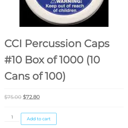
CCI Percussion Caps
#10 Box of 1000 (10
Cans of 100)
$
75.00
$
72.80
Add to cart