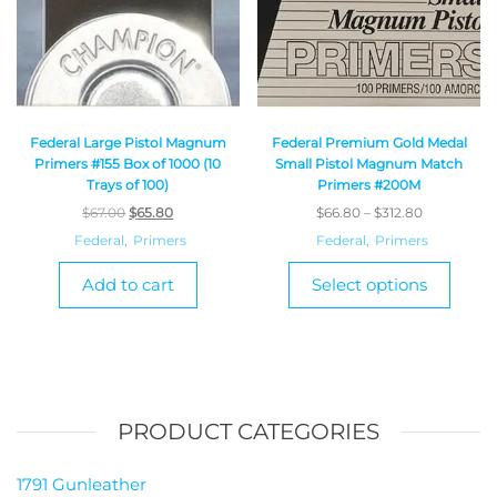
Federal Large Pistol Magnum
Federal Premium Gold Medal
Primers #155 Box of 1000 (10
Small Pistol Magnum Match
Trays of 100)
Primers #200M
$
67.00
$
65.80
$
66.80
–
$
312.80
Federal
,
Primers
Federal
,
Primers
Add to cart
Select options
PRODUCT CATEGORIES
1791 Gunleather