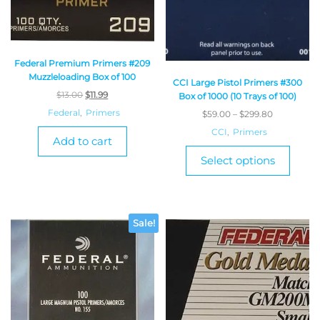
Federal Premium Primers #209
Muzzleloading Box of 100
CCI Large Pistol Primers #300
$
13.00
$
11.99
Box of 1000 (10 Trays of 100)
Federal
,
Primers
$
59.00
–
$
299.80
CCI
,
Primers
Add to cart
Select options
Sale!