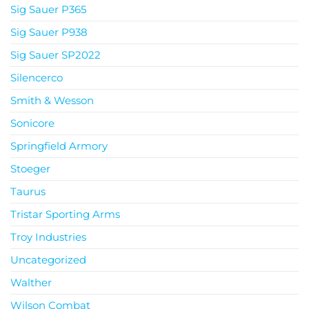
Sig Sauer P365
Sig Sauer P938
Sig Sauer SP2022
Silencerco
Smith & Wesson
Sonicore
Springfield Armory
Stoeger
Taurus
Tristar Sporting Arms
Troy Industries
Uncategorized
Walther
Wilson Combat