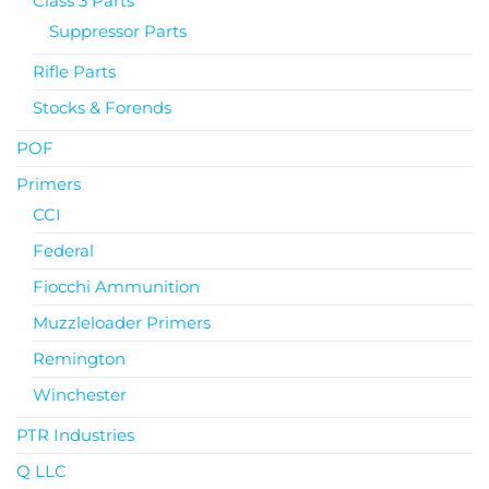
Class 3 Parts
Suppressor Parts
Rifle Parts
Stocks & Forends
POF
Primers
CCI
Federal
Fiocchi Ammunition
Muzzleloader Primers
Remington
Winchester
PTR Industries
Q LLC