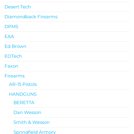
Desert Tech
Diamondback Firearms
DPMS
EAA
Ed Brown
EOTech
Faxon
Firearms
AR-15 Pistols
HANDGUNS
BERETTA
Dan Wesson
Smith & Wesson
Springfield Armory