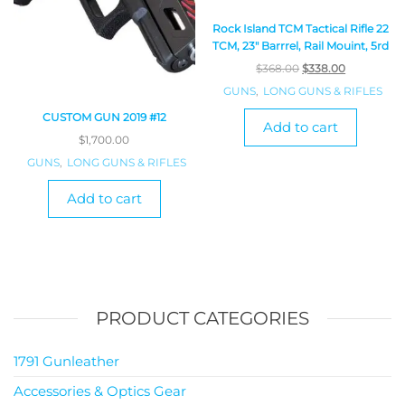
Rock Island TCM Tactical Rifle 22
TCM, 23″ Barrrel, Rail Mouint, 5rd
$
368.00
$
338.00
GUNS
,
LONG GUNS & RIFLES
CUSTOM GUN 2019 #12
Add to cart
$
1,700.00
GUNS
,
LONG GUNS & RIFLES
Add to cart
PRODUCT CATEGORIES
1791 Gunleather
Accessories & Optics Gear