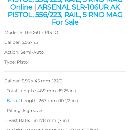
Online
|
ARSENAL SLR-106UR AK
PISTOL, 556/223, RAIL, 5 RND MAG
For Sale
Model: SLR-106UR PISTOL
Caliber: 5.56×45
Action: Semi-Auto
Type: Pistol
Caliber: 5.56 x 45 mm (.223)
• Total Length : 489 mm (19.25 in.)
•
Barrel
Length: 267 mm (10 1/2 in.)
• Rifling: 6 grooves
• Twist Rate: 1 in 178 mm (7 in.)