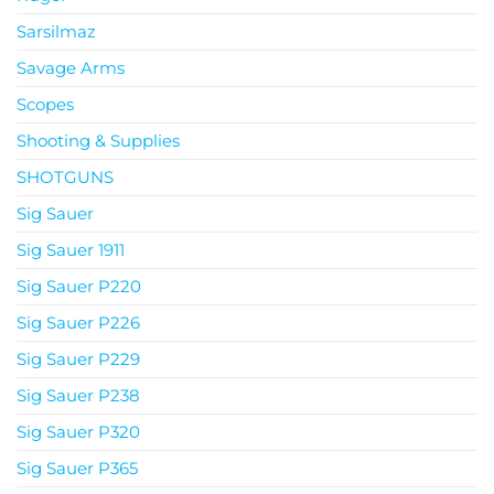
Sarsilmaz
Savage Arms
Scopes
Shooting & Supplies
SHOTGUNS
Sig Sauer
Sig Sauer 1911
Sig Sauer P220
Sig Sauer P226
Sig Sauer P229
Sig Sauer P238
Sig Sauer P320
Sig Sauer P365