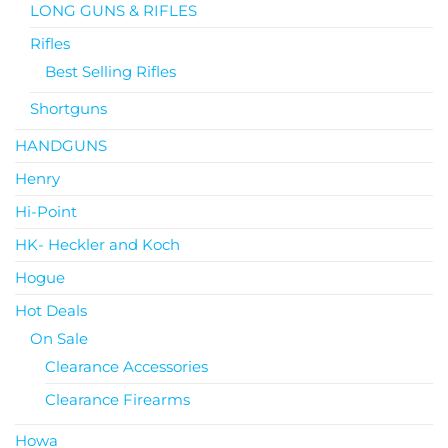
LONG GUNS & RIFLES
Rifles
Best Selling Rifles
Shortguns
HANDGUNS
Henry
Hi-Point
HK- Heckler and Koch
Hogue
Hot Deals
On Sale
Clearance Accessories
Clearance Firearms
Howa