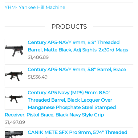
YHM- Yankee Hill Machine
PRODUCTS
Century AP5-NAVY 9mm, 8.9" Threaded
Barrel, Matte Black, Adj Sights, 2x30rd Mags
$
1,486.89
Century AP5-NAVY 9mm, 5.8" Barrel, Brace
$
1,536.49
Century AP5 Navy (MP5) 9mm 8.50"
Threaded Barrel, Black Lacquer Over
Manganese Phosphate Steel Stamped
Receiver, Pistol Brace, Black Navy Style Grip
$
1,497.89
CANIK METE SFX Pro 9mm, 5.74" Threaded