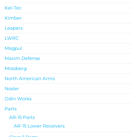
Kel-Tec
Kimber
Leapers
LWRC
Magpul
Maxim Defense
Mossberg
North American Arms
Nosler
Odin Works
Parts
AR-15 Parts
AR-15 Lower Receivers