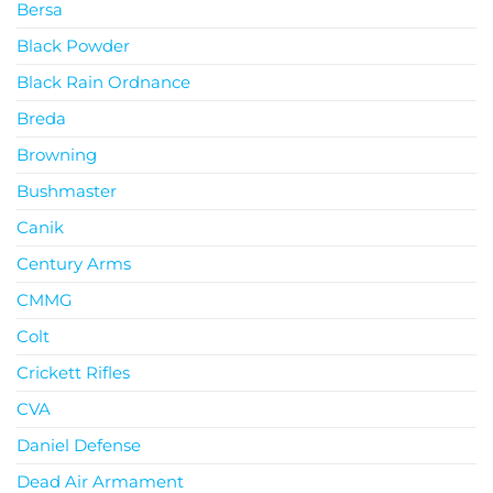
Bersa
Black Powder
Black Rain Ordnance
Breda
Browning
Bushmaster
Canik
Century Arms
CMMG
Colt
Crickett Rifles
CVA
Daniel Defense
Dead Air Armament