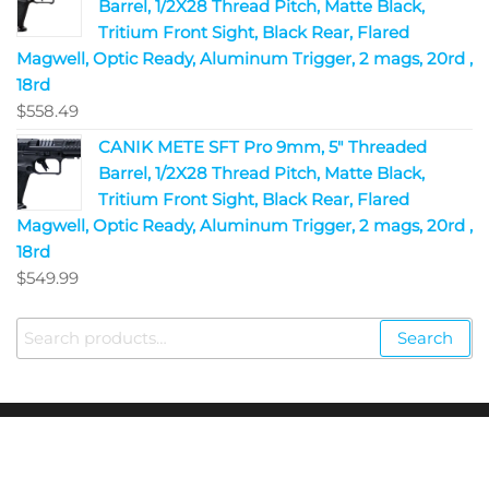
Barrel, 1/2X28 Thread Pitch, Matte Black,
Tritium Front Sight, Black Rear, Flared
Magwell, Optic Ready, Aluminum Trigger, 2 mags, 20rd ,
18rd
$
558.49
CANIK METE SFT Pro 9mm, 5" Threaded
Barrel, 1/2X28 Thread Pitch, Matte Black,
Tritium Front Sight, Black Rear, Flared
Magwell, Optic Ready, Aluminum Trigger, 2 mags, 20rd ,
18rd
$
549.99
Search
Copyright © 2023
Fire Arms Shop USA
. All Rights
Reserved.