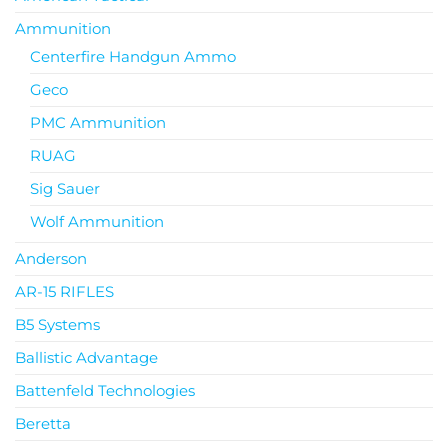
Ammunition
Centerfire Handgun Ammo
Geco
PMC Ammunition
RUAG
Sig Sauer
Wolf Ammunition
Anderson
AR-15 RIFLES
B5 Systems
Ballistic Advantage
Battenfeld Technologies
Beretta