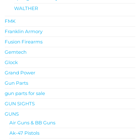
WALTHER
FMK
Franklin Armory
Fusion Firearms
Gemtech
Glock
Grand Power
Gun Parts
gun parts for sale
GUN SIGHTS
GUNS
Air Guns & BB Guns
Ak-47 Pistols