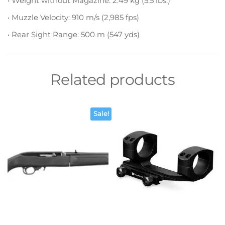
• Weight without Magazine: 2.49 kg (5.5 lbs.)
• Muzzle Velocity: 910 m/s (2,985 fps)
• Rear Sight Range: 500 m (547 yds)
Related products
Sale!