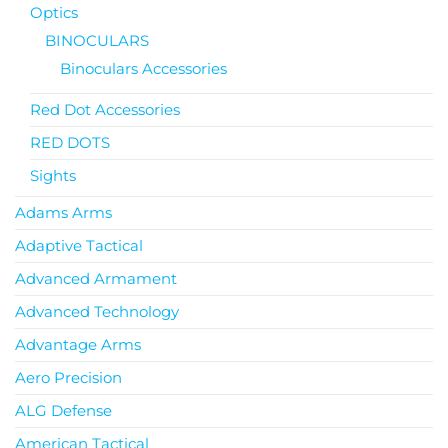
Optics
BINOCULARS
Binoculars Accessories
Red Dot Accessories
RED DOTS
Sights
Adams Arms
Adaptive Tactical
Advanced Armament
Advanced Technology
Advantage Arms
Aero Precision
ALG Defense
American Tactical