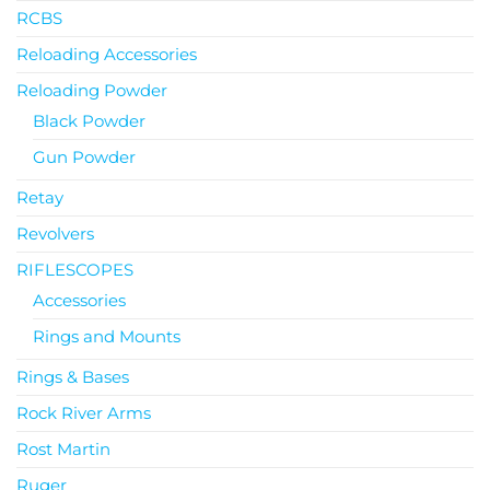
RCBS
Reloading Accessories
Reloading Powder
Black Powder
Gun Powder
Retay
Revolvers
RIFLESCOPES
Accessories
Rings and Mounts
Rings & Bases
Rock River Arms
Rost Martin
Ruger