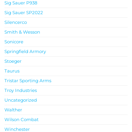
Sig Sauer P938
Sig Sauer SP2022
Silencerco
Smith & Wesson
Sonicore
Springfield Armory
Stoeger
Taurus
Tristar Sporting Arms
Troy Industries
Uncategorized
Walther
Wilson Combat
Winchester