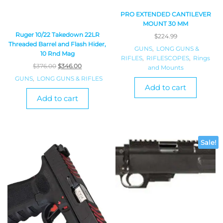
PRO EXTENDED CANTILEVER
MOUNT 30 MM
Ruger 10/22 Takedown 22LR
$
224.99
Threaded Barrel and Flash Hider,
GUNS
,
LONG GUNS &
10 Rnd Mag
RIFLES
,
RIFLESCOPES
,
Rings
$
376.00
$
346.00
and Mounts
GUNS
,
LONG GUNS & RIFLES
Add to cart
Add to cart
Sale!