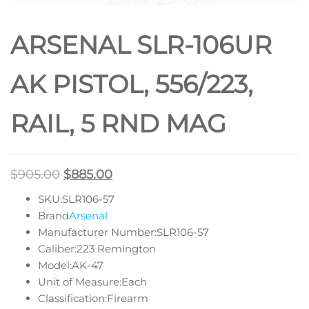
HANDGUARD
ARSENAL SLR-106UR
AK PISTOL, 556/223,
RAIL, 5 RND MAG
$
905.00
$
885.00
SKU:SLR106-57
Brand
Arsenal
Manufacturer Number:SLR106-57
Caliber:223 Remington
Model:AK-47
Unit of Measure:Each
Classification:Firearm