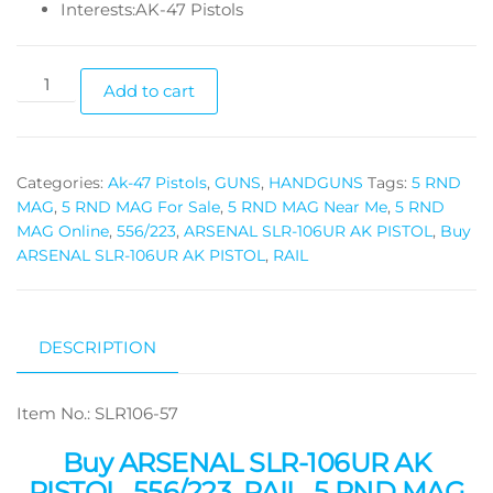
Interests:AK-47 Pistols
Add to cart
Categories:
Ak-47 Pistols
,
GUNS
,
HANDGUNS
Tags:
5 RND
MAG
,
5 RND MAG For Sale
,
5 RND MAG Near Me
,
5 RND
MAG Online
,
556/223
,
ARSENAL SLR-106UR AK PISTOL
,
Buy
ARSENAL SLR-106UR AK PISTOL
,
RAIL
DESCRIPTION
Item No.: SLR106-57
Buy ARSENAL SLR-106UR AK
PISTOL, 556/223, RAIL, 5 RND MAG