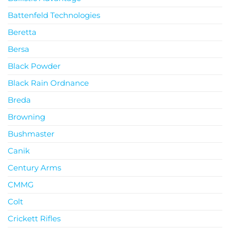
Battenfeld Technologies
Beretta
Bersa
Black Powder
Black Rain Ordnance
Breda
Browning
Bushmaster
Canik
Century Arms
CMMG
Colt
Crickett Rifles