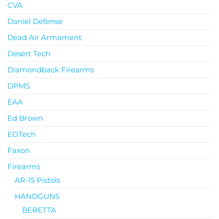
CVA
Daniel Defense
Dead Air Armament
Desert Tech
Diamondback Firearms
DPMS
EAA
Ed Brown
EOTech
Faxon
Firearms
AR-15 Pistols
HANDGUNS
BERETTA