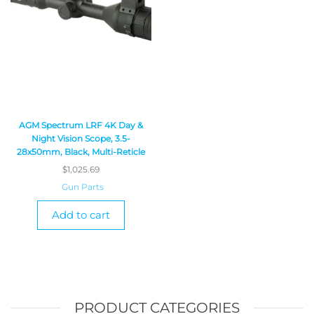
AGM Spectrum LRF 4K Day &
Night Vision Scope, 3.5-
28x50mm, Black, Multi-Reticle
$
1,025.69
Gun Parts
Add to cart
PRODUCT CATEGORIES