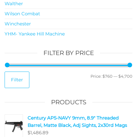
Walther
Wilson Combat
Winchester
YHM- Yankee Hill Machine
FILTER BY PRICE
Price:
$760
—
$4,700
Filter
PRODUCTS
Century AP5-NAVY 9mm, 8.9" Threaded
Barrel, Matte Black, Adj Sights, 2x30rd Mags
$
1,486.89