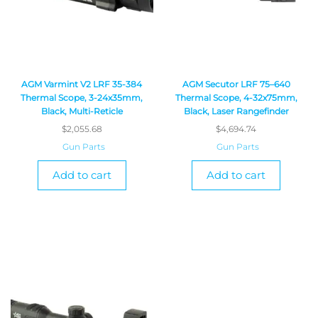
AGM Varmint V2 LRF 35-384
AGM Secutor LRF 75–640
Thermal Scope, 3-24x35mm,
Thermal Scope, 4-32x75mm,
Black, Multi-Reticle
Black, Laser Rangefinder
$
2,055.68
$
4,694.74
Gun Parts
Gun Parts
Add to cart
Add to cart