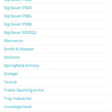
Sig Sauer P320
Sig Sauer P365
Sig Sauer P938
Sig Sauer SP2022
Silencerco
Smith & Wesson
Sonicore
Springfield Armory
Stoeger
Taurus
Tristar Sporting Arms
Troy Industries
Uncategorized