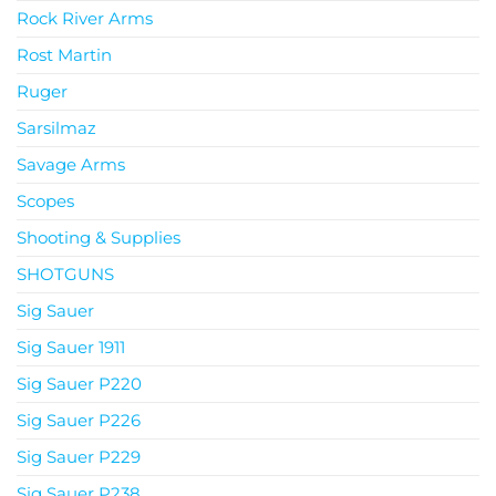
Rock River Arms
Rost Martin
Ruger
Sarsilmaz
Savage Arms
Scopes
Shooting & Supplies
SHOTGUNS
Sig Sauer
Sig Sauer 1911
Sig Sauer P220
Sig Sauer P226
Sig Sauer P229
Sig Sauer P238