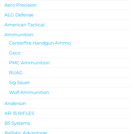
Aero Precision
ALG Defense
American Tactical
Ammunition
Centerfire Handgun Ammo
Geco
PMC Ammunition
RUAG
Sig Sauer
Wolf Ammunition
Anderson
AR-15 RIFLES
B5 Systems
Ballistic Advantage