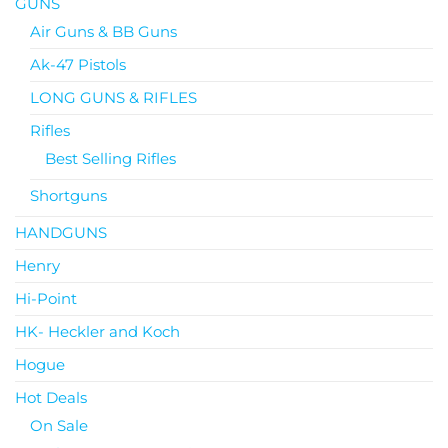
GUNS
Air Guns & BB Guns
Ak-47 Pistols
LONG GUNS & RIFLES
Rifles
Best Selling Rifles
Shortguns
HANDGUNS
Henry
Hi-Point
HK- Heckler and Koch
Hogue
Hot Deals
On Sale