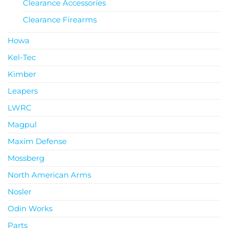
Clearance Accessories
Clearance Firearms
Howa
Kel-Tec
Kimber
Leapers
LWRC
Magpul
Maxim Defense
Mossberg
North American Arms
Nosler
Odin Works
Parts