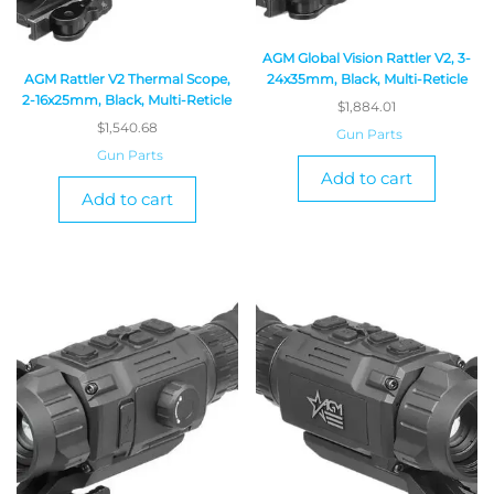
AGM Global Vision Rattler V2, 3-
AGM Rattler V2 Thermal Scope,
24x35mm, Black, Multi-Reticle
2-16x25mm, Black, Multi-Reticle
$
1,884.01
$
1,540.68
Gun Parts
Gun Parts
Add to cart
Add to cart