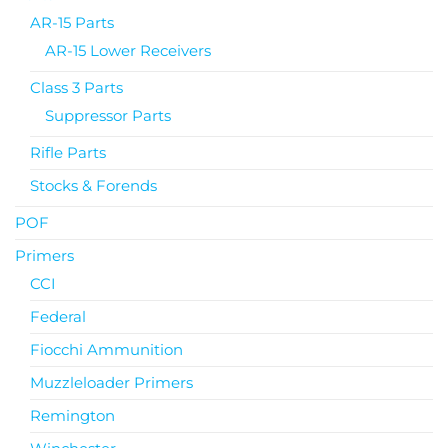
AR-15 Parts
AR-15 Lower Receivers
Class 3 Parts
Suppressor Parts
Rifle Parts
Stocks & Forends
POF
Primers
CCI
Federal
Fiocchi Ammunition
Muzzleloader Primers
Remington