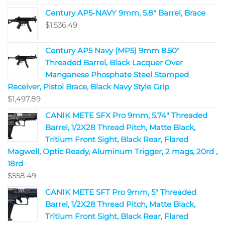
Century AP5-NAVY 9mm, 5.8" Barrel, Brace
$
1,536.49
Century AP5 Navy (MP5) 9mm 8.50"
Threaded Barrel, Black Lacquer Over
Manganese Phosphate Steel Stamped
Receiver, Pistol Brace, Black Navy Style Grip
$
1,497.89
CANIK METE SFX Pro 9mm, 5.74" Threaded
Barrel, 1/2X28 Thread Pitch, Matte Black,
Tritium Front Sight, Black Rear, Flared
Magwell, Optic Ready, Aluminum Trigger, 2 mags, 20rd ,
18rd
$
558.49
CANIK METE SFT Pro 9mm, 5" Threaded
Barrel, 1/2X28 Thread Pitch, Matte Black,
Tritium Front Sight, Black Rear, Flared