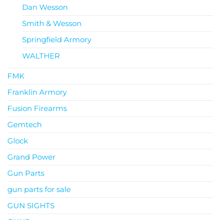
Dan Wesson
Smith & Wesson
Springfield Armory
WALTHER
FMK
Franklin Armory
Fusion Firearms
Gemtech
Glock
Grand Power
Gun Parts
gun parts for sale
GUN SIGHTS