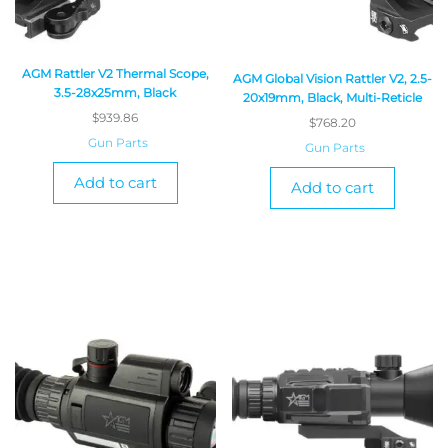
AGM Rattler V2 Thermal Scope,
AGM Global Vision Rattler V2, 2.5-
3.5-28x25mm, Black
20x19mm, Black, Multi-Reticle
$
939.86
$
768.20
Gun Parts
Gun Parts
Add to cart
Add to cart