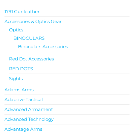
1791 Gunleather
Accessories & Optics Gear
Optics
BINOCULARS
Binoculars Accessories
Red Dot Accessories
RED DOTS
Sights
Adams Arms
Adaptive Tactical
Advanced Armament
Advanced Technology
Advantage Arms