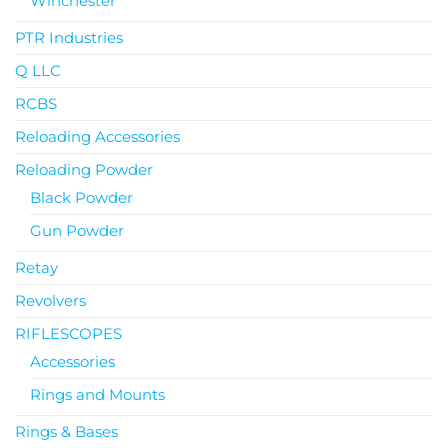
Winchester
PTR Industries
Q LLC
RCBS
Reloading Accessories
Reloading Powder
Black Powder
Gun Powder
Retay
Revolvers
RIFLESCOPES
Accessories
Rings and Mounts
Rings & Bases