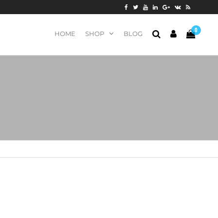
0
HOME
SHOP
BLOG