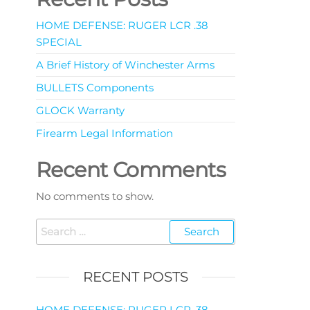
HOME DEFENSE: RUGER LCR .38
SPECIAL
A Brief History of Winchester Arms
BULLETS Components
GLOCK Warranty
Firearm Legal Information
Recent Comments
No comments to show.
RECENT POSTS
HOME DEFENSE: RUGER LCR .38