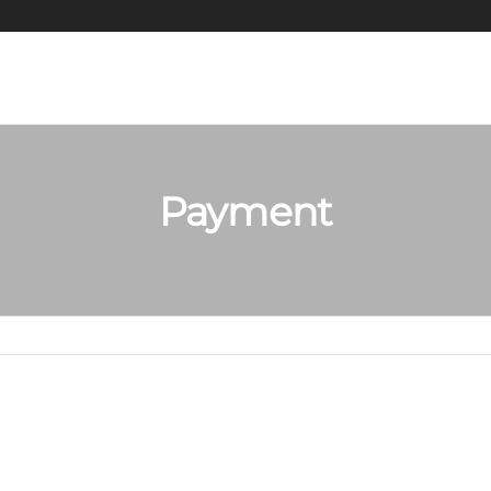
Payment