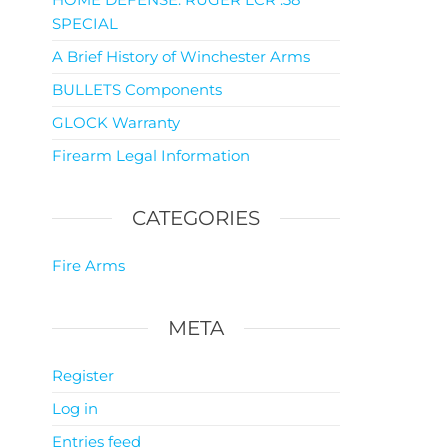
SPECIAL
A Brief History of Winchester Arms
BULLETS Components
GLOCK Warranty
Firearm Legal Information
CATEGORIES
Fire Arms
META
Register
Log in
Entries feed